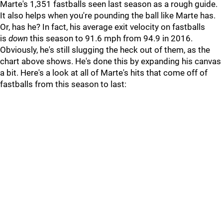
Marte's 1,351 fastballs seen last season as a rough guide.
It also helps when you're pounding the ball like Marte has.
Or, has he? In fact, his average exit velocity on fastballs
is
down
this season to 91.6 mph from 94.9 in 2016.
Obviously, he's still slugging the heck out of them, as the
chart above shows. He's done this by expanding his canvas
a bit. Here's a look at all of Marte's hits that come off of
fastballs from this season to last: