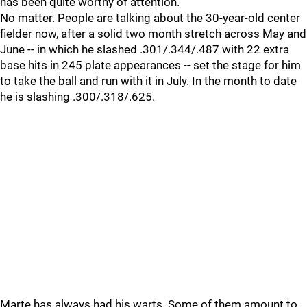
has been quite worthy of attention.
No matter. People are talking about the 30-year-old center
fielder now, after a solid two month stretch across May and
June -- in which he slashed .301/.344/.487 with 22 extra
base hits in 245 plate appearances -- set the stage for him
to take the ball and run with it in July. In the month to date
he is slashing .300/.318/.625.
Marte has always had his warts. Some of them amount to