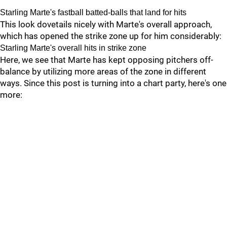
Starling Marte's fastball batted-balls that land for hits
This look dovetails nicely with Marte's overall approach,
which has opened the strike zone up for him considerably:
Starling Marte's overall hits in strike zone
Here, we see that Marte has kept opposing pitchers off-
balance by utilizing more areas of the zone in different
ways. Since this post is turning into a chart party, here's one
more: