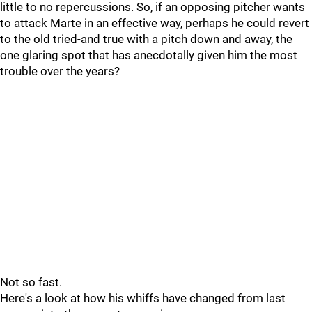
little to no repercussions. So, if an opposing pitcher wants
to attack Marte in an effective way, perhaps he could revert
to the old tried-and true with a pitch down and away, the
one glaring spot that has anecdotally given him the most
trouble over the years?
Not so fast.
Here's a look at how his whiffs have changed from last