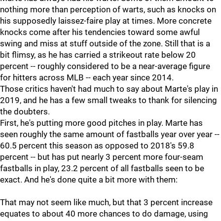
nothing more than perception of warts, such as knocks on
his supposedly laissez-faire play at times. More concrete
knocks come after his tendencies toward some awful
swing and miss at stuff outside of the zone. Still that is a
bit flimsy, as he has carried a strikeout rate below 20
percent -- roughly considered to be a near-average figure
for hitters across MLB -- each year since 2014.
Those critics haven't had much to say about Marte's play in
2019, and he has a few small tweaks to thank for silencing
the doubters.
First, he's putting more good pitches in play. Marte has
seen roughly the same amount of fastballs year over year --
60.5 percent this season as opposed to 2018's 59.8
percent -- but has put nearly 3 percent more four-seam
fastballs in play, 23.2 percent of all fastballs seen to be
exact. And he's done quite a bit more with them:
That may not seem like much, but that 3 percent increase
equates to about 40 more chances to do damage, using