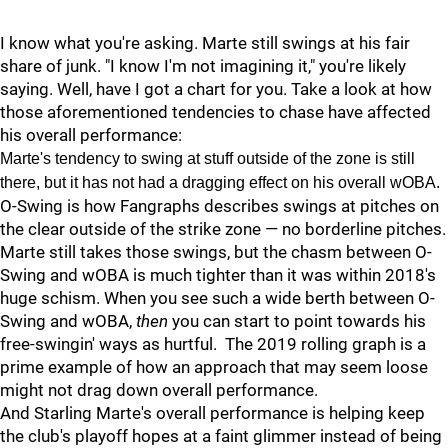
I know what you're asking. Marte still swings at his fair
share of junk. "I know I'm not imagining it," you're likely
saying. Well, have I got a chart for you. Take a look at how
those aforementioned tendencies to chase have affected
his overall performance:
Marte's tendency to swing at stuff outside of the zone is still
there, but it has not had a dragging effect on his overall wOBA.
O-Swing is how Fangraphs describes swings at pitches on
the clear outside of the strike zone — no borderline pitches.
Marte still takes those swings, but the chasm between O-
Swing and wOBA is much tighter than it was within 2018's
huge schism. When you see such a wide berth between O-
Swing and wOBA,
then
you can start to point towards his
free-swingin' ways as hurtful. The 2019 rolling graph is a
prime example of how an approach that may seem loose
might not drag down overall performance.
And Starling Marte's overall performance is helping keep
the club's playoff hopes at a faint glimmer instead of being