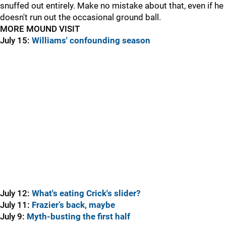
snuffed out entirely. Make no mistake about that, even if he
doesn't run out the occasional ground ball.
MORE MOUND VISIT
July 15:
Williams' confounding season
July 12:
What's eating Crick's slider?
July 11:
Frazier’s back, maybe
July 9:
Myth-busting the first half