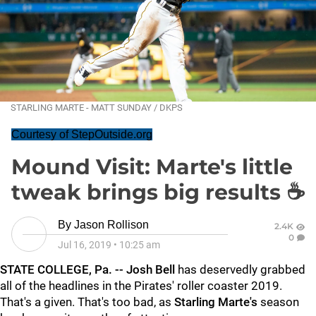
STARLING MARTE - MATT SUNDAY / DKPS
Courtesy of StepOutside.org
Mound Visit: Marte's little
tweak brings big results ☕
By
Jason Rollison
2.4K
0
Jul 16, 2019
•
10:25 am
STATE COLLEGE, Pa. -- Josh Bell
has deservedly grabbed
all of the headlines in the Pirates' roller coaster 2019.
That's a given. That's too bad, as
Starling Marte's
season