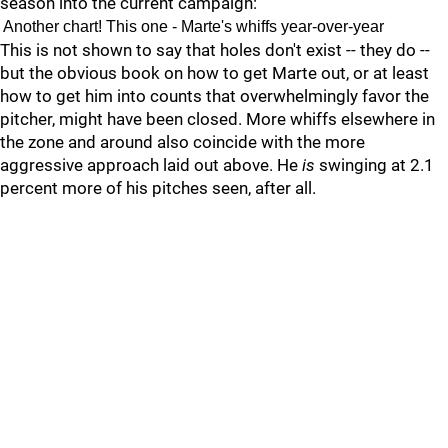
season into the current campaign:
Another chart! This one - Marte's whiffs year-over-year
This is not shown to say that holes don't exist -- they do --
but the obvious book on how to get Marte out, or at least
how to get him into counts that overwhelmingly favor the
pitcher, might have been closed. More whiffs elsewhere in
the zone and around also coincide with the more
aggressive approach laid out above. He
is
swinging at 2.1
percent more of his pitches seen, after all.