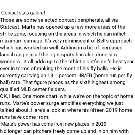
Contact stats galore!
Those are some selected contact peripherals, all via
Statcast. Marte has opened up a few more areas of the
strike zone, focusing on the areas in which he can inflict
maximum carnage. It's very reminiscent of Bell's
approach
which has worked so well. Adding in a bit of increased
launch angle in all the right spots has also done him
wonders. It all adds up to the athletic outfielder's best year
ever in terms of making the most of his fly balls. He is
currently carrying an 18.1 percent HR/FB (home run per fly
ball) rate. That figure places as the sixth highest among
qualified MLB center fielders.
OK, I lied. One more chart, while we're on the topic of home
runs. Marte's power surge amplifies everything we just
talked about. Here's a look at where his fifteen 2019 home
runs have come from:
Marte's power has come from new places in 2019
No longer can pitchers freely come up and in on him with