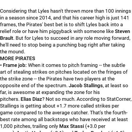
Considering that Lyles hasn't thrown more than 100 innings
in a season since 2014, and that his career high is just 141
frames, the Pirates' best bet is to shift Lyles back into a
relief role or have him piggyback with someone like
Steven
Brault
. But for Lyles to succeed in
any
role moving forward,
he'll need to stop being a punching bag right after taking
the mound.
MORE PIRATES
•
Frame job:
When it comes to pitch framing -- the subtle
art of stealing strikes on pitches located on the fringes of
the strike zone -- the Pirates have two players at the
opposite end of the spectrum.
Jacob Stallings
, at least so
far, is awesome at expanding the zone for his
pitchers.
Elias Diaz
? Not so much. According to StatCorner,
Stallings is getting about +1.7 more called strikes per
game compared to the average catcher. That's the fourth-
best rate among all backstops who have received at least
1,000 pitches, trailing only
Max Stassi
(+3.0 per