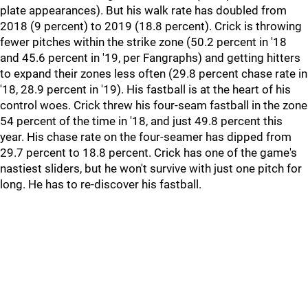
plate appearances). But his walk rate has doubled from
2018 (9 percent) to 2019 (18.8 percent). Crick is throwing
fewer pitches within the strike zone (50.2 percent in '18
and 45.6 percent in '19, per Fangraphs) and getting hitters
to expand their zones less often (29.8 percent chase rate in
'18, 28.9 percent in '19). His fastball is at the heart of his
control woes. Crick threw his four-seam fastball in the zone
54 percent of the time in '18, and just 49.8 percent this
year. His chase rate on the four-seamer has dipped from
29.7 percent to 18.8 percent. Crick has one of the game's
nastiest sliders, but he won't survive with just one pitch for
long. He has to re-discover his fastball.