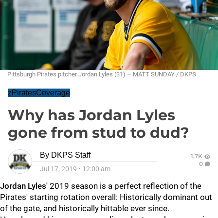
Pittsburgh Pirates pitcher Jordan Lyles (31) – MATT SUNDAY / DKPS
zPiratesCoverage
Why has Jordan Lyles
gone from stud to dud?
By
DKPS Staff
1.7K
0
Jul 17, 2019
•
12:00 am
Jordan Lyles'
2019 season is a perfect reflection of the
Pirates' starting rotation overall: Historically dominant out
of the gate, and historically hittable ever since.