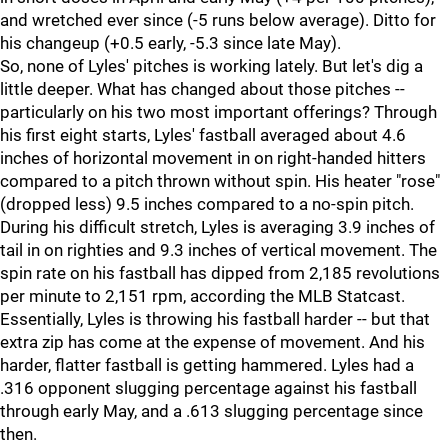
and wretched ever since (-5 runs below average). Ditto for
his changeup (+0.5 early, -5.3 since late May).
So, none of Lyles' pitches is working lately. But let's dig a
little deeper. What has changed about those pitches --
particularly on his two most important offerings? Through
his first eight starts, Lyles' fastball averaged about 4.6
inches of horizontal movement in on right-handed hitters
compared to a pitch thrown without spin. His heater "rose"
(dropped less) 9.5 inches compared to a no-spin pitch.
During his difficult stretch, Lyles is averaging 3.9 inches of
tail in on righties and 9.3 inches of vertical movement. The
spin rate on his fastball has dipped from 2,185 revolutions
per minute to 2,151 rpm, according the MLB Statcast.
Essentially, Lyles is throwing his fastball harder -- but that
extra zip has come at the expense of movement. And his
harder, flatter fastball is getting hammered. Lyles had a
.316 opponent slugging percentage against his fastball
through early May, and a .613 slugging percentage since
then.