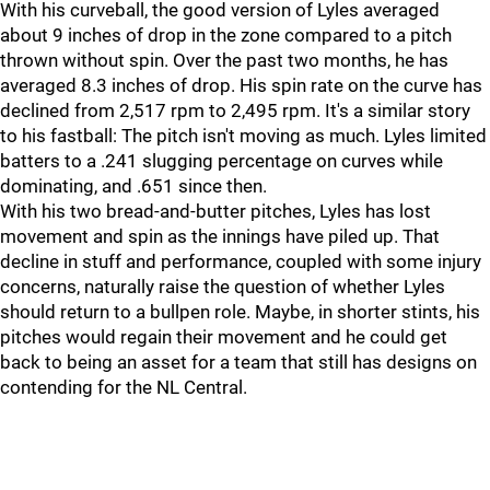
With his curveball, the good version of Lyles averaged
about 9 inches of drop in the zone compared to a pitch
thrown without spin. Over the past two months, he has
averaged 8.3 inches of drop. His spin rate on the curve has
declined from 2,517 rpm to 2,495 rpm. It's a similar story
to his fastball: The pitch isn't moving as much. Lyles limited
batters to a .241 slugging percentage on curves while
dominating, and .651 since then.
With his two bread-and-butter pitches, Lyles has lost
movement and spin as the innings have piled up. That
decline in stuff and performance, coupled with some injury
concerns, naturally raise the question of whether Lyles
should return to a bullpen role. Maybe, in shorter stints, his
pitches would regain their movement and he could get
back to being an asset for a team that still has designs on
contending for the NL Central.