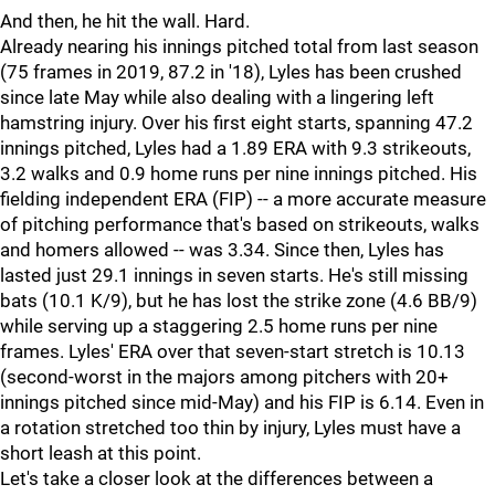
And then, he hit the wall. Hard.
Already nearing his innings pitched total from last season
(75 frames in 2019, 87.2 in '18), Lyles has been crushed
since late May while also dealing with a lingering left
hamstring injury. Over his first eight starts, spanning 47.2
innings pitched, Lyles had a 1.89 ERA with 9.3 strikeouts,
3.2 walks and 0.9 home runs per nine innings pitched. His
fielding independent ERA (FIP) -- a more accurate measure
of pitching performance that's based on strikeouts, walks
and homers allowed -- was 3.34. Since then, Lyles has
lasted just 29.1 innings in seven starts. He's still missing
bats (10.1 K/9), but he has lost the strike zone (4.6 BB/9)
while serving up a staggering 2.5 home runs per nine
frames. Lyles' ERA over that seven-start stretch is 10.13
(second-worst in the majors among pitchers with 20+
innings pitched since mid-May) and his FIP is 6.14. Even in
a rotation stretched too thin by injury, Lyles must have a
short leash at this point.
Let's take a closer look at the differences between a