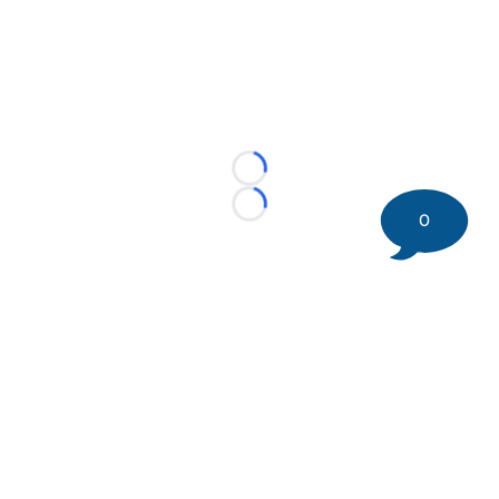
Loading...
Loading...
0