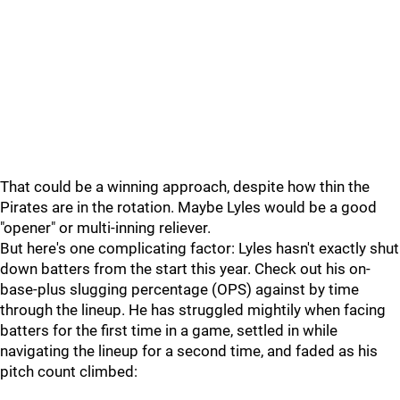
That could be a winning approach, despite how thin the
Pirates are in the rotation. Maybe Lyles would be a good
"opener" or multi-inning reliever.
But here's one complicating factor: Lyles hasn't exactly shut
down batters from the start this year. Check out his on-
base-plus slugging percentage (OPS) against by time
through the lineup. He has struggled mightily when facing
batters for the first time in a game, settled in while
navigating the lineup for a second time, and faded as his
pitch count climbed: