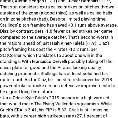
game),
Austin Hedges
(+2.1) and
Tucker Barnhart
(+1.9).
That stat considers extra called strikes on pitches thrown
outside of the zone (a good thing), as well as called balls
on in-zone pitches (bad). Despite limited playing time,
Stallings' pitch-framing has saved +3.1 runs above average.
Diaz, by contrast, gets -1.8 fewer called strikes per game
compared to the average catcher. That's second-worst in
the majors, ahead of just
Isiah Kiner-Falefa
(-1.9). Diaz's
pitch-framing has cost the Pirates -12.2 runs, per
StatCorner, which translates to about one win in the
standings. With
Francisco Cervelli
possibly taking off the
chest plate for good and the Pirates lacking quality
catching prospects, Stallings has at least solidified his
roster spot. As for Diaz, he'll need to rediscover his 2018
power stroke or make serious defensive improvements to
be a good long-term starter.
•
Up a Crick:
Kyle Crick's
2019 season is a high-wire act
that would make The Flying Wallendas squeamish. While
Crick's ERA is 3.41, his FIP is 5.33. Crick is still missing
bats, with a career-high strikeout rate (27.1 percent of