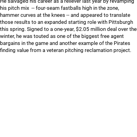
He salvaged his career as a reliever last year by revamping
his pitch mix -- four-seam fastballs high in the zone,
hammer curves at the knees -- and appeared to translate
those results to an expanded starting role with Pittsburgh
this spring. Signed to a one-year, $2.05 million deal over the
winter, he was touted as one of the biggest free agent
bargains in the game and another example of the Pirates
finding value from a veteran pitching reclamation project.