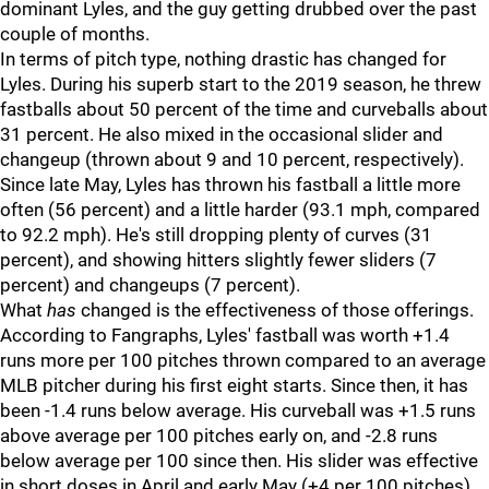
dominant Lyles, and the guy getting drubbed over the past
couple of months.
In terms of pitch type, nothing drastic has changed for
Lyles. During his superb start to the 2019 season, he threw
fastballs about 50 percent of the time and curveballs about
31 percent. He also mixed in the occasional slider and
changeup (thrown about 9 and 10 percent, respectively).
Since late May, Lyles has thrown his fastball a little more
often (56 percent) and a little harder (93.1 mph, compared
to 92.2 mph). He's still dropping plenty of curves (31
percent), and showing hitters slightly fewer sliders (7
percent) and changeups (7 percent).
What
has
changed is the effectiveness of those offerings.
According to Fangraphs, Lyles' fastball was worth +1.4
runs more per 100 pitches thrown compared to an average
MLB pitcher during his first eight starts. Since then, it has
been -1.4 runs below average. His curveball was +1.5 runs
above average per 100 pitches early on, and -2.8 runs
below average per 100 since then. His slider was effective
in short doses in April and early May (+4 per 100 pitches),