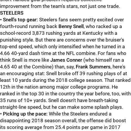
improvement from the team's stars, not just one trade.
STEELERS
•
Snell's top gear:
Steelers fans seem pretty excited over
fourth-round running back
Benny Snell
, who racked up a
school-record 3,873 rushing yards at Kentucky with a
punishing style. But there are concerns over the bruiser's
top-end speed, which only intensified when he turned in a
4.66 40-yard dash time at the NFL combine. For fans who
think Snell is more like
James Conner
(who himself ran a
4.65 40 at the Combine) than, say,
Frank Summers
, here's
an encouraging stat: Snell broke off 39 rushing plays of at
least 10 yards during the 2018 college season. That ranked
12th in the nation among major college programs. He
ranked in the top 30 in the country the year before, too, with
35 runs of 10+ yards. Snell doesn't have breath-taking
straight-line speed, but he can make some splash plays.
•
Picking up the pace:
While the Steelers endured a
disappointing 2018 season overall, the offense did boost
its scoring average from 25.4 points per game in 2017