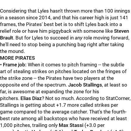
Considering that Lyles hasn't thrown more than 100 innings
in a season since 2014, and that his career high is just 141
frames, the Pirates' best bet is to shift Lyles back into a
relief role or have him piggyback with someone like
Steven
Brault
. But for Lyles to succeed in
any
role moving forward,
he'll need to stop being a punching bag right after taking
the mound.
MORE PIRATES
•
Frame job:
When it comes to pitch framing -- the subtle
art of stealing strikes on pitches located on the fringes of
the strike zone -- the Pirates have two players at the
opposite end of the spectrum.
Jacob Stallings
, at least so
far, is awesome at expanding the zone for his
pitchers.
Elias Diaz
? Not so much. According to StatCorner,
Stallings is getting about +1.7 more called strikes per
game compared to the average catcher. That's the fourth-
best rate among all backstops who have received at least
1,000 pitches, trailing only
Max Stassi
(+3.0 per