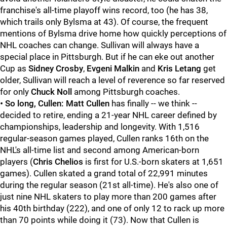
franchise's all-time playoff wins record, too (he has 38,
which trails only Bylsma at 43). Of course, the frequent
mentions of Bylsma drive home how quickly perceptions of
NHL coaches can change. Sullivan will always have a
special place in Pittsburgh. But if he can eke out another
Cup as
Sidney Crosby
,
Evgeni Malkin
and
Kris Letang
get
older, Sullivan will reach a level of reverence so far reserved
for only
Chuck Noll
among Pittsburgh coaches.
•
So long, Cullen:
Matt Cullen
has finally -- we think --
decided to retire, ending a 21-year NHL career defined by
championships, leadership and longevity. With 1,516
regular-season games played, Cullen ranks 16th on the
NHL's all-time list and second among American-born
players (
Chris Chelios
is first for U.S.-born skaters at 1,651
games). Cullen skated a grand total of 22,991 minutes
during the regular season (21st all-time). He's also one of
just nine NHL skaters to play more than 200 games after
his 40th birthday (222), and one of only 12 to rack up more
than 70 points while doing it (73). Now that Cullen is