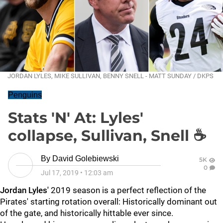
JORDAN LYLES, MIKE SULLIVAN, BENNY SNELL - MATT SUNDAY / DKPS
Penguins
Stats 'N' At: Lyles'
collapse, Sullivan, Snell ☕
By
David Golebiewski
5K
0
Jul 17, 2019
•
12:03 am
Jordan Lyles'
2019 season is a perfect reflection of the
Pirates' starting rotation overall: Historically dominant out
of the gate, and historically hittable ever since.