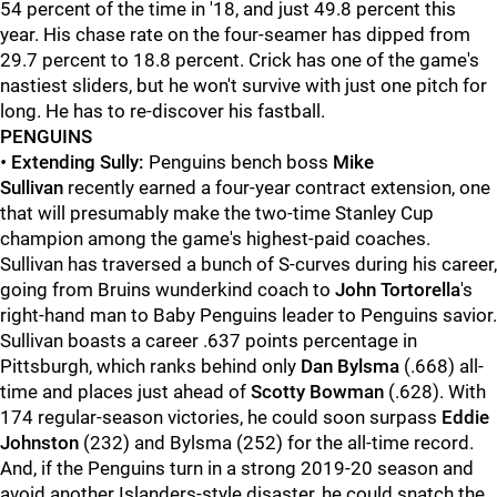
54 percent of the time in '18, and just 49.8 percent this
year. His chase rate on the four-seamer has dipped from
29.7 percent to 18.8 percent. Crick has one of the game's
nastiest sliders, but he won't survive with just one pitch for
long. He has to re-discover his fastball.
PENGUINS
•
Extending Sully:
Penguins bench boss
Mike
Sullivan
recently earned a four-year contract extension, one
that will presumably make the two-time Stanley Cup
champion among the game's highest-paid coaches.
Sullivan has traversed a bunch of S-curves during his career,
going from Bruins wunderkind coach to
John Tortorella
's
right-hand man to Baby Penguins leader to Penguins savior.
Sullivan boasts a career .637 points percentage in
Pittsburgh, which ranks behind only
Dan Bylsma
(.668) all-
time and places just ahead of
Scotty Bowman
(.628). With
174 regular-season victories, he could soon surpass
Eddie
Johnston
(232) and Bylsma (252) for the all-time record.
And, if the Penguins turn in a strong 2019-20 season and
avoid another Islanders-style disaster, he could snatch the