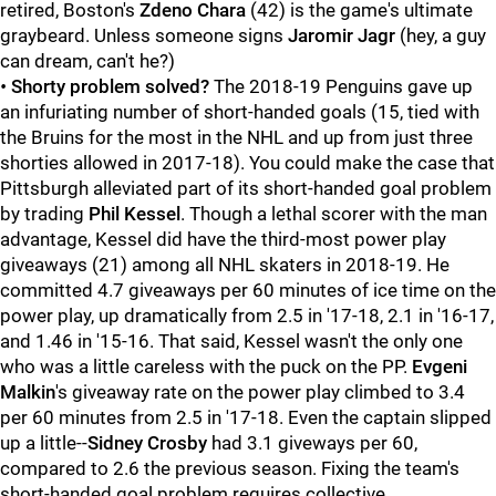
retired, Boston's
Zdeno Chara
(42) is the game's ultimate
graybeard. Unless someone signs
Jaromir Jagr
(hey, a guy
can dream, can't he?)
•
Shorty problem solved?
The 2018-19 Penguins gave up
an infuriating number of short-handed goals (15, tied with
the Bruins for the most in the NHL and up from just three
shorties allowed in 2017-18). You could make the case that
Pittsburgh alleviated part of its short-handed goal problem
by trading
Phil Kessel
. Though a lethal scorer with the man
advantage, Kessel did have the third-most power play
giveaways (21) among all NHL skaters in 2018-19. He
committed 4.7 giveaways per 60 minutes of ice time on the
power play, up dramatically from 2.5 in '17-18, 2.1 in '16-17,
and 1.46 in '15-16. That said, Kessel wasn't the only one
who was a little careless with the puck on the PP.
Evgeni
Malkin
's giveaway rate on the power play climbed to 3.4
per 60 minutes from 2.5 in '17-18. Even the captain slipped
up a little--
Sidney Crosby
had 3.1 giveways per 60,
compared to 2.6 the previous season. Fixing the team's
short-handed goal problem requires collective