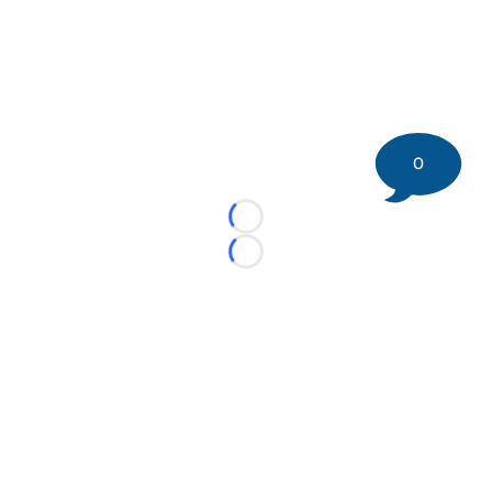
0
Loading...
Loading...