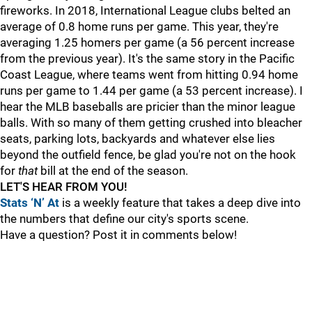
fireworks. In 2018, International League clubs belted an
average of 0.8 home runs per game. This year, they're
averaging 1.25 homers per game (a 56 percent increase
from the previous year). It's the same story in the Pacific
Coast League, where teams went from hitting 0.94 home
runs per game to 1.44 per game (a 53 percent increase). I
hear the MLB baseballs are pricier than the minor league
balls. With so many of them getting crushed into bleacher
seats, parking lots, backyards and whatever else lies
beyond the outfield fence, be glad you're not on the hook
for
that
bill at the end of the season.
LET'S HEAR FROM YOU!
Stats ‘N’ At
is a weekly feature that takes a deep dive into
the numbers that define our city's sports scene.
Have a question? Post it in comments below!