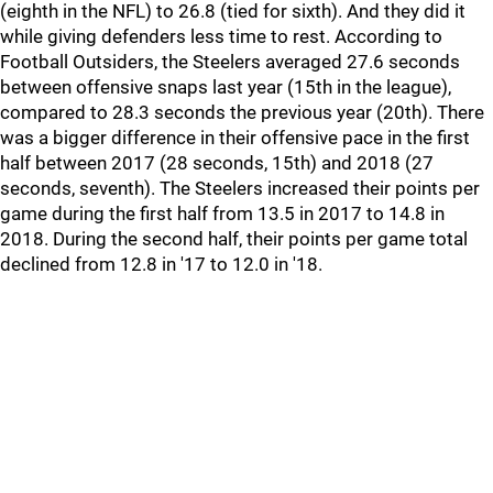
(eighth in the NFL) to 26.8 (tied for sixth). And they did it
while giving defenders less time to rest. According to
Football Outsiders, the Steelers averaged 27.6 seconds
between offensive snaps last year (15th in the league),
compared to 28.3 seconds the previous year (20th). There
was a bigger difference in their offensive pace in the first
half between 2017 (28 seconds, 15th) and 2018 (27
seconds, seventh). The Steelers increased their points per
game during the first half from 13.5 in 2017 to 14.8 in
2018. During the second half, their points per game total
declined from 12.8 in '17 to 12.0 in '18.