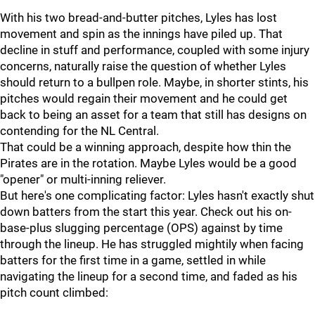
With his two bread-and-butter pitches, Lyles has lost
movement and spin as the innings have piled up. That
decline in stuff and performance, coupled with some injury
concerns, naturally raise the question of whether Lyles
should return to a bullpen role. Maybe, in shorter stints, his
pitches would regain their movement and he could get
back to being an asset for a team that still has designs on
contending for the NL Central.
That could be a winning approach, despite how thin the
Pirates are in the rotation. Maybe Lyles would be a good
"opener" or multi-inning reliever.
But here's one complicating factor: Lyles hasn't exactly shut
down batters from the start this year. Check out his on-
base-plus slugging percentage (OPS) against by time
through the lineup. He has struggled mightily when facing
batters for the first time in a game, settled in while
navigating the lineup for a second time, and faded as his
pitch count climbed: