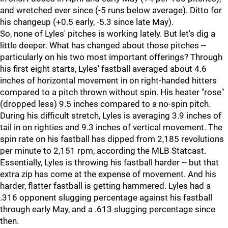
and wretched ever since (-5 runs below average). Ditto for
his changeup (+0.5 early, -5.3 since late May).
So, none of Lyles' pitches is working lately. But let's dig a
little deeper. What has changed about those pitches --
particularly on his two most important offerings? Through
his first eight starts, Lyles' fastball averaged about 4.6
inches of horizontal movement in on right-handed hitters
compared to a pitch thrown without spin. His heater "rose"
(dropped less) 9.5 inches compared to a no-spin pitch.
During his difficult stretch, Lyles is averaging 3.9 inches of
tail in on righties and 9.3 inches of vertical movement. The
spin rate on his fastball has dipped from 2,185 revolutions
per minute to 2,151 rpm, according the MLB Statcast.
Essentially, Lyles is throwing his fastball harder -- but that
extra zip has come at the expense of movement. And his
harder, flatter fastball is getting hammered. Lyles had a
.316 opponent slugging percentage against his fastball
through early May, and a .613 slugging percentage since
then.