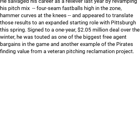
He salvaged his career as a reliever last year by revamping
his pitch mix -- four-seam fastballs high in the zone,
hammer curves at the knees -- and appeared to translate
those results to an expanded starting role with Pittsburgh
this spring. Signed to a one-year, $2.05 million deal over the
winter, he was touted as one of the biggest free agent
bargains in the game and another example of the Pirates
finding value from a veteran pitching reclamation project.