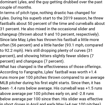
dominant Lyles, and the guy getting drubbed over the past
couple of months.
In terms of pitch type, nothing drastic has changed for
Lyles. During his superb start to the 2019 season, he threw
fastballs about 50 percent of the time and curveballs about
31 percent. He also mixed in the occasional slider and
changeup (thrown about 9 and 10 percent, respectively).
Since late May, Lyles has thrown his fastball a little more
often (56 percent) and a little harder (93.1 mph, compared
to 92.2 mph). He's still dropping plenty of curves (31
percent), and showing hitters slightly fewer sliders (7
percent) and changeups (7 percent).
What
has
changed is the effectiveness of those offerings.
According to Fangraphs, Lyles' fastball was worth +1.4
runs more per 100 pitches thrown compared to an average
MLB pitcher during his first eight starts. Since then, it has
been -1.4 runs below average. His curveball was +1.5 runs
above average per 100 pitches early on, and -2.8 runs
below average per 100 since then. His slider was effective
in short doses in April and early May (+4 per 100 pitches),