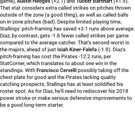
game),
Austin Hedges
(+2.1) and
Tucker Barnhart
(+1.9).
That stat considers extra called strikes on pitches thrown
outside of the zone (a good thing), as well as called balls
on in-zone pitches (bad). Despite limited playing time,
Stallings' pitch-framing has saved +3.1 runs above average.
Diaz, by contrast, gets -1.8 fewer called strikes per game
compared to the average catcher. That's second-worst in
the majors, ahead of just
Isiah Kiner-Falefa
(-1.9). Diaz's
pitch-framing has cost the Pirates -12.2 runs, per
StatCorner, which translates to about one win in the
standings. With
Francisco Cervelli
possibly taking off the
chest plate for good and the Pirates lacking quality
catching prospects, Stallings has at least solidified his
roster spot. As for Diaz, he'll need to rediscover his 2018
power stroke or make serious defensive improvements to
be a good long-term starter.