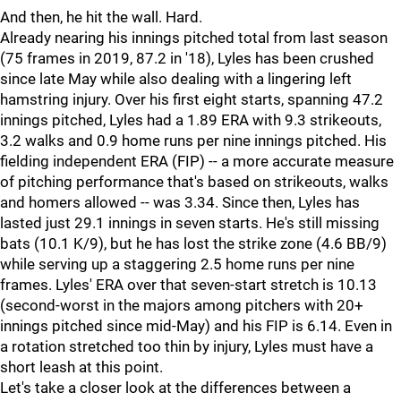
And then, he hit the wall. Hard.
Already nearing his innings pitched total from last season
(75 frames in 2019, 87.2 in '18), Lyles has been crushed
since late May while also dealing with a lingering left
hamstring injury. Over his first eight starts, spanning 47.2
innings pitched, Lyles had a 1.89 ERA with 9.3 strikeouts,
3.2 walks and 0.9 home runs per nine innings pitched. His
fielding independent ERA (FIP) -- a more accurate measure
of pitching performance that's based on strikeouts, walks
and homers allowed -- was 3.34. Since then, Lyles has
lasted just 29.1 innings in seven starts. He's still missing
bats (10.1 K/9), but he has lost the strike zone (4.6 BB/9)
while serving up a staggering 2.5 home runs per nine
frames. Lyles' ERA over that seven-start stretch is 10.13
(second-worst in the majors among pitchers with 20+
innings pitched since mid-May) and his FIP is 6.14. Even in
a rotation stretched too thin by injury, Lyles must have a
short leash at this point.
Let's take a closer look at the differences between a