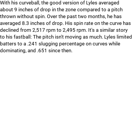
With his curveball, the good version of Lyles averaged
about 9 inches of drop in the zone compared to a pitch
thrown without spin. Over the past two months, he has
averaged 8.3 inches of drop. His spin rate on the curve has
declined from 2,517 rpm to 2,495 rpm. It's a similar story
to his fastball: The pitch isn't moving as much. Lyles limited
batters to a .241 slugging percentage on curves while
dominating, and .651 since then.