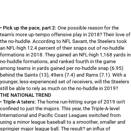
•
Pick up the pace, part 2:
One possible reason for the
team's more up-tempo offensive play in 2018? Their love of
the no-huddle. According to NFL Savant, the Steelers took
an NFL-high 12.4 percent of their snaps out of no-huddle
formations in 2018. They gained an NFL-high 1,168 yards in
no-huddle formations, and ranked fourth in the game
among teams in yards gained per no-huddle snap (6.95)
behind the Saints (13), 49ers (7.4) and Rams (7.1). With a
younger, less-experienced set of receivers, will the Steelers
still be able to rely as much on the no-huddle in 2019?
THE NATIONAL TREND
•
Triple-A taters:
The home run-hitting surge of 2019 isn't
confined to just the majors. This year, the Triple-A-level
International and Pacific Coast Leagues switched from
using a minor league baseball to a smoother, smaller and
springier major league ball. The result? an influx of