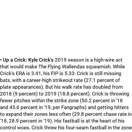
•
Up a Crick:
Kyle Crick's
2019 season is a high-wire act
that would make The Flying Wallendas squeamish. While
Crick's ERA is 3.41, his FIP is 5.33. Crick is still missing
bats, with a career-high strikeout rate (27.1 percent of
plate appearances). But his walk rate has doubled from
2018 (9 percent) to 2019 (18.8 percent). Crick is throwing
fewer pitches within the strike zone (50.2 percent in '18
and 45.6 percent in '19, per Fangraphs) and getting hitters
to expand their zones less often (29.8 percent chase rate in
'18, 28.9 percent in '19). His fastball is at the heart of his
control woes. Crick threw his four-seam fastball in the zone