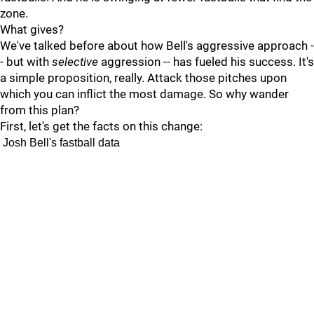
zone.
What gives?
We've talked before about how Bell's aggressive approach -
- but with
selective
aggression -- has fueled his success. It's
a simple proposition, really. Attack those pitches upon
which you can inflict the most damage. So why wander
from this plan?
First, let's get the facts on this change:
Josh Bell's fastball data