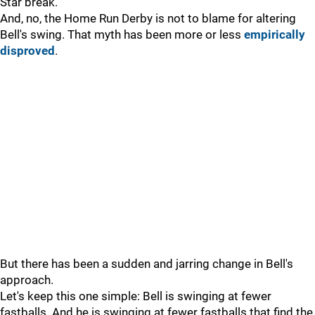
Star break.
And, no, the Home Run Derby is not to blame for altering
Bell's swing. That myth has been more or less
empirically
disproved
.
But there has been a sudden and jarring change in Bell's
approach.
Let's keep this one simple: Bell is swinging at fewer
fastballs. And he is swinging at fewer fastballs that find the