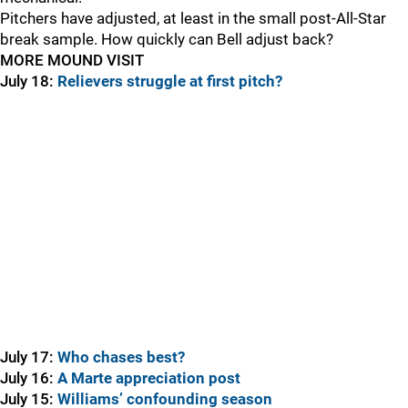
Pitchers have adjusted, at least in the small post-All-Star
break sample. How quickly can Bell adjust back?
MORE MOUND VISIT
July 18:
Relievers struggle at first pitch?
July 17:
Who chases best?
July 16:
A Marte appreciation post
July 15:
Williams’ confounding season