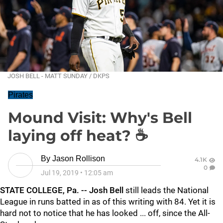
JOSH BELL - MATT SUNDAY / DKPS
Pirates
Mound Visit: Why's Bell
laying off heat? ☕
By
Jason Rollison
4.1K
0
Jul 19, 2019
•
12:05 am
STATE COLLEGE, Pa. -- Josh Bell
still leads the National
League in runs batted in as of this writing with 84. Yet it is
hard not to notice that he has looked ... off, since the All-