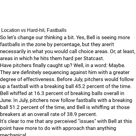
Location vs Hard-hit, Fastballs
So let's change our thinking a bit. Yes, Bell is seeing more
fastballs in the zone by percentage, but they aren't
necessarily in what you would call choice areas. Or, at least,
areas in which he hits them hard per Statcast.
Have pitchers finally caught up? Well, in a word: Maybe.
They are definitely sequencing against him with a greater
degree of effectiveness. Before July, pitchers would follow
up a fastball with a breaking ball 45.2 percent of the time.
Bell whiffed at 16.3 percent of breaking balls overall in
June. In July, pitchers now follow fastballs with a breaking
ball 51.2 percent of the time, and Bell is whiffing at those
breakers at an overall rate of 38.9 percent.
It's clear to me that any perceived "issues" with Bell at this
point have more to do with approach than anything
mechanical.