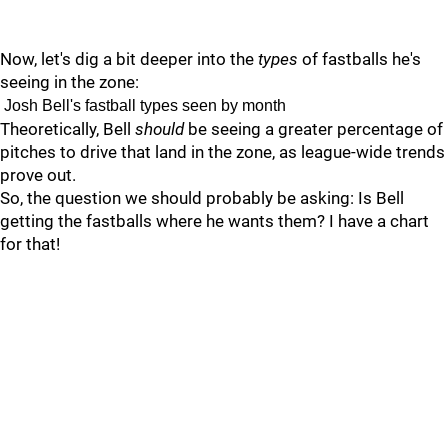
Now, let's dig a bit deeper into the
types
of fastballs he's
seeing in the zone:
Josh Bell's fastball types seen by month
Theoretically, Bell
should
be seeing a greater percentage of
pitches to drive that land in the zone, as league-wide trends
prove out.
So, the question we should probably be asking: Is Bell
getting the fastballs where he wants them? I have a chart
for that!