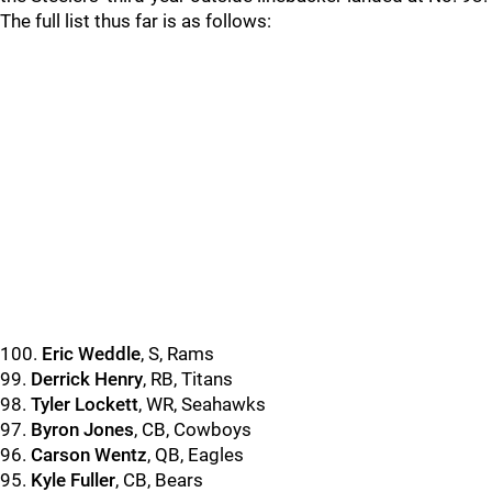
The full list thus far is as follows:
100.
Eric Weddle
, S, Rams
99.
Derrick Henry
, RB, Titans
98.
Tyler Lockett
, WR, Seahawks
97.
Byron Jones
, CB, Cowboys
96.
Carson Wentz
, QB, Eagles
95.
Kyle Fuller
, CB, Bears