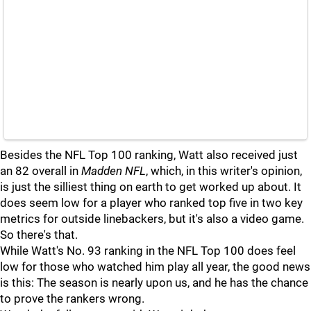
Besides the NFL Top 100 ranking, Watt also received just
an 82 overall in
Madden NFL
, which, in this writer's opinion,
is just the silliest thing on earth to get worked up about. It
does seem low for a player who ranked top five in two key
metrics for outside linebackers, but it's also a video game.
So there's that.
While Watt's No. 93 ranking in the NFL Top 100 does feel
low for those who watched him play all year, the good news
is this: The season is nearly upon us, and he has the chance
to prove the rankers wrong.