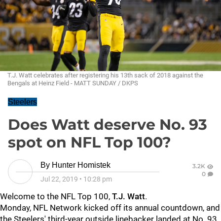
T.J. Watt celebrates after registering his 13th sack of 2018 against the
Bengals at Heinz Field - MATT SUNDAY / DKPS
Steelers
Does Watt deserve No. 93
spot on NFL Top 100?
By
Hunter Homistek
3.2K
0
Jul 22, 2019
•
10:28 pm
Welcome to the NFL Top 100,
T.J. Watt
.
Monday, NFL Network kicked off its annual countdown, and
the Steelers' third-year outside linebacker landed at No. 93.