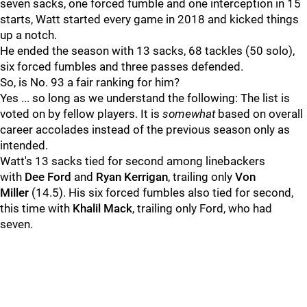
seven sacks, one forced fumble and one interception in 15
starts, Watt started every game in 2018 and kicked things
up a notch.
He ended the season with 13 sacks, 68 tackles (50 solo),
six forced fumbles and three passes defended.
So, is No. 93 a fair ranking for him?
Yes ... so long as we understand the following: The list is
voted on by fellow players. It is
somewhat
based on overall
career accolades instead of the previous season only as
intended.
Watt's 13 sacks tied for second among linebackers
with
Dee Ford
and
Ryan Kerrigan
, trailing only
Von
Miller
(14.5). His six forced fumbles also tied for second,
this time with
Khalil Mack
, trailing only Ford, who had
seven.