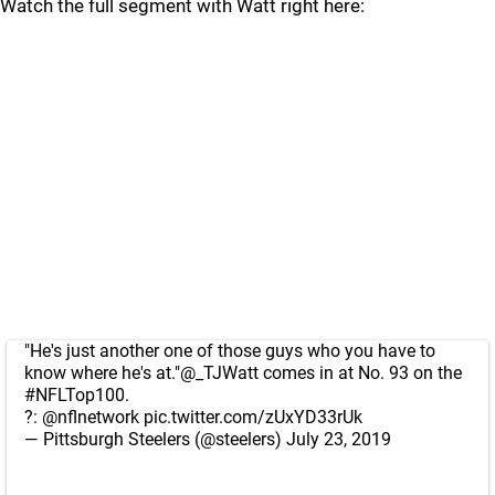
Watch the full segment with Watt right here:
"He's just another one of those guys who you have to
know where he's at."
@_TJWatt
comes in at No. 93 on the
#NFLTop100
.
?:
@nflnetwork
pic.twitter.com/zUxYD33rUk
— Pittsburgh Steelers (@steelers)
July 23, 2019