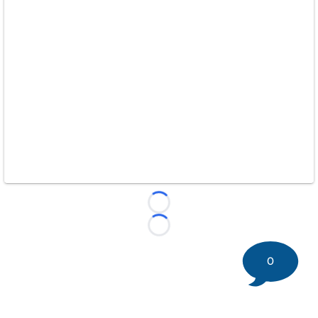
Loading...
Loading...
0