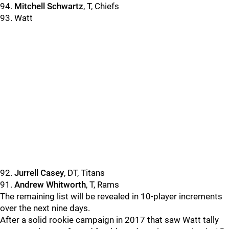
94.
Mitchell Schwartz
, T, Chiefs
93. Watt
92.
Jurrell Casey
, DT, Titans
91.
Andrew Whitworth
, T, Rams
The remaining list will be revealed in 10-player increments
over the next nine days.
After a solid rookie campaign in 2017 that saw Watt tally