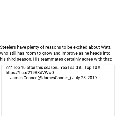
Steelers have plenty of reasons to be excited about Watt,
who still has room to grow and improve as he heads into
his third season. His teammates certainly agree with that:
??? Top 10 after this season.. Yea I said it.. Top 10 !!
https://t.co/219BXdVWw0
— James Conner (@JamesConner_)
July 23, 2019