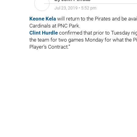
Jul 23, 2019
•
5:52 pm
Keone Kela
will return to the Pirates and be av
Cardinals at PNC Park.
Clint Hurdle
confirmed that prior to Tuesday ni
the team for two games Monday for what the Pira
Player’s Contract.”