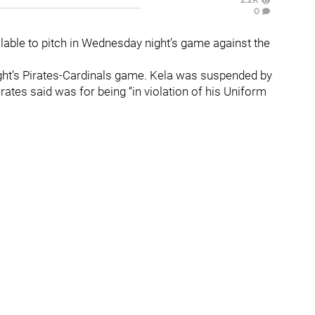
0
ailable to pitch in Wednesday night’s game against the
ght’s Pirates-Cardinals game. Kela was suspended by
tes said was for being “in violation of his Uniform