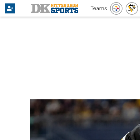
Teams