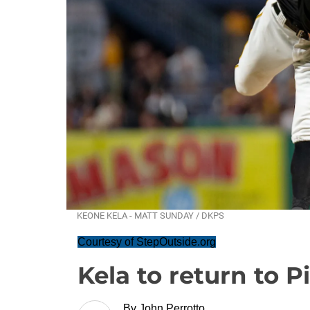
KEONE KELA - MATT SUNDAY / DKPS
Courtesy of StepOutside.org
Kela to return to 
By
John Perrotto