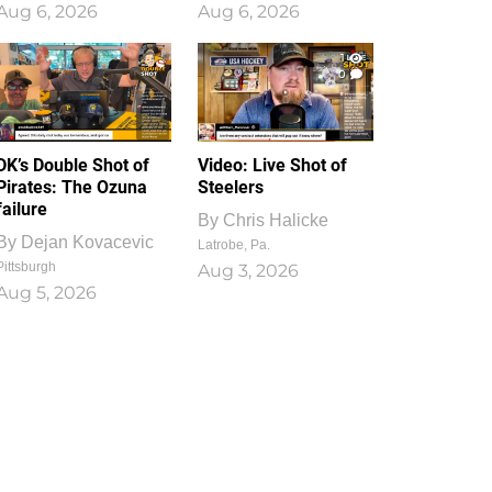
Aug 6, 2026
Aug 6, 2026
1
0
DK’s Double Shot of
Video: Live Shot of
Pirates: The Ozuna
Steelers
failure
By
Chris Halicke
By
Dejan Kovacevic
Latrobe, Pa.
Pittsburgh
Aug 3, 2026
Aug 5, 2026