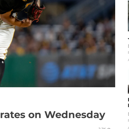
Pirates on Wednesday
2.2K