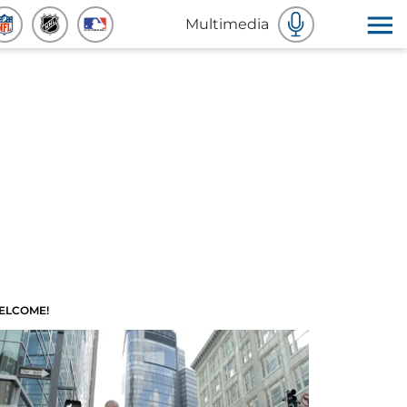
Multimedia
ELCOME!