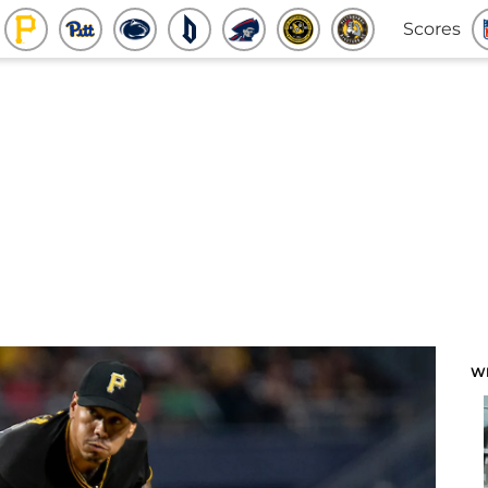
Scores
W