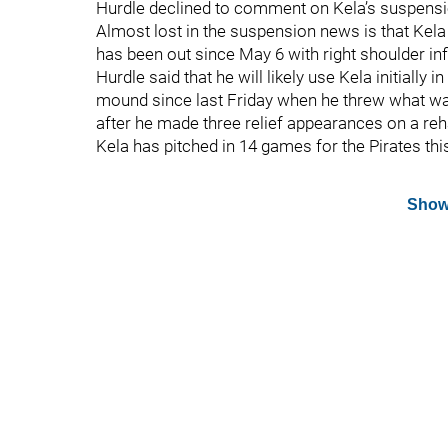
Hurdle declined to comment on Kela’s suspension
Almost lost in the suspension news is that Kela
has been out since May 6 with right shoulder i
Hurdle said that he will likely use Kela initially
mound since last Friday when he threw what wa
after he made three relief appearances on a re
Kela has pitched in 14 games for the Pirates thi
Show