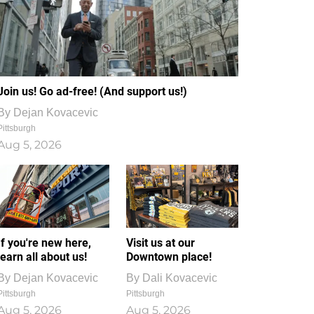
Join us! Go ad-free! (And support us!)
By
Dejan Kovacevic
Pittsburgh
Aug 5, 2026
If you're new here,
Visit us at our
learn all about us!
Downtown place!
By
Dejan Kovacevic
By
Dali Kovacevic
Pittsburgh
Pittsburgh
Aug 5, 2026
Aug 5, 2026