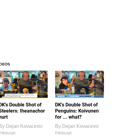
IDEOS
DK's Double Shot of
DK's Double Shot of
Steelers: Iheanachor
Penguins: Koivunen
hurt
for ... what?
By
Dejan Kovacevic
By
Dejan Kovacevic
Pittsburgh
Pittsburgh