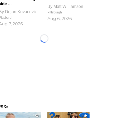
side ...
By
Matt Williamson
By
Dejan Kovacevic
Pittsburgh
Pittsburgh
Aug 6, 2026
Aug 7, 2026
Loading...
VE Qs
1
1