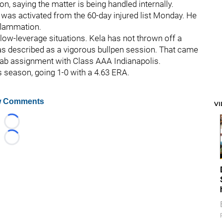
, saying the matter is being handled internally.
 was activated from the 60-day injured list Monday. He
nflammation.
 in low-leverage situations. Kela has not thrown off a
s described as a vigorous bullpen session. That came
hab assignment with Class AAA Indianapolis.
s season, going 1-0 with a 4.63 ERA.
 Comments
V
Loading...
Loading...