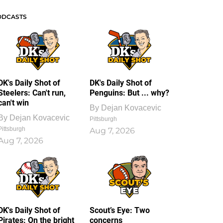
ODCASTS
DK's Daily Shot of
DK's Daily Shot of
Steelers: Can't run,
Penguins: But ... why?
can't win
By
Dejan Kovacevic
By
Dejan Kovacevic
Pittsburgh
Pittsburgh
Aug 7, 2026
Aug 7, 2026
DK's Daily Shot of
Scout’s Eye: Two
Pirates: On the bright
concerns