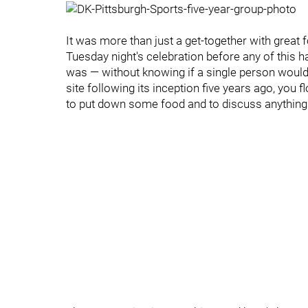
It was more than just a get-together with grea
Tuesday night's celebration before any of this 
was — without knowing if a single person would 
site following its inception five years ago, you
to put down some food and to discuss anything