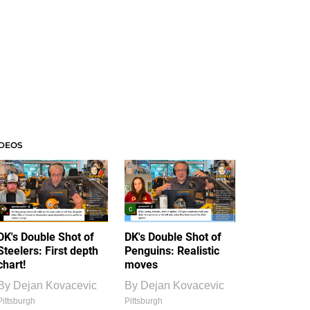
IDEOS
DK's Double Shot of
DK's Double Shot of
Steelers: First depth
Penguins: Realistic
chart!
moves
By
Dejan Kovacevic
By
Dejan Kovacevic
Pittsburgh
Pittsburgh