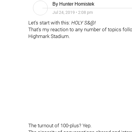
By
Hunter Homistek
Jul 24, 2019
•
2:08 pm
Let's start with this:
HOLY S&@!
That's my reaction to any number of topics foll
Highmark Stadium.
The turnout of 100-plus? Yep.