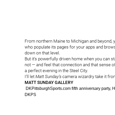
From northern Maine to Michigan and beyond, yo
who populate its pages for your apps and browse
down on that level.
But it's powerfully driven home when you can st
not — and feel that connection and that sense of
a perfect evening in the Steel City.
I'll let
Matt Sunday's
camera wizardry take it fro
MATT SUNDAY GALLERY
DKPittsburghSports.com fifth anniversary party
DKPS