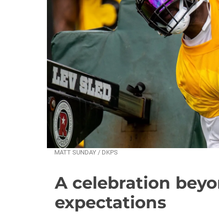
MATT SUNDAY / DKPS
A celebration beyo
expectations