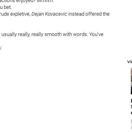
eractions enjoyed? Mmhm.
u bet.
ude expletive,
Dejan Kovacevic
instead offered the
usually really, really smooth with words. You've
:
V