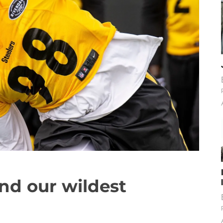
nd our wildest