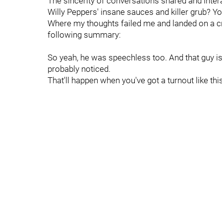
The sincerity of conversations shared and int
Willy Peppers' insane sauces and killer grub? Yo
Where my thoughts failed me and landed on a cr
following summary:
So yeah, he was speechless too. And that guy is 
probably noticed.
That'll happen when you've got a turnout like this