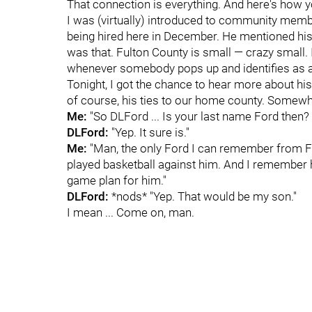
That connection is everything. And here's how y
I was (virtually) introduced to community mem
being hired here in December. He mentioned his
was that. Fulton County is small — crazy small
whenever somebody pops up and identifies as a 
Tonight, I got the chance to hear more about his 
of course, his ties to our home county. Somewhe
Me:
"So DLFord ... Is your last name Ford then? 
DLFord:
"Yep. It sure is."
Me:
"Man, the only Ford I can remember from Fo
played basketball against him. And I remember
game plan for him."
DLFord:
*nods* "Yep. That would be my son."
I mean ... Come on, man.