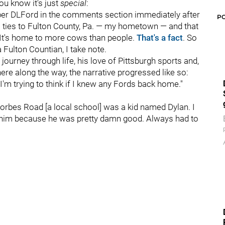
ou know it's just
special
:
ber DLFord in the comments section immediately after
P
 ties to Fulton County, Pa. — my hometown — and that
. It's home to more cows than people.
That's a fact
. So
Fulton Countian, I take note.
journey through life, his love of Pittsburgh sports and,
re along the way, the narrative progressed like so:
I'm trying to think if I knew any Fords back home."
rbes Road [a local school] was a kid named Dylan. I
 him because he was pretty damn good. Always had to