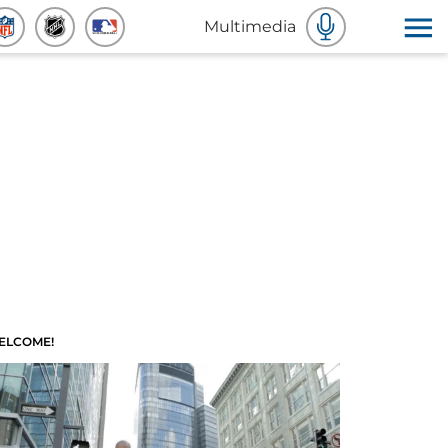
Multimedia
ELCOME!