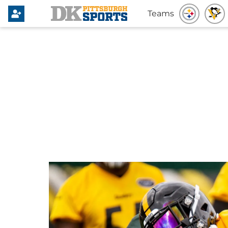
Teams