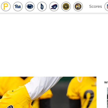
Scores
W