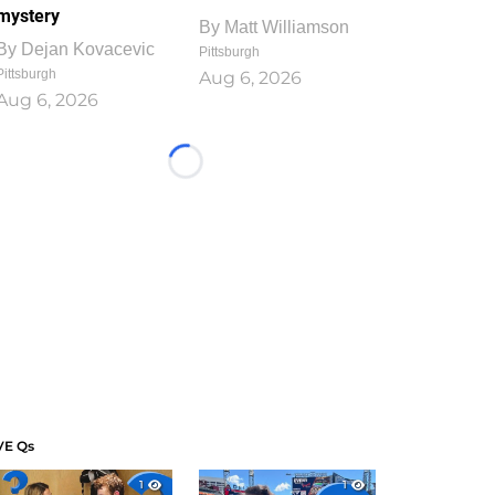
mystery
By
Matt Williamson
By
Dejan Kovacevic
Pittsburgh
Pittsburgh
Aug 6, 2026
Aug 6, 2026
Loading...
VE Qs
1
1