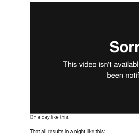
On a day like this:
That all results in a night like this: