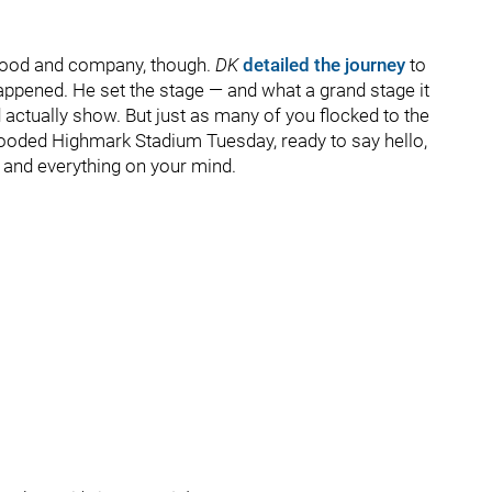
t food and company, though.
DK
detailed the journey
to
happened. He set the stage — and what a grand stage it
actually show. But just as many of you flocked to the
 flooded Highmark Stadium Tuesday, ready to say hello,
 and everything on your mind.