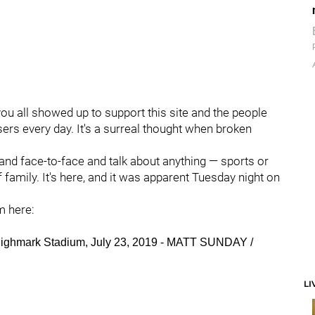
u all showed up to support this site and the people
rs every day. It's a surreal thought when broken
and face-to-face and talk about anything — sports or
 family. It's here, and it was apparent Tuesday night on
m here:
, Highmark Stadium, July 23, 2019 - MATT SUNDAY /
LI