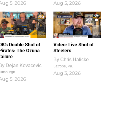
Aug 5, 2026
Aug 5, 2026
1
0
DK’s Double Shot of
Video: Live Shot of
Pirates: The Ozuna
Steelers
failure
By
Chris Halicke
By
Dejan Kovacevic
Latrobe, Pa.
Pittsburgh
Aug 3, 2026
Aug 5, 2026