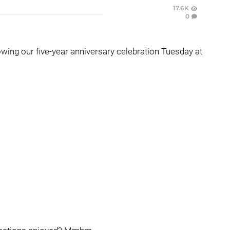
17.6K
0
owing our five-year anniversary celebration Tuesday at