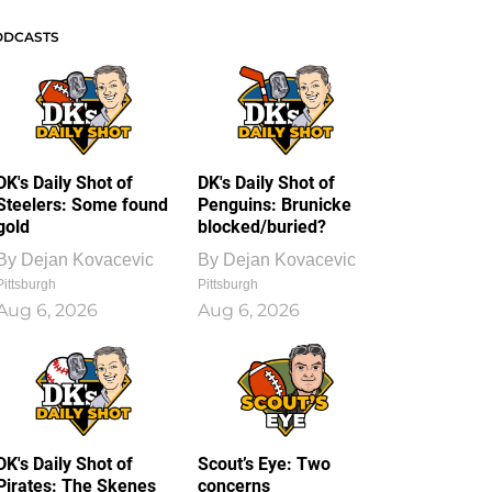
ODCASTS
DK's Daily Shot of
DK's Daily Shot of
Steelers: Some found
Penguins: Brunicke
gold
blocked/buried?
By
Dejan Kovacevic
By
Dejan Kovacevic
Pittsburgh
Pittsburgh
Aug 6, 2026
Aug 6, 2026
DK's Daily Shot of
Scout’s Eye: Two
Pirates: The Skenes
concerns