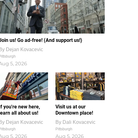
Join us! Go ad-free! (And support us!)
By
Dejan Kovacevic
Pittsburgh
Aug 5, 2026
If you're new here,
Visit us at our
learn all about us!
Downtown place!
By
Dejan Kovacevic
By
Dali Kovacevic
Pittsburgh
Pittsburgh
Aug 5, 2026
Aug 5, 2026