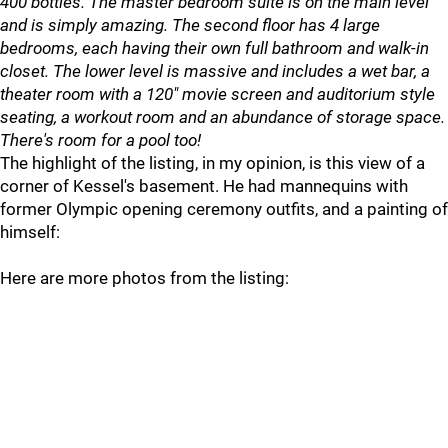
400 bottles. The master bedroom suite is on the main level
and is simply amazing. The second floor has 4 large
bedrooms, each having their own full bathroom and walk-in
closet. The lower level is massive and includes a wet bar, a
theater room with a 120" movie screen and auditorium style
seating, a workout room and an abundance of storage space.
There's room for a pool too!
The highlight of the listing, in my opinion, is this view of a
corner of Kessel's basement. He had mannequins with
former Olympic opening ceremony outfits, and a painting of
himself:
Here are more photos from the listing: