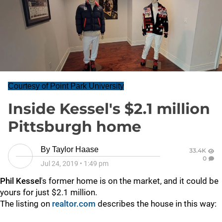
Courtesy of Point Park University
Inside Kessel's $2.1 million
Pittsburgh home
By
Taylor Haase
33.4K
0
Jul 24, 2019
•
1:49 pm
Phil Kessel
's former home is on the market, and it could be
yours for just $2.1 million.
The listing on
realtor.com
describes the house in this way: