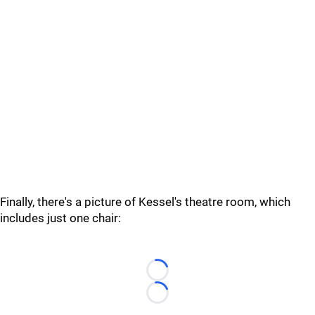
Finally, there's a picture of Kessel's theatre room, which
includes just one chair:
Loading...
Loading...