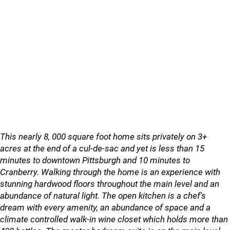
This nearly 8, 000 square foot home sits privately on 3+
acres at the end of a cul-de-sac and yet is less than 15
minutes to downtown Pittsburgh and 10 minutes to
Cranberry. Walking through the home is an experience with
stunning hardwood floors throughout the main level and an
abundance of natural light. The open kitchen is a chef's
dream with every amenity, an abundance of space and a
climate controlled walk-in wine closet which holds more than