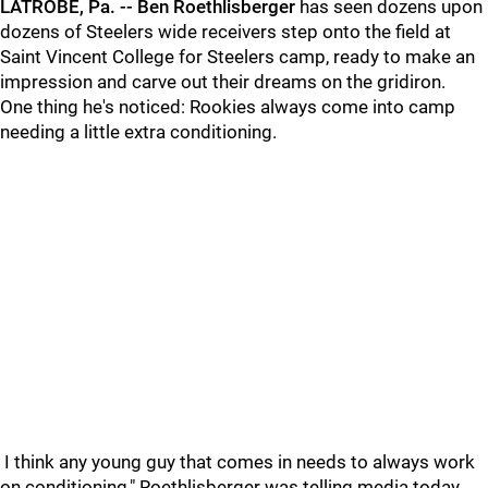
LATROBE,
Pa. -- Ben Roethlisberger
has seen dozens upon
dozens of Steelers wide receivers step onto the field at
Saint Vincent College for Steelers camp, ready to make an
impression and carve out their dreams on the gridiron.
One thing he's noticed: Rookies always come into camp
needing a little extra conditioning.
I think any young guy that comes in needs to always work
on conditioning," Roethlisberger was telling media today