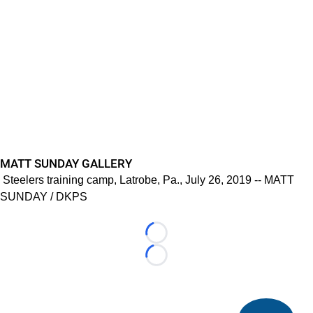
MATT SUNDAY GALLERY
Steelers training camp, Latrobe, Pa., July 26, 2019 -- MATT
SUNDAY / DKPS
Loading...
Loading...