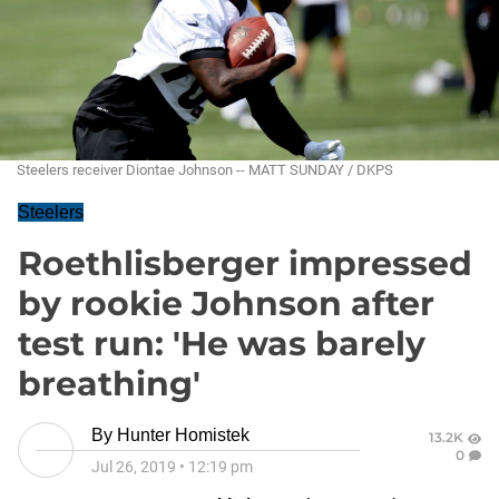
Steelers receiver Diontae Johnson -- MATT SUNDAY / DKPS
Steelers
Roethlisberger impressed
by rookie Johnson after
test run: 'He was barely
breathing'
By
Hunter Homistek
13.2K
0
Jul 26, 2019
•
12:19 pm