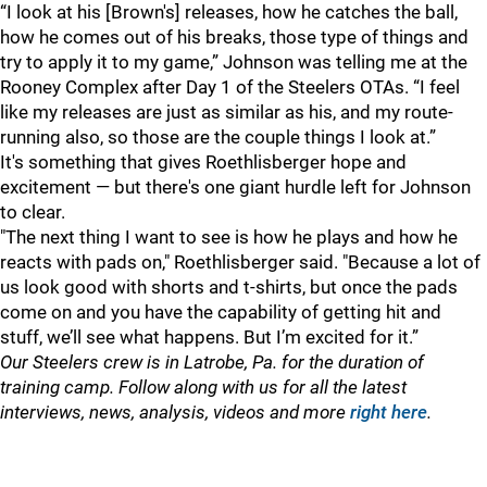
“I look at his [Brown's] releases, how he catches the ball,
how he comes out of his breaks, those type of things and
try to apply it to my game,” Johnson was telling me at the
Rooney Complex after Day 1 of the Steelers OTAs. “I feel
like my releases are just as similar as his, and my route-
running also, so those are the couple things I look at.”
It's something that gives Roethlisberger hope and
excitement — but there's one giant hurdle left for Johnson
to clear.
"
The next thing I want to see is how he plays and how he
reacts with pads on," Roethlisberger said. "Because a lot of
us look good with shorts and t-shirts, but once the pads
come on and you have the capability of getting hit and
stuff, we’ll see what happens. But I’m excited for it.”
Our Steelers crew is in Latrobe, Pa. for the duration of
training camp. Follow along with us for all the latest
interviews, news, analysis, videos and more
right here
.