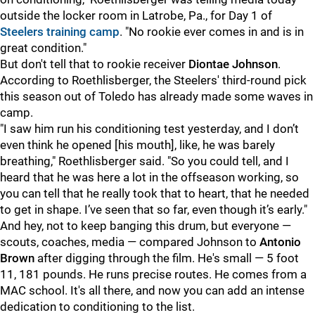
outside the locker room in Latrobe, Pa., for Day 1 of
Steelers training camp
. "No rookie ever comes in and is in
great condition."
But don't tell that to rookie receiver
Diontae Johnson
.
According to Roethlisberger, the Steelers' third-round pick
this season out of Toledo has already made some waves in
camp.
"I
saw him run his conditioning test yesterday, and I don’t
even think he opened [his mouth], like, he was barely
breathing," Roethlisberger said. "So you could tell, and I
heard that he was here a lot in the offseason working, so
you can tell that he really took that to heart, that he needed
to get in shape. I’ve seen that so far, even though it’s early."
And hey, not to keep banging this drum, but everyone —
scouts, coaches, media — compared Johnson to
Antonio
Brown
after digging through the film. He's small — 5 foot
11, 181 pounds. He runs precise routes. He comes from a
MAC school. It's all there, and now you can add an intense
dedication to conditioning to the list.