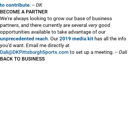
to contribute
. --
DK
BECOME A PARTNER
We're always looking to grow our base of business
partners, and there currently are several
very
good
opportunities available to take advantage of our
unprecedented reach
. Our
2019 media kit
has all the info
you’d want. Email me directly at
Dali@DKPittsburghSports.com
to set up a meeting. --
Dali
BACK TO BUSINESS