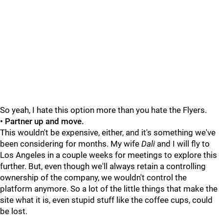
So yeah, I hate this option more than you hate the Flyers.
• Partner up and move.
This wouldn't be expensive, either, and it's something we've
been considering for months. My wife
Dali
and I will fly to
Los Angeles in a couple weeks for meetings to explore this
further. But, even though we'll always retain a controlling
ownership of the company, we wouldn't control the
platform anymore. So a lot of the little things that make the
site what it is, even stupid stuff like the coffee cups, could
be lost.