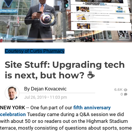
Courtesy of Curtis Pharmacy
Site Stuff: Upgrading tech
is next, but how? ☕
By
Dejan Kovacevic
6.6K
0
Jul 26, 2019
•
11:03 pm
NEW YORK
-- One fun part of our
fifth anniversary
celebration
Tuesday came during a Q&A session we did
with about 50 or so readers out on the Highmark Stadium
terrace, mostly consisting of questions about sports, some