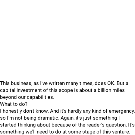
This business, as I've written many times, does OK. But a
capital investment of this scope is about a billion miles
beyond our capabilities.
What to do?
I honestly don't know. And it's hardly any kind of emergency,
so I'm not being dramatic. Again, it's just something I
started thinking about because of the reader's question. It's
something we'll need to do at some stage of this venture.