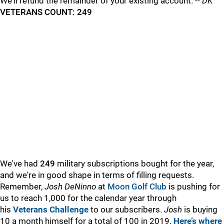
We'll refund the remainder of your existing account. --
DK
VETERANS COUNT: 249
We've had
249
military subscriptions bought for the year,
and we're in good shape in terms of filling requests.
Remember,
Josh DeNinno
at
Moon Golf Club
is pushing for
us to reach 1,000 for the calendar year through
his
Veterans Challenge
to our subscribers.
Josh
is buying
10 a month himself for a total of 100 in 2019.
Here’s where