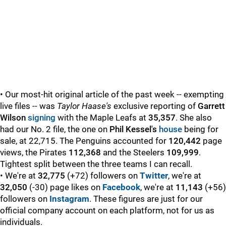
• Our most-hit original article of the past week -- exempting
live files -- was
Taylor Haase's
exclusive reporting of
Garrett
Wilson
signing
with the Maple Leafs at
35,357
. She also
had our No. 2 file, the one on
Phil Kessel's
house
being for
sale, at 22,715. The Penguins accounted for
120,442
page
views, the Pirates
112,368
and the Steelers
109,999
.
Tightest split between the three teams I can recall.
• We're at
32,775
(+72) followers on
Twitter
, we're at
32,050
(-30) page likes on
Facebook
, we're at
11,143
(+56)
followers on
Instagram
. These figures are just for our
official company account on each platform, not for us as
individuals.