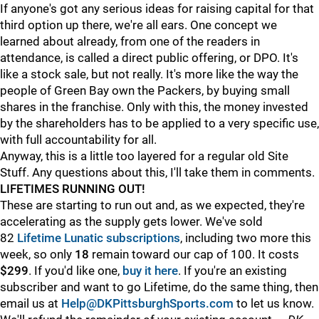
If anyone's got any serious ideas for raising capital for that
third option up there, we're all ears. One concept we
learned about already, from one of the readers in
attendance, is called a direct public offering, or DPO. It's
like a stock sale, but not really. It's more like the way the
people of Green Bay own the Packers, by buying small
shares in the franchise. Only with this, the money invested
by the shareholders has to be applied to a very specific use,
with full accountability for all.
Anyway, this is a little too layered for a regular old Site
Stuff. Any questions about this, I'll take them in comments.
LIFETIMES RUNNING OUT!
These are starting to run out and, as we expected, they're
accelerating as the supply gets lower. We've sold
82
Lifetime Lunatic subscriptions
, including two more this
week, so only
18
remain toward our cap of 100. It costs
$299
. If you'd like one,
buy it here
. If you're an existing
subscriber and want to go Lifetime, do the same thing, then
email us at
Help@DKPittsburghSports.com
to let us know.