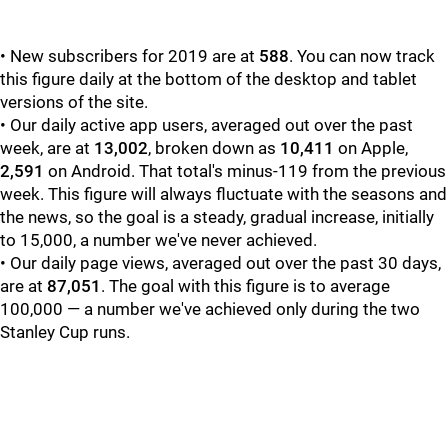
• New subscribers for 2019 are at
588
. You can now track
this figure daily at the bottom of the desktop and tablet
versions of the site.
• Our daily active app users, averaged out over the past
week, are at
13,002
, broken down as
10,411
on Apple,
2,591
on Android. That total's minus-119 from the previous
week. This figure will always fluctuate with the seasons and
the news, so the goal is a steady, gradual increase, initially
to 15,000, a number we've never achieved.
• Our daily page views, averaged out over the past 30 days,
are at
87,051
. The goal with this figure is to average
100,000 — a number we've achieved only during the two
Stanley Cup runs.