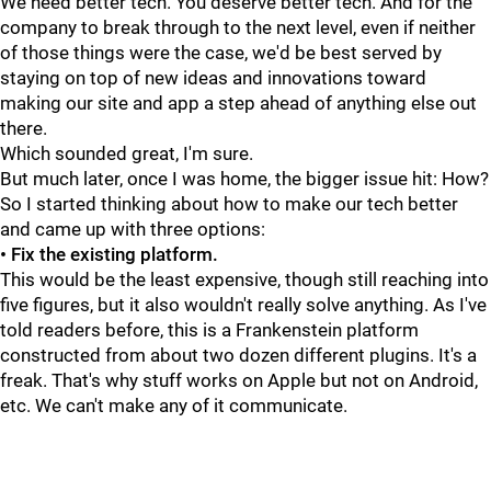
We need better tech. You deserve better tech. And for the
company to break through to the next level, even if neither
of those things were the case, we'd be best served by
staying on top of new ideas and innovations toward
making our site and app a step ahead of anything else out
there.
Which sounded great, I'm sure.
But much later, once I was home, the bigger issue hit: How?
So I started thinking about how to make our tech better
and came up with three options:
• Fix the existing platform.
This would be the least expensive, though still reaching into
five figures, but it also wouldn't really solve anything. As I've
told readers before, this is a Frankenstein platform
constructed from about two dozen different plugins. It's a
freak. That's why stuff works on Apple but not on Android,
etc. We can't make any of it communicate.