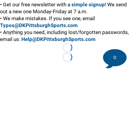
• Get our free newsletter with a
simple signup
! We send
out a new one Monday-Friday at 7 a.m.
• We make mistakes. If you see one, email
Typos@DKPittsburghSports.com
• Anything you need, including lost/forgotten passwords,
email us:
Help@DKPittsburghSports.com
Loading...
0
Loading...