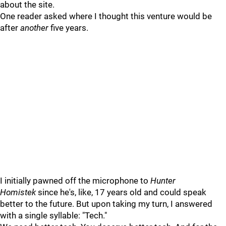
about the site.
One reader asked where I thought this venture would be
after
another
five years.
I initially pawned off the microphone to
Hunter
Homistek
since he's, like, 17 years old and could speak
better to the future. But upon taking my turn, I answered
with a single syllable: "Tech."