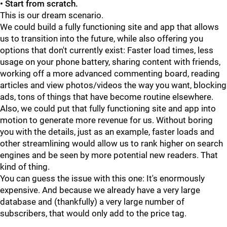
• Start from scratch.
This is our dream scenario.
We could build a fully functioning site and app that allows
us to transition into the future, while also offering you
options that don't currently exist: Faster load times, less
usage on your phone battery, sharing content with friends,
working off a more advanced commenting board, reading
articles and view photos/videos the way you want, blocking
ads, tons of things that have become routine elsewhere.
Also, we could put that fully functioning site and app into
motion to generate more revenue for us. Without boring
you with the details, just as an example, faster loads and
other streamlining would allow us to rank higher on search
engines and be seen by more potential new readers. That
kind of thing.
You can guess the issue with this one: It's enormously
expensive. And because we already have a very large
database and (thankfully) a very large number of
subscribers, that would only add to the price tag.