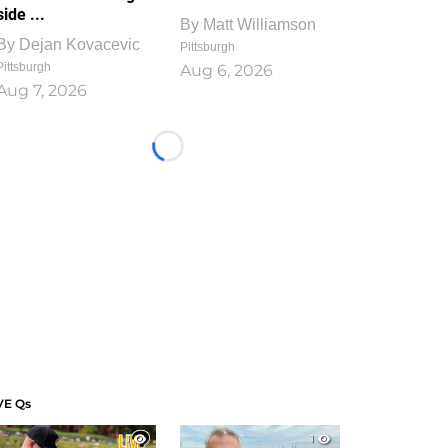
side ...
By
Matt Williamson
By
Dejan Kovacevic
Pittsburgh
Pittsburgh
Aug 6, 2026
Aug 7, 2026
Loading...
VE Qs
1
1