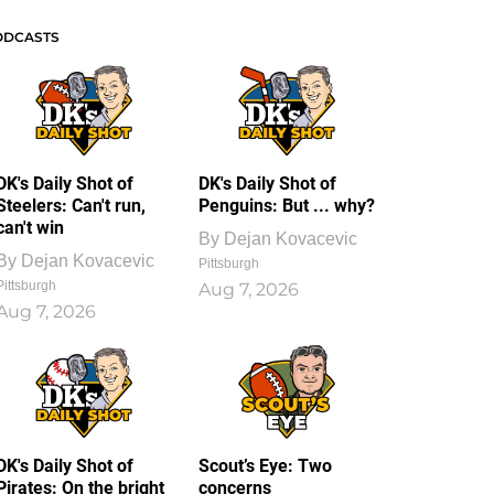
ODCASTS
DK's Daily Shot of
DK's Daily Shot of
Steelers: Can't run,
Penguins: But ... why?
can't win
By
Dejan Kovacevic
By
Dejan Kovacevic
Pittsburgh
Pittsburgh
Aug 7, 2026
Aug 7, 2026
DK's Daily Shot of
Scout’s Eye: Two
Pirates: On the bright
concerns