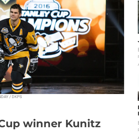
UNDAY / DKPS
 Cup winner Kunitz