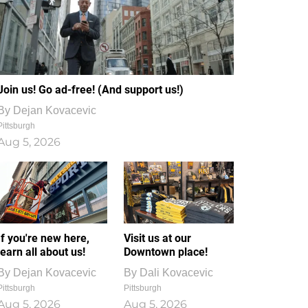
Join us! Go ad-free! (And support us!)
By
Dejan Kovacevic
Pittsburgh
Aug 5, 2026
If you're new here,
Visit us at our
learn all about us!
Downtown place!
By
Dejan Kovacevic
By
Dali Kovacevic
Pittsburgh
Pittsburgh
Aug 5, 2026
Aug 5, 2026