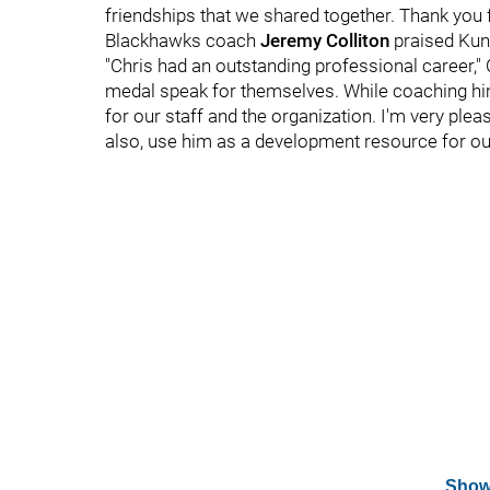
friendships that we shared together. Thank you
Blackhawks coach
Jeremy Colliton
praised Kuni
"Chris had an outstanding professional career," 
medal speak for themselves. While coaching him
for our staff and the organization. I'm very ple
also, use him as a development resource for ou
Show