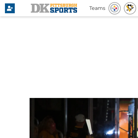
Teams