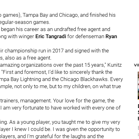
wo games), Tampa Bay and Chicago, and finished his
 regular-season games.
egan his career as an undrafted free agent and
long with winger
Eric Tangradi
for defenseman
Ryan
heir championship run in 2017 and signed with the
s, also as a free agent.
r amazing organizations over the past 15 years," Kunitz
V
First and foremost, I'd like to sincerely thank the
ampa Bay Lightning and the Chicago Blackhawks. Every
mple, not only to me, but to my children, on what true
, trainers, management. Your love for the game, the
I am very fortunate to have worked with every one of
ing. As a young player, you taught me to give my very
ayer I knew I could be. I was given the opportunity to
layers, and I'm grateful for the laughs and the