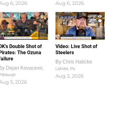
Aug 6, 2026
Aug 6, 2026
1
0
DK’s Double Shot of
Video: Live Shot of
Pirates: The Ozuna
Steelers
failure
By
Chris Halicke
By
Dejan Kovacevic
Latrobe, Pa.
Pittsburgh
Aug 3, 2026
Aug 5, 2026