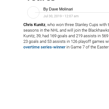
By
Dave Molinari
Jul 30, 2019
•
12:07 am
Chris Kunitz
, who won three Stanley Cups with t
seasons in the NHL and will join the Blackhawks'
Kunitz, 39, had 169 goals and 219 assists in 5
23 goals and 53 assists in 126 playoff games w
overtime series-winner
in Game 7 of the Easter