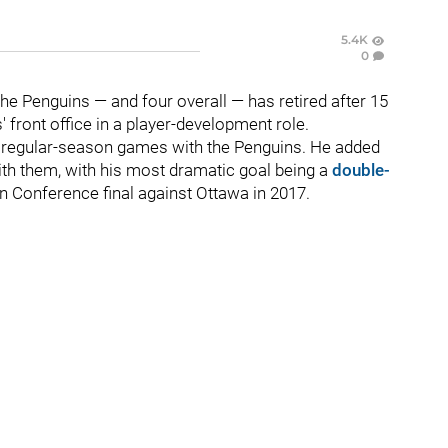
5.4K
0
he Penguins — and four overall — has retired after 15
 front office in a player-development role.
69 regular-season games with the Penguins. He added
ith them, with his most dramatic goal being a
double-
n Conference final against Ottawa in 2017.