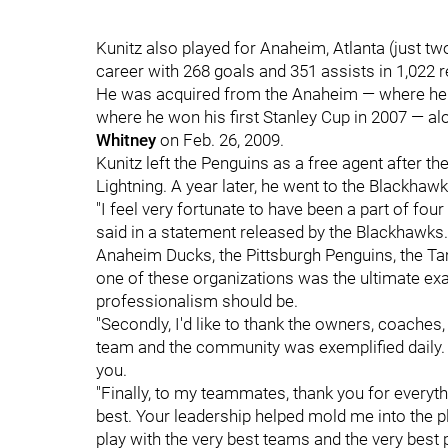
Kunitz also played for Anaheim, Atlanta (just t
career with 268 goals and 351 assists in 1,022
He was acquired from the Anaheim — where he b
where he won his first Stanley Cup in 2007 — a
Whitney
on Feb. 26, 2009.
Kunitz left the Penguins as a free agent after t
Lightning. A year later, he went to the Blackhawk
"I feel very fortunate to have been a part of fou
said in a statement released by the Blackhawks. "
Anaheim Ducks, the Pittsburgh Penguins, the T
one of these organizations was the ultimate exa
professionalism should be.
"Secondly, I'd like to thank the owners, coaches
team and the community was exemplified daily. 
you.
"Finally, to my teammates, thank you for everyth
best. Your leadership helped mold me into the pl
play with the very best teams and the very best p