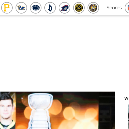
Scores
W