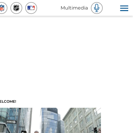
Multimedia
ELCOME!