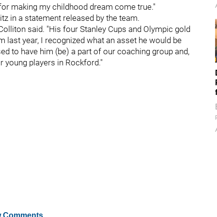
 for making my childhood dream come true."
tz in a statement released by the team.
Colliton said. "His four Stanley Cups and Olympic gold
 last year, I recognized what an asset he would be
ased to have him (be) a part of our coaching group and,
r young players in Rockford."
 Comments