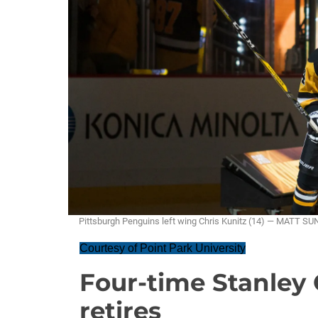
Pittsburgh Penguins left wing Chris Kunitz (14) — MATT S
Courtesy of Point Park University
Four-time Stanley
retires