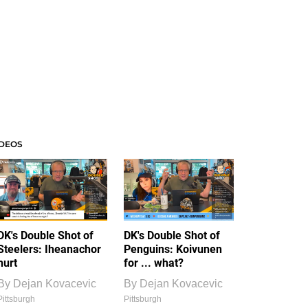
IDEOS
DK's Double Shot of
DK's Double Shot of
Steelers: Iheanachor
Penguins: Koivunen
hurt
for ... what?
By
Dejan Kovacevic
By
Dejan Kovacevic
Pittsburgh
Pittsburgh