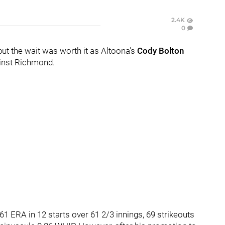
2.4K
0
 but the wait was worth it as Altoona's
Cody Bolton
ainst Richmond.
1 ERA in 12 starts over 61 2/3 innings, 69 strikeouts