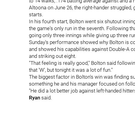
to 14 walks, .174 batting average against and a
Altoona on June 26, the right-hander struggled, g
starts.
In his fourth start, Bolton went six shutout inni
the game's only run in the seventh. Following tha
going only three innings while giving up three run
Sunday's performance showed why Bolton is con
and showed his capabilities against Double-A co
and striking out eight.
"That feeling is really good," Bolton said followin
that 'W', but tonight it was a lot of fun."
The biggest factor in Bolton's win was finding s
something he and his manager focused on follo
"He did a lot better job against left-handed hitt
Ryan
said.