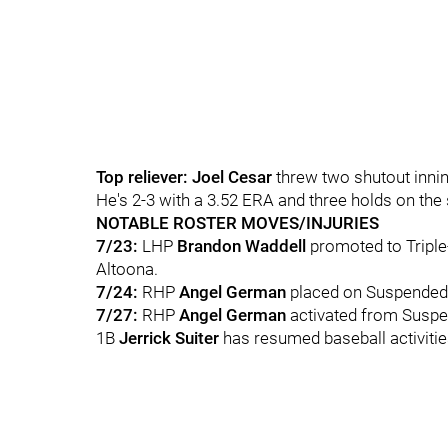
Top reliever: Joel Cesar
threw two shutout innin
He's 2-3 with a 3.52 ERA and three holds on the
NOTABLE ROSTER MOVES/INJURIES
7/23:
LHP
Brandon Waddell
promoted to Tripl
Altoona.
7/24:
RHP
Angel German
placed on Suspended 
7/27:
RHP
Angel German
activated from Suspe
1B
Jerrick Suiter
has resumed baseball activities