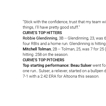
"Stick with the confidence, trust that my team wi
things, I'll have pretty good stuff."
CURVE'S TOP HITTERS
Robbie Glendinning
, 3B -- Glendinning, 23, was 
four RBIs and a home run. Glendinning is hitting
Mitchell Tolman
, 2B -- Tolman, 25, was 7 for 25
hitting .258 on the season.
CURVE'S TOP PITCHERS
Top starting performance: Beau Sulser
went fou
one run.. Sulser, a reliever, started on a bullpen
7-1 with a 2.42 ERA for Altoona this season.