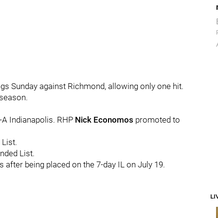
gs Sunday against Richmond, allowing only one hit.
 season.
e-A Indianapolis. RHP
Nick Economos
promoted to
List.
nded List.
 after being placed on the 7-day IL on July 19.
LI