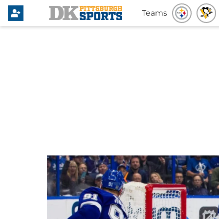
Teams