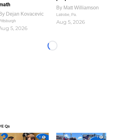
math
By
Matt Williamson
By
Dejan Kovacevic
Latrobe, Pa.
Pittsburgh
Aug 5, 2026
Aug 5, 2026
Loading...
VE Qs
1
1