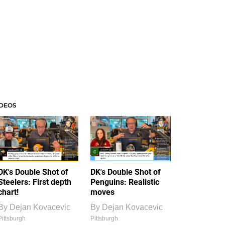
IDEOS
DK's Double Shot of
DK's Double Shot of
Steelers: First depth
Penguins: Realistic
chart!
moves
By
Dejan Kovacevic
By
Dejan Kovacevic
Pittsburgh
Pittsburgh