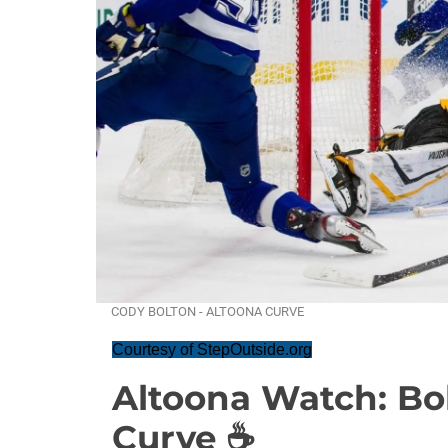
CODY BOLTON - ALTOONA CURVE
Courtesy of StepOutside.org
Altoona Watch: Bol
Curve ☕️