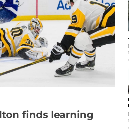
ton finds learning