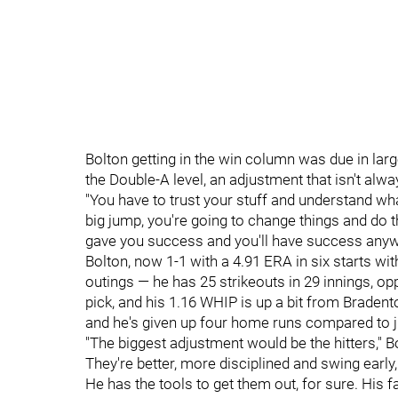
Bolton getting in the win column was due in large 
the Double-A level, an adjustment that isn't al
"You have to trust your stuff and understand what 
big jump, you're going to change things and do t
gave you success and you'll have success anyw
Bolton, now 1-1 with a 4.91 ERA in six starts wit
outings — he has 25 strikeouts in 29 innings, op
pick, and his 1.16 WHIP is up a bit from Bradent
and he's given up four home runs compared to j
"The biggest adjustment would be the hitters," Bo
They're better, more disciplined and swing early, 
He has the tools to get them out, for sure. His f