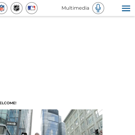
Multimedia
ELCOME!