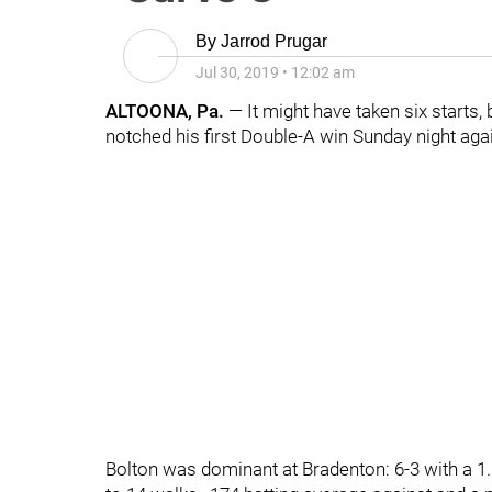
By
Jarrod Prugar
Jul 30, 2019
•
12:02 am
ALTOONA, Pa.
— It might have taken six starts,
notched his first Double-A win Sunday night ag
Bolton was dominant at Bradenton: 6-3 with a 1.6