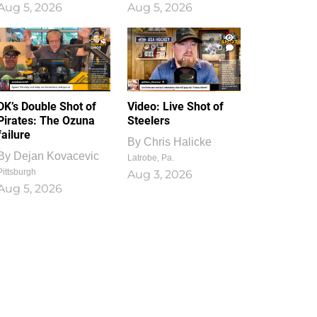
Aug 5, 2026
Aug 5, 2026
1
0
DK’s Double Shot of
Video: Live Shot of
Pirates: The Ozuna
Steelers
failure
By
Chris Halicke
By
Dejan Kovacevic
Latrobe, Pa.
Pittsburgh
Aug 3, 2026
Aug 5, 2026