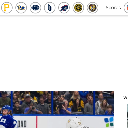
Scores
W