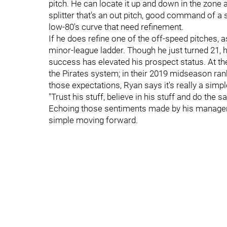
pitch. He can locate it up and down in the zone
splitter that's an out pitch, good command of a 
low-80's curve that need refinement.
If he does refine one of the off-speed pitches, a
minor-league ladder. Though he just turned 21, he
success has elevated his prospect status. At th
the Pirates system; in their 2019 midseason ran
those expectations, Ryan says it's really a simp
"Trust his stuff, believe in his stuff and do the sa
Echoing those sentiments made by his manager, 
simple moving forward.