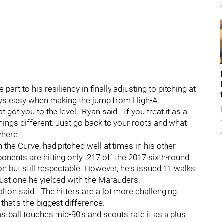
part to his resiliency in finally adjusting to pitching at
ways easy when making the jump from High-A.
got you to the level," Ryan said. "If you treat it as a
hings different. Just go back to your roots and what
here."
h the Curve, had pitched well at times in his other
ponents are hitting only .217 off the 2017 sixth-round
on but still respectable. However, he's issued 11 walks
ust one he yielded with the Marauders.
lton said. "The hitters are a lot more challenging.
that's the biggest difference."
astball touches mid-90's and scouts rate it as a plus