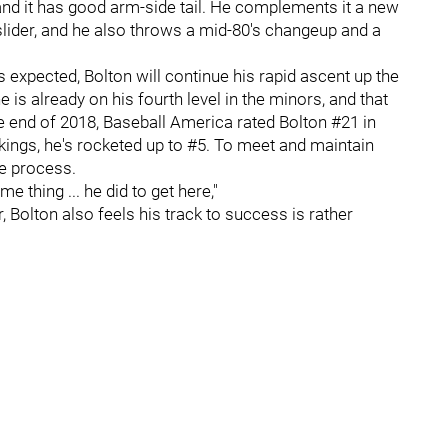
 and it has good arm-side tail. He complements it a new
slider, and he also throws a mid-80's changeup and a
s expected, Bolton will continue his rapid ascent up the
 is already on his fourth level in the minors, and that
e end of 2018, Baseball America rated Bolton #21 in
kings, he's rocketed up to #5. To meet and maintain
le process.
me thing ... he did to get here,"
Bolton also feels his track to success is rather