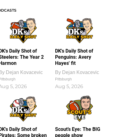
ODCASTS
DK's Daily Shot of
DK's Daily Shot of
Steelers: The Year 2
Penguins: Avery
Harmon
Hayes' fit
By
Dejan Kovacevic
By
Dejan Kovacevic
Pittsburgh
Pittsburgh
Aug 5, 2026
Aug 5, 2026
DK's Daily Shot of
Scout’s Eye: The BIG
Pirates: Some broken
people show