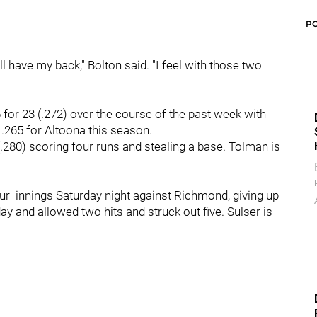
P
ll have my back," Bolton said. "I feel with those two
6 for 23 (.272) over the course of the past week with
 .265 for Altoona this season.
 (.280) scoring four runs and stealing a base. Tolman is
r innings Saturday night against Richmond, giving up
 day and allowed two hits and struck out five. Sulser is