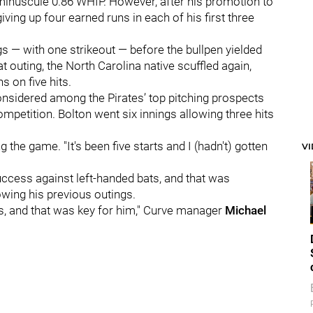
 minuscule 0.86 WHIP. However, after his promotion to
iving up four earned runs in each of his first three
ngs — with one strikeout — before the bullpen yielded
t outing, the North Carolina native scuffled again,
s on five hits.
sidered among the Pirates’ top pitching prospects
mpetition. Bolton went six innings allowing three hits
g the game. "It's been five starts and I (hadn't) gotten
V
uccess against left-handed bats, and that was
wing his previous outings.
ers, and that was key for him," Curve manager
Michael