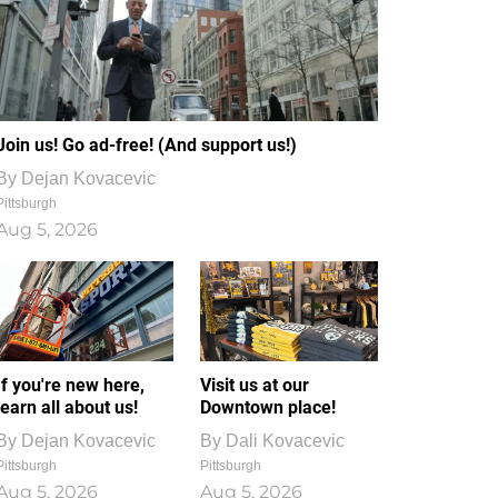
Join us! Go ad-free! (And support us!)
By
Dejan Kovacevic
Pittsburgh
Aug 5, 2026
If you're new here,
Visit us at our
learn all about us!
Downtown place!
By
Dejan Kovacevic
By
Dali Kovacevic
Pittsburgh
Pittsburgh
Aug 5, 2026
Aug 5, 2026