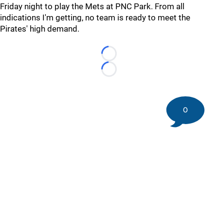
Friday night to play the Mets at PNC Park. From all
indications I'm getting, no team is ready to meet the
Pirates' high demand.
Loading...
Loading...
0
©
2026 DK Pittsburgh Sports | Steelers, Penguins, Pirates