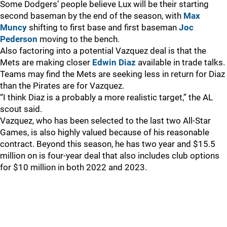
Some Dodgers’ people believe Lux will be their starting
second baseman by the end of the season, with
Max
Muncy
shifting to first base and first baseman
Joc
Pederson
moving to the bench.
Also factoring into a potential Vazquez deal is that the
Mets are making closer
Edwin Diaz
available in trade talks.
Teams may find the Mets are seeking less in return for Diaz
than the Pirates are for Vazquez.
“I think Diaz is a probably a more realistic target,” the AL
scout said.
Vazquez, who has been selected to the last two All-Star
Games, is also highly valued because of his reasonable
contract. Beyond this season, he has two year and $15.5
million on is four-year deal that also includes club options
for $10 million in both 2022 and 2023.