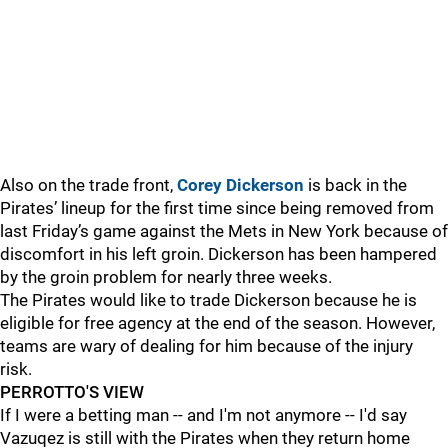
Also on the trade front,
Corey Dickerson
is back in the
Pirates’ lineup for the first time since being removed from
last Friday’s game against the Mets in New York because of
discomfort in his left groin. Dickerson has been hampered
by the groin problem for nearly three weeks.
The Pirates would like to trade Dickerson because he is
eligible for free agency at the end of the season. However,
teams are wary of dealing for him because of the injury
risk.
PERROTTO'S VIEW
If I were a betting man -- and I'm not anymore -- I'd say
Vazuqez is still with the Pirates when they return home