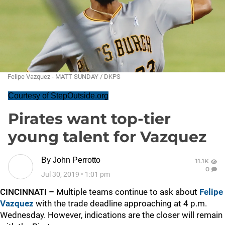
Felipe Vazquez - MATT SUNDAY / DKPS
Courtesy of StepOutside.org
Pirates want top-tier
young talent for Vazquez
By
John Perrotto
11.1K
0
Jul 30, 2019
•
1:01 pm
CINCINNATI –
Multiple teams continue to ask about
Felipe
Vazquez
with the trade deadline approaching at 4 p.m.
Wednesday. However, indications are the closer will remain