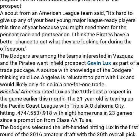
prospect.
A scout from an American League team said, “It’s hard to
give up any of your best young major league-ready players
this time of year because you might need them for the
pennant race and postseason. I think the Pirates have a
better chance to get what they are looking for during the
offseason."
The Dodgers are among the teams interested in Vazquez
and the Pirates want infield prospect
Gavin Lux
as part of a
trade package. A source with knowledge of the Dodgers’
thinking said Los Angeles is reluctant to part with Lux and
would likely only do so in a one-for-one trade.
Baseball America
rated Lux as the 10th-best prospect in
the game earlier this month. The 21-year-old is tearing up
the Pacific Coast League with Triple-A Oklahoma City,
hitting .474/.553/.918 with eight home runs in 23 games
since a promotion from Class AA Tulsa.
The Dodgers selected the left-handed hitting Lux in the first
round of the 2016 amateur draft with the 20th overall pick.