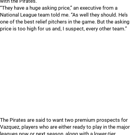
with the Pirates.
“They have a huge asking price,” an executive from a
National League team told me. “As well they should. He’s
one of the best relief pitchers in the game. But the asking
price is too high for us and, I suspect, every other team.”
The Pirates are said to want two premium prospects for
Vazquez, players who are either ready to play in the major
leagues now or next season, along with a lower-tier