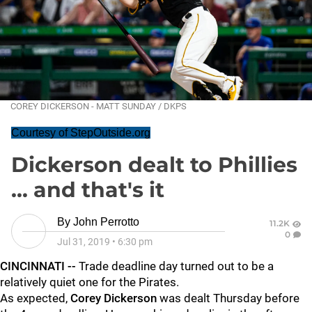
COREY DICKERSON - MATT SUNDAY / DKPS
Courtesy of StepOutside.org
Dickerson dealt to Phillies
... and that's it
By
John Perrotto
11.2K
0
Jul 31, 2019
•
6:30 pm
CINCINNATI --
Trade deadline day turned out to be a
relatively quiet one for the Pirates.
As expected,
Corey Dickerson
was dealt Thursday before