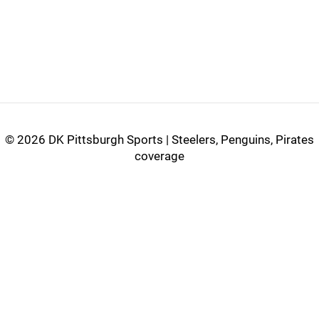
©
2026 DK Pittsburgh Sports | Steelers, Penguins, Pirates
coverage