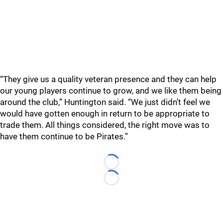
“They give us a quality veteran presence and they can help
our young players continue to grow, and we like them being
around the club,” Huntington said. “We just didn’t feel we
would have gotten enough in return to be appropriate to
trade them. All things considered, the right move was to
have them continue to be Pirates.”
Loading...
Loading...