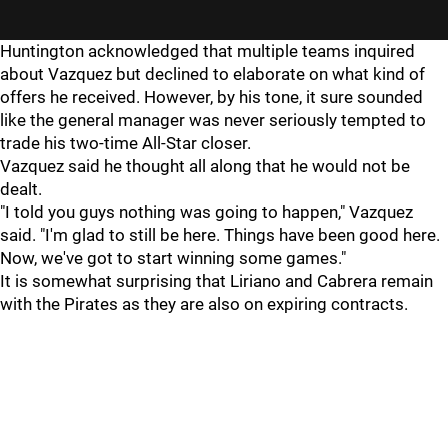
Huntington acknowledged that multiple teams inquired
about Vazquez but declined to elaborate on what kind of
offers he received. However, by his tone, it sure sounded
like the general manager was never seriously tempted to
trade his two-time All-Star closer.
Vazquez said he thought all along that he would not be
dealt.
"I told you guys nothing was going to happen," Vazquez
said. "I'm glad to still be here. Things have been good here.
Now, we've got to start winning some games."
It is somewhat surprising that Liriano and Cabrera remain
with the Pirates as they are also on expiring contracts.