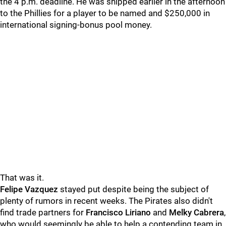
the 4 p.m. deadline. He was shipped earlier in the afternoon
to the Phillies for a player to be named and $250,000 in
international signing-bonus pool money.
That was it.
Felipe Vazquez
stayed put despite being the subject of
plenty of rumors in recent weeks. The Pirates also didn't
find trade partners for
Francisco Liriano
and
Melky Cabrera
,
who would seemingly be able to help a contending team in