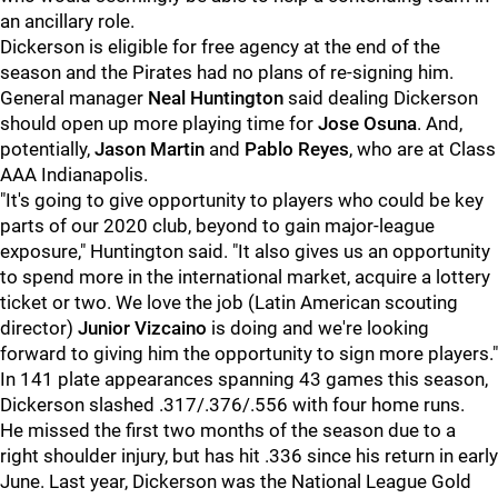
an ancillary role.
Dickerson is eligible for free agency at the end of the
season and the Pirates had no plans of re-signing him.
General manager
Neal Huntington
said dealing Dickerson
should open up more playing time for
Jose Osuna
. And,
potentially,
Jason Martin
and
Pablo Reyes
, who are at Class
AAA Indianapolis.
"It's going to give opportunity to players who could be key
parts of our 2020 club, beyond to gain major-league
exposure," Huntington said. "It also gives us an opportunity
to spend more in the international market, acquire a lottery
ticket or two. We love the job (Latin American scouting
director)
Junior Vizcaino
is doing and we're looking
forward to giving him the opportunity to sign more players."
In 141 plate appearances spanning 43 games this season,
Dickerson slashed .317/.376/.556 with four home runs.
He missed the first two months of the season due to a
right shoulder injury, but has hit .336 since his return in early
June. Last year, Dickerson was the National League Gold