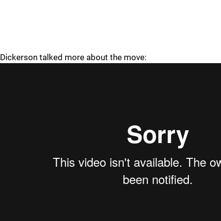
Dickerson talked more about the move: