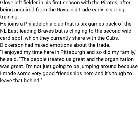
Glove left fielder in his first season with the Pirates, after
being acquired from the Rays in a trade early in spring
training.
He joins a Philadelphia club that is six games back of the
NL East-leading Braves but is clinging to the second wild
card spot, which they currently share with the Cubs.
Dickerson had mixed emotions about the trade.
"I enjoyed my time here in Pittsburgh and so did my family,"
he said. "The people treated us great and the organization
was great. I'm not just going to be jumping around because
I made some very good friendships here and it's tough to
leave that behind."