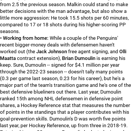
from 2.5 the previous season. Malkin could stand to make
better decisions with the man advantage, but also show a
little more aggression: He took 15.5 shots per 60 minutes,
compared to 17 or 18 shots during his higher-scoring PP
seasons.
•
Working from home:
While a couple of the Penguins'
recent bigger-money deals with defensemen haven't
worked out (the
Jack Johnson
free agent signing, and
Olli
Maatta
contract extension),
Brian Dumoulin
is earning his
keep. Sure, Dumoulin -- signed for $4.1 million per year
through the 2022-23 season -- doesn't tally many points
(0.3 per game last season, 0.23 for his career), but he's a
major part of the team's transition game and he's one of the
best defensive blueliners out there. Last year, Dumoulin
ranked 15th among NHL defensemen in defensive point
shares, a Hockey Reference stat that measures the number
of points in the standings that a player contributes with his
goal-prevention skills. Dumoulin's D was worth five points
last year, per Hockey Reference, up from three in 2018-19.