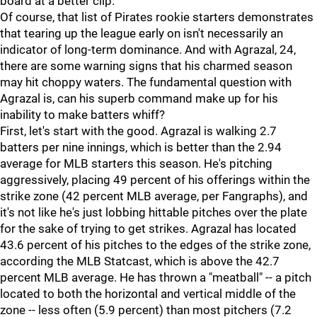
board at a better clip.
Of course, that list of Pirates rookie starters demonstrates
that tearing up the league early on isn't necessarily an
indicator of long-term dominance. And with Agrazal, 24,
there are some warning signs that his charmed season
may hit choppy waters. The fundamental question with
Agrazal is, can his superb command make up for his
inability to make batters whiff?
First, let's start with the good. Agrazal is walking 2.7
batters per nine innings, which is better than the 2.94
average for MLB starters this season. He's pitching
aggressively, placing 49 percent of his offerings within the
strike zone (42 percent MLB average, per Fangraphs), and
it's not like he's just lobbing hittable pitches over the plate
for the sake of trying to get strikes. Agrazal has located
43.6 percent of his pitches to the edges of the strike zone,
according the MLB Statcast, which is above the 42.7
percent MLB average. He has thrown a "meatball" -- a pitch
located to both the horizontal and vertical middle of the
zone -- less often (5.9 percent) than most pitchers (7.2