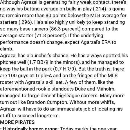
Although Agrazal is generating fairly weak contact, there's
no way his batting average on balls in play (.214) is going
to remain more than 80 points below the MLB average for
starters (.296). He's also highly unlikely to keep stranding
so many base runners (86.3 percent) compared to the
average starter (71.8 percent). If the underlying
performance doesn't change, expect Agarzal's ERA to
climb.
Agrazal has a puncher's chance. He has always spotted his
pitches well (1.7 BB/9 in the minors), and he managed to
keep the ball in the park (0.7 HR/9). But the truth is, there
are 100 guys at Triple-A and on the fringes of the MLB
roster with Agrazal's skill set. A few of them, like the
aforementioned rookie standouts Duke and Maholm,
managed to forge decent big-league careers. Many more
turn out like Brandon Cumpton. Without more whiffs,
Agrazal will have to do an immaculate job of locating his
stuff to succeed long-term.
MORE PIRATES
•
Historically homer-prone:
Today marks the one-year