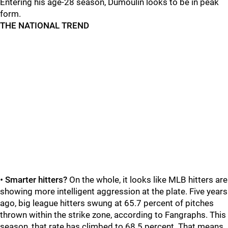
Entering his age-28 season, Dumoulin looks to be in peak
form.
THE NATIONAL TREND
•
Smarter hitters?
On the whole, it looks like MLB hitters are
showing more intelligent aggression at the plate. Five years
ago, big league hitters swung at 65.7 percent of pitches
thrown within the strike zone, according to Fangraphs. This
season, that rate has climbed to 68.5 percent. That means