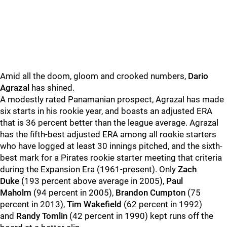
Amid all the doom, gloom and crooked numbers,
Dario
Agrazal
has shined.
A modestly rated Panamanian prospect, Agrazal has made
six starts in his rookie year, and boasts an adjusted ERA
that is 36 percent better than the league average. Agrazal
has the fifth-best adjusted ERA among all rookie starters
who have logged at least 30 innings pitched, and the sixth-
best mark for a Pirates rookie starter meeting that criteria
during the Expansion Era (1961-present). Only
Zach
Duke
(193 percent above average in 2005),
Paul
Maholm
(94 percent in 2005),
Brandon Cumpton
(75
percent in 2013),
Tim Wakefield
(62 percent in 1992)
and
Randy Tomlin
(42 percent in 1990) kept runs off the