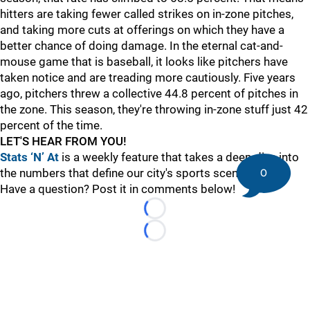
hitters are taking fewer called strikes on in-zone pitches,
and taking more cuts at offerings on which they have a
better chance of doing damage. In the eternal cat-and-
mouse game that is baseball, it looks like pitchers have
taken notice and are treading more cautiously. Five years
ago, pitchers threw a collective 44.8 percent of pitches in
the zone. This season, they're throwing in-zone stuff just 42
percent of the time.
LET'S HEAR FROM YOU!
Stats ‘N’ At
is a weekly feature that takes a deep dive into
0
the numbers that define our city's sports scene.
Have a question? Post it in comments below!
Loading...
Loading...