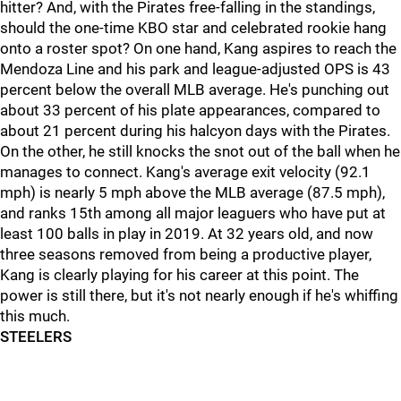
hitter? And, with the Pirates free-falling in the standings,
should the one-time KBO star and celebrated rookie hang
onto a roster spot? On one hand, Kang aspires to reach the
Mendoza Line and his park and league-adjusted OPS is 43
percent below the overall MLB average. He's punching out
about 33 percent of his plate appearances, compared to
about 21 percent during his halcyon days with the Pirates.
On the other, he still knocks the snot out of the ball when he
manages to connect. Kang's average exit velocity (92.1
mph) is nearly 5 mph above the MLB average (87.5 mph),
and ranks 15th among all major leaguers who have put at
least 100 balls in play in 2019. At 32 years old, and now
three seasons removed from being a productive player,
Kang is clearly playing for his career at this point. The
power is still there, but it's not nearly enough if he's whiffing
this much.
STEELERS