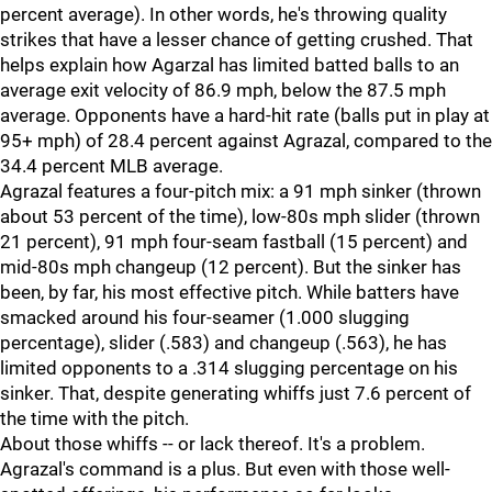
percent average). In other words, he's throwing quality
strikes that have a lesser chance of getting crushed. That
helps explain how Agarzal has limited batted balls to an
average exit velocity of 86.9 mph, below the 87.5 mph
average. Opponents have a hard-hit rate (balls put in play at
95+ mph) of 28.4 percent against Agrazal, compared to the
34.4 percent MLB average.
Agrazal features a four-pitch mix: a 91 mph sinker (thrown
about 53 percent of the time), low-80s mph slider (thrown
21 percent), 91 mph four-seam fastball (15 percent) and
mid-80s mph changeup (12 percent). But the sinker has
been, by far, his most effective pitch. While batters have
smacked around his four-seamer (1.000 slugging
percentage), slider (.583) and changeup (.563), he has
limited opponents to a .314 slugging percentage on his
sinker. That, despite generating whiffs just 7.6 percent of
the time with the pitch.
About those whiffs -- or lack thereof. It's a problem.
Agrazal's command is a plus. But even with those well-