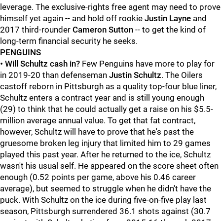
leverage. The exclusive-rights free agent may need to prove
himself yet again -- and hold off rookie
Justin Layne
and
2017 third-rounder
Cameron Sutton
-- to get the kind of
long-term financial security he seeks.
PENGUINS
•
Will Schultz cash in?
Few Penguins have more to play for
in 2019-20 than defenseman
Justin Schultz
. The Oilers
castoff reborn in Pittsburgh as a quality top-four blue liner,
Schultz enters a contract year and is still young enough
(29) to think that he could actually get a raise on his $5.5-
million average annual value. To get that fat contract,
however, Schultz will have to prove that he's past the
gruesome broken leg injury that limited him to 29 games
played this past year. After he returned to the ice, Schultz
wasn't his usual self. He appeared on the score sheet often
enough (0.52 points per game, above his 0.46 career
average), but seemed to struggle when he didn't have the
puck. With Schultz on the ice during five-on-five play last
season, Pittsburgh surrendered 36.1 shots against (30.7