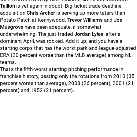
Taillon
is yet again in doubt. Big-ticket trade deadline
acquisition
Chris Archer
is serving up more taters than
Potato Patch at Kennywood.
Trevor Williams
and
Joe
Musgrove
have been adequate, if somewhat
underwhelming. The just-traded
Jordan Lyles
, after a
dominant April, was rocked. Add it up, and you have a
starting corps that has the worst park-and-league-adjusted
ERA (20 percent worse than the MLB average) among NL
teams.
That's the fifth-worst starting pitching performance in
franchise history, besting only the rotations from 2010 (35
percent worse than average), 2008 (26 percent), 2001 (21
percent) and 1952 (21 percent).