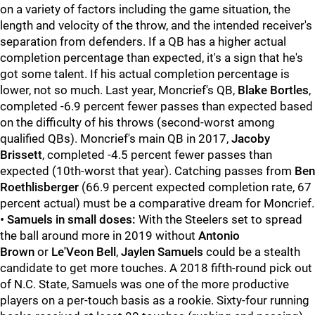
on a variety of factors including the game situation, the
length and velocity of the throw, and the intended receiver's
separation from defenders. If a QB has a higher actual
completion percentage than expected, it's a sign that he's
got some talent. If his actual completion percentage is
lower, not so much. Last year, Moncrief's QB,
Blake
Bortles
,
completed -6.9 percent fewer passes than expected based
on the difficulty of his throws (second-worst among
qualified QBs). Moncrief's main QB in 2017,
Jacoby
Brissett
, completed -4.5 percent fewer passes than
expected (10th-worst that year). Catching passes from
Ben
Roethlisberger
(66.9 percent expected completion rate, 67
percent actual) must be a comparative dream for Moncrief.
•
Samuels in small doses:
With the Steelers set to spread
the ball around more in 2019 without
Antonio
Brown
or
Le'Veon Bell
,
Jaylen Samuels
could be a stealth
candidate to get more touches. A 2018 fifth-round pick out
of N.C. State, Samuels was one of the more productive
players on a per-touch basis as a rookie. Sixty-four running