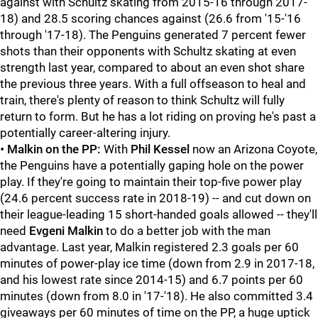
against with Schultz skating from 2015-16 through 2017-
18) and 28.5 scoring chances against (26.6 from '15-'16
through '17-18). The Penguins generated 7 percent fewer
shots than their opponents with Schultz skating at even
strength last year, compared to about an even shot share
the previous three years. With a full offseason to heal and
train, there's plenty of reason to think Schultz will fully
return to form. But he has a lot riding on proving he's past a
potentially career-altering injury.
•
Malkin on the PP:
With
Phil Kessel
now an Arizona Coyote,
the Penguins have a potentially gaping hole on the power
play. If they're going to maintain their top-five power play
(24.6 percent success rate in 2018-19) -- and cut down on
their league-leading 15 short-handed goals allowed -- they'll
need
Evgeni Malkin
to do a better job with the man
advantage. Last year, Malkin registered 2.3 goals per 60
minutes of power-play ice time (down from 2.9 in 2017-18,
and his lowest rate since 2014-15) and 6.7 points per 60
minutes (down from 8.0 in '17-'18). He also committed 3.4
giveaways per 60 minutes of time on the PP, a huge uptick