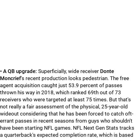
•
A QB upgrade:
Superficially, wide receiver
Donte
Moncrief
's recent production looks pedestrian. The free
agent acquisition caught just 53.9 percent of passes
thrown his way in 2018, which ranked 69th out of 73
receivers who were targeted at least 75 times. But that's
not really a fair assessment of the physical, 25-year-old
wideout considering that he has been forced to catch oft-
errant passes in recent seasons from guys who shouldn't
have been starting NFL games. NFL Next Gen Stats tracks
a quarterback's expected completion rate, which is based