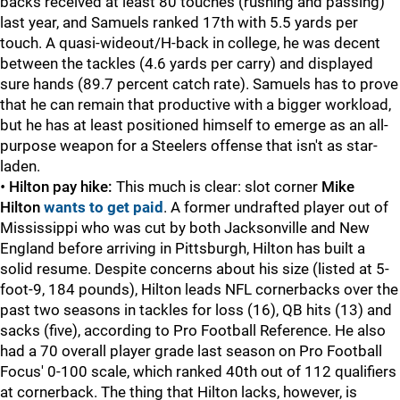
backs received at least 80 touches (rushing and passing)
last year, and Samuels ranked 17th with 5.5 yards per
touch. A quasi-wideout/H-back in college, he was decent
between the tackles (4.6 yards per carry) and displayed
sure hands (89.7 percent catch rate). Samuels has to prove
that he can remain that productive with a bigger workload,
but he has at least positioned himself to emerge as an all-
purpose weapon for a Steelers offense that isn't as star-
laden.
•
Hilton pay hike:
This much is clear: slot corner
Mike
Hilton
wants to get paid
. A former undrafted player out of
Mississippi who was cut by both Jacksonville and New
England before arriving in Pittsburgh, Hilton has built a
solid resume. Despite concerns about his size (listed at 5-
foot-9, 184 pounds), Hilton leads NFL cornerbacks over the
past two seasons in tackles for loss (16), QB hits (13) and
sacks (five), according to Pro Football Reference. He also
had a 70 overall player grade last season on Pro Football
Focus' 0-100 scale, which ranked 40th out of 112 qualifiers
at cornerback. The thing that Hilton lacks, however, is