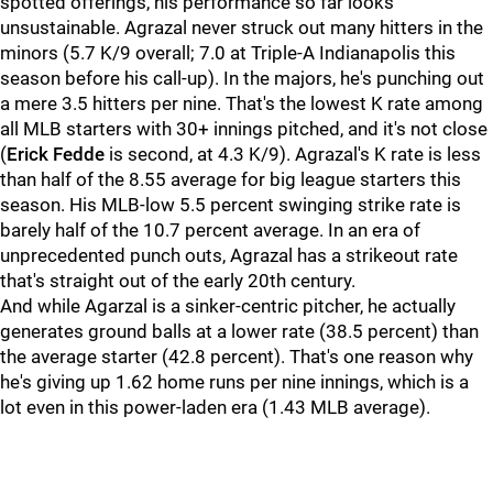
spotted offerings, his performance so far looks
unsustainable. Agrazal never struck out many hitters in the
minors (5.7 K/9 overall; 7.0 at Triple-A Indianapolis this
season before his call-up). In the majors, he's punching out
a mere 3.5 hitters per nine. That's the lowest K rate among
all MLB starters with 30+ innings pitched, and it's not close
(
Erick Fedde
is second, at 4.3 K/9). Agrazal's K rate is less
than half of the 8.55 average for big league starters this
season. His MLB-low 5.5 percent swinging strike rate is
barely half of the 10.7 percent average. In an era of
unprecedented punch outs, Agrazal has a strikeout rate
that's straight out of the early 20th century.
And while Agarzal is a sinker-centric pitcher, he actually
generates ground balls at a lower rate (38.5 percent) than
the average starter (42.8 percent). That's one reason why
he's giving up 1.62 home runs per nine innings, which is a
lot even in this power-laden era (1.43 MLB average).