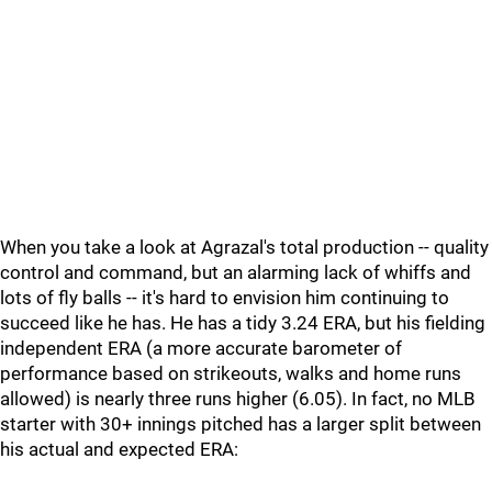
When you take a look at Agrazal's total production -- quality
control and command, but an alarming lack of whiffs and
lots of fly balls -- it's hard to envision him continuing to
succeed like he has. He has a tidy 3.24 ERA, but his fielding
independent ERA (a more accurate barometer of
performance based on strikeouts, walks and home runs
allowed) is nearly three runs higher (6.05). In fact, no MLB
starter with 30+ innings pitched has a larger split between
his actual and expected ERA: