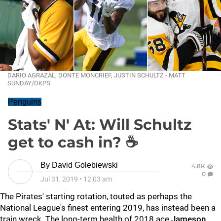
DARIO AGRAZAL, DONTE MONCRIEF, JUSTIN SCHULTZ - MATT
SUNDAY/DKPS
Penguins
Stats' N' At: Will Schultz
get to cash in? ☕
By
David Golebiewski
4.8K
0
Jul 31, 2019
•
12:03 am
The Pirates' starting rotation, touted as perhaps the
National League's finest entering 2019, has instead been a
train wreck. The long-term health of 2018 ace
Jameson