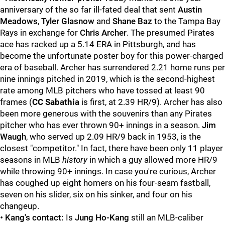
anniversary of the so far ill-fated deal that sent
Austin
Meadows
,
Tyler Glasnow
and
Shane Baz
to the Tampa Bay
Rays in exchange for
Chris Archer
. The presumed Pirates
ace has racked up a 5.14 ERA in Pittsburgh, and has
become the unfortunate poster boy for this power-charged
era of baseball. Archer has surrendered 2.21 home runs per
nine innings pitched in 2019, which is the second-highest
rate among MLB pitchers who have tossed at least 90
frames (
CC Sabathia
is first, at 2.39 HR/9). Archer has also
been more generous with the souvenirs than any Pirates
pitcher who has ever thrown 90+ innings in a season.
Jim
Waugh
, who served up 2.09 HR/9 back in 1953, is the
closest "competitor." In fact, there have been only 11 player
seasons in MLB
history
in which a guy allowed more HR/9
while throwing 90+ innings. In case you're curious, Archer
has coughed up eight homers on his four-seam fastball,
seven on his slider, six on his sinker, and four on his
changeup.
•
Kang's contact:
Is
Jung Ho-Kang
still an MLB-caliber