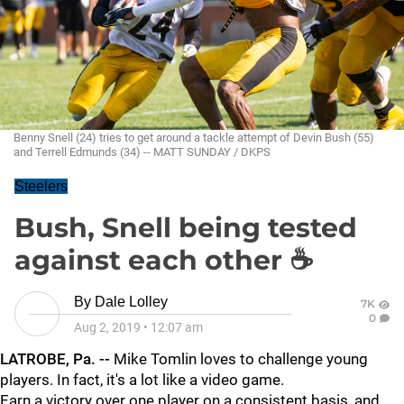
Benny Snell (24) tries to get around a tackle attempt of Devin Bush (55)
and Terrell Edmunds (34) -- MATT SUNDAY / DKPS
Steelers
Bush, Snell being tested
against each other ☕
By
Dale Lolley
7K
0
Aug 2, 2019
•
12:07 am
LATROBE, Pa. --
Mike Tomlin loves to challenge young
players. In fact, it's a lot like a video game.
Earn a victory over one player on a consistent basis, and