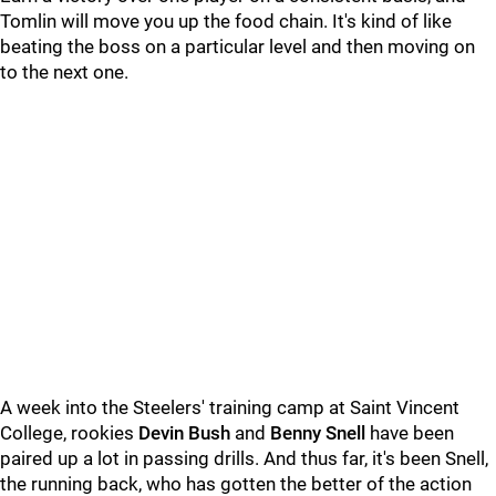
Tomlin will move you up the food chain. It's kind of like
beating the boss on a particular level and then moving on
to the next one.
A week into the Steelers' training camp at Saint Vincent
College, rookies
Devin Bush
and
Benny Snell
have been
paired up a lot in passing drills. And thus far, it's been Snell,
the running back, who has gotten the better of the action