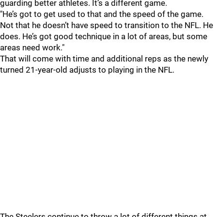
guarding better athletes. It’s a different game.
"He’s got to get used to that and the speed of the game.
Not that he doesn’t have speed to transition to the NFL. He
does. He’s got good technique in a lot of areas, but some
areas need work."
That will come with time and additional reps as the newly
turned 21-year-old adjusts to playing in the NFL.
The Steelers continue to throw a lot of different things at