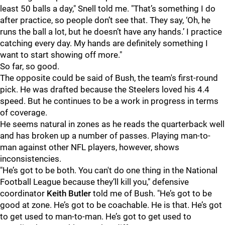
least 50 balls a day," Snell told me. "That’s something I do
after practice, so people don’t see that. They say, ‘Oh, he
runs the ball a lot, but he doesn’t have any hands.’ I practice
catching every day. My hands are definitely something I
want to start showing off more."
So far, so good.
The opposite could be said of Bush, the team's first-round
pick. He was drafted because the Steelers loved his 4.4
speed. But he continues to be a work in progress in terms
of coverage.
He seems natural in zones as he reads the quarterback well
and has broken up a number of passes. Playing man-to-
man against other NFL players, however, shows
inconsistencies.
"He’s got to be both. You can't do one thing in the National
Football League because they’ll kill you," defensive
coordinator
Keith Butler
told me of Bush. "He’s got to be
good at zone. He’s got to be coachable. He is that. He’s got
to get used to man-to-man. He’s got to get used to