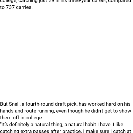
college, catching just 29 in his three-year career, compared
to 737 carries.
But Snell, a fourth-round draft pick, has worked hard on his
hands and route running, even though he didn't get to show
them off in college.
"It’s definitely a natural thing, a natural habit I have. I like
catching extra passes after practice. I make sure I catch at