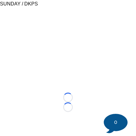
SUNDAY / DKPS
Loading...
Loading...
0