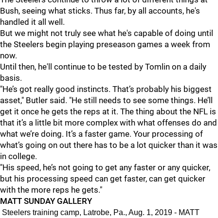
Bush, seeing what sticks. Thus far, by all accounts, he's
handled it all well.
But we might not truly see what he's capable of doing until
the Steelers begin playing preseason games a week from
now.
Until then, he'll continue to be tested by Tomlin on a daily
basis.
"He’s got really good instincts. That’s probably his biggest
asset," Butler said. "He still needs to see some things. He’ll
get it once he gets the reps at it. The thing about the NFL is
that it’s a little bit more complex with what offenses do and
what we’re doing. It’s a faster game. Your processing of
what’s going on out there has to be a lot quicker than it was
in college.
"His speed, he’s not going to get any faster or any quicker,
but his processing speed can get faster, can get quicker
with the more reps he gets."
MATT SUNDAY GALLERY
Steelers training camp, Latrobe, Pa., Aug. 1, 2019 - MATT