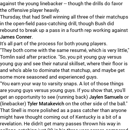
against the young linebacker -- though the drills do favor
the offensive player heavily.
Thursday, that had Snell winning all three of their matchups
in the open-field pass-catching drill, though Bush did
rebound to break up a pass in a fourth rep working against
James Conner
.
It's all part of the process for both young players.
"They both come with the same resumé, which is very little,"
Tomlin said after practice. "So, you pit young guy versus
young guy and see their natural skillset, where their floor is
and who's able to dominate that matchup, and maybe get
some more seasoned and experienced guys.
"You earn your way to varsity snaps. A lot of those things
are young guys versus young guys. If you show that, you'll
get an opportunity to see (running back)
Jaylen Samuels
or
(linebacker)
Tyler Matakevich
on the other side of the ball."
That Snell is more polished as a pass catcher than anyone
might have thought coming out of Kentucky is a bit of a
revelation. He didn't get many passes thrown his way in