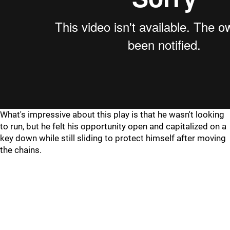
What's impressive about this play is that he wasn't looking
to run, but he felt his opportunity open and capitalized on a
key down while still sliding to protect himself after moving
the chains.