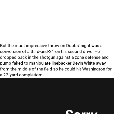
But the most impressive throw on Dobbs' night was a
conversion of a third-and-21 on his second drive. He
dropped back in the shotgun against a zone defense and
pump faked to manipulate linebacker
Devin White
away
from the middle of the field so he could hit Washington for
a 22-yard completion: