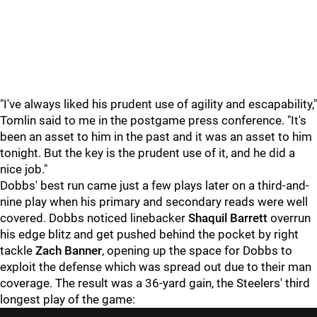
"I've always liked his prudent use of agility and escapability,"
Tomlin said to me in the postgame press conference. "It's
been an asset to him in the past and it was an asset to him
tonight. But the key is the prudent use of it, and he did a
nice job."
Dobbs' best run came just a few plays later on a third-and-
nine play when his primary and secondary reads were well
covered. Dobbs noticed linebacker
Shaquil Barrett
overrun
his edge blitz and get pushed behind the pocket by right
tackle
Zach Banner
, opening up the space for Dobbs to
exploit the defense which was spread out due to their man
coverage. The result was a 36-yard gain, the Steelers' third
longest play of the game: