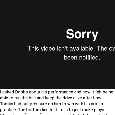
I asked Dobbs about his performance and how it felt being
able to run the ball and keep the drive alive after how
Tomlin had put pressure on him to win with his arm in
practice. The bottom line for him is to just make plays.