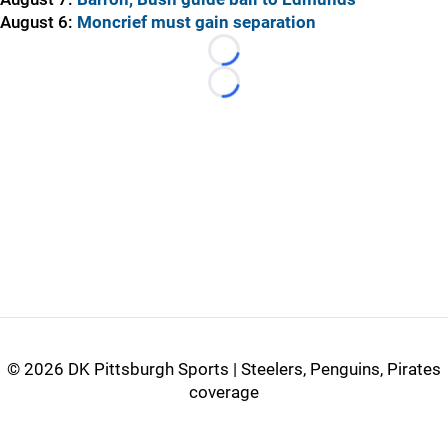
August 6:
Moncrief must gain separation
Loading...
Loading...
©
2026 DK Pittsburgh Sports | Steelers, Penguins, Pirates
coverage