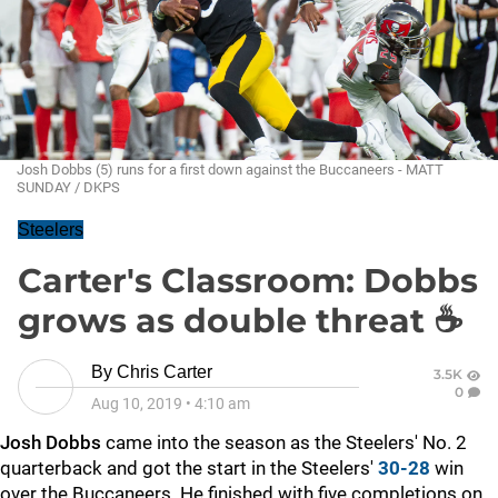
Josh Dobbs (5) runs for a first down against the Buccaneers - MATT
SUNDAY / DKPS
Steelers
Carter's Classroom: Dobbs
grows as double threat ☕
By
Chris Carter
3.5K
0
Aug 10, 2019
•
4:10 am
Josh Dobbs
came into the season as the Steelers' No. 2
quarterback and got the start in the Steelers'
30-28
win
over the Buccaneers. He finished with five completions on