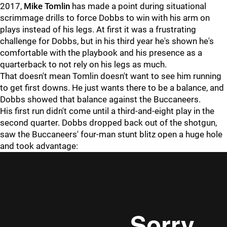
2017,
Mike Tomlin
has made a point during situational
scrimmage drills to force Dobbs to win with his arm on
plays instead of his legs. At first it was a frustrating
challenge for Dobbs, but in his third year he's shown he's
comfortable with the playbook and his presence as a
quarterback to not rely on his legs as much.
That doesn't mean Tomlin doesn't want to see him running
to get first downs. He just wants there to be a balance, and
Dobbs showed that balance against the Buccaneers.
His first run didn't come until a third-and-eight play in the
second quarter. Dobbs dropped back out of the shotgun,
saw the Buccaneers' four-man stunt blitz open a huge hole
and took advantage: