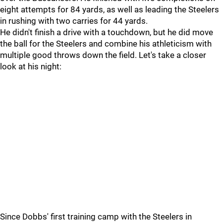
eight attempts for 84 yards, as well as leading the Steelers
in rushing with two carries for 44 yards.
He didn't finish a drive with a touchdown, but he did move
the ball for the Steelers and combine his athleticism with
multiple good throws down the field. Let's take a closer
look at his night:
Since Dobbs' first training camp with the Steelers in