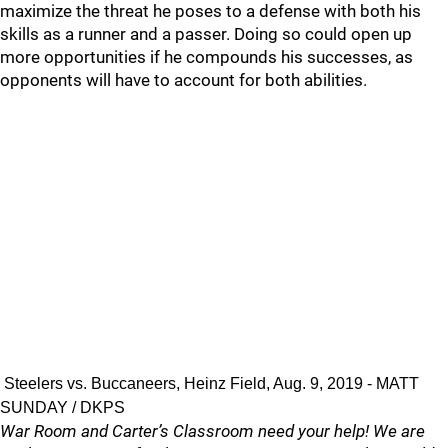
maximize the threat he poses to a defense with both his
skills as a runner and a passer. Doing so could open up
more opportunities if he compounds his successes, as
opponents will have to account for both abilities.
Steelers vs. Buccaneers, Heinz Field, Aug. 9, 2019 - MATT
SUNDAY / DKPS
War Room and Carter’s Classroom need your help! We are