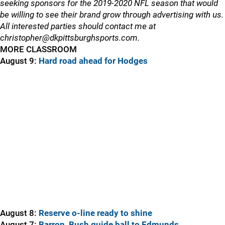
seeking sponsors for the 2019-2020 NFL season that would
be willing to see their brand grow through advertising with us.
All interested parties should contact me at
christopher@dkpittsburghsports.com.
MORE CLASSROOM
August 9:
Hard road ahead for Hodges
August 8:
Reserve o-line ready to shine
August 7:
Barron, Bush guide ball to Edmunds