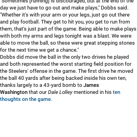
"Sometimes [running] is discouraged, but at the end of the
day we just have to go out and make plays," Dobbs said.
"Whether it's with your arm or your legs, just go out there
and play football. They get to hit you, you get to run from
them, that's just part of the game. Being able to make plays
with both my arms and legs tonight was a blast. We were
able to move the ball, so these were great stepping stones
for the next time we get a chance."
Dobbs did move the ball in the only two drives he played
and both represented the worst starting field position for
the Steelers' offense in the game. The first drive he moved
the ball 40 yards after being backed inside his own ten,
thanks largely to a 43-yard bomb to
James
Washington
that our
Dale Lolley
mentioned in his
ten
thoughts on the game
.