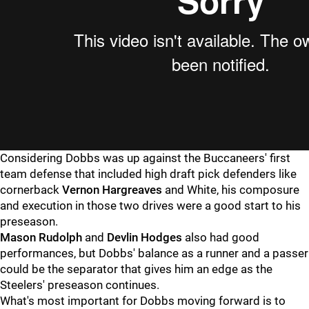
Considering Dobbs was up against the Buccaneers' first
team defense that included high draft pick defenders like
cornerback
Vernon Hargreaves
and White, his composure
and execution in those two drives were a good start to his
preseason.
Mason Rudolph
and
Devlin Hodges
also had good
performances, but Dobbs' balance as a runner and a passer
could be the separator that gives him an edge as the
Steelers' preseason continues.
What's most important for Dobbs moving forward is to