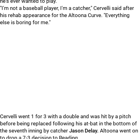
he's ever wanted to play.
"I'm not a baseball player, I'm a catcher," Cervelli said after
his rehab appearance for the Altoona Curve. "Everything
else is boring for me."
Cervelli went 1 for 3 with a double and was hit by a pitch
before being replaced following his at-bat in the bottom of
the seventh inning by catcher
Jason Delay.
Altoona went on
to drop a 7-3 decision to Reading.