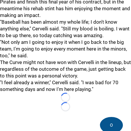
Pirates and finish this final year of his contract, but in the
meantime his rehab stint has him enjoying the moment and
making an impact.
"Baseball has been almost my whole life; I don't know
anything else," Cervelli said. "Still my blood is boiling. I want
to be up there, so today catching was amazing.
"Not only am I going to enjoy it when I go back to the big
team, I'm going to enjoy every moment here in the minors,
too," he said.
The Curve might not have won with Cervelli in the lineup, but
regardless of the outcome of the game, just getting back
to this point was a personal victory.
"I feel already a winner," Cervelli said. "I was bad for 70
something days and now I'm here playing."
Loading...
Loading...
0