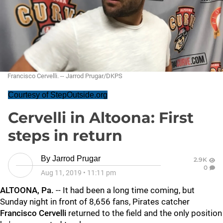
Francisco Cervelli. -- Jarrod Prugar/DKPS
Courtesy of StepOutside.org
Cervelli in Altoona: First
steps in return
By
Jarrod Prugar
2.9K
0
Aug 11, 2019
•
11:11 pm
ALTOONA, Pa.
-- It had been a long time coming, but
Sunday night in front of 8,656 fans, Pirates catcher
Francisco Cervelli
returned to the field and the only position