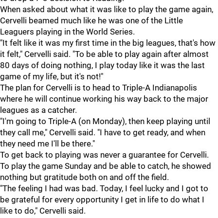
When asked about what it was like to play the game again,
Cervelli beamed much like he was one of the Little
Leaguers playing in the World Series.
"It felt like it was my first time in the big leagues, that's how
it felt," Cervelli said. "To be able to play again after almost
80 days of doing nothing, I play today like it was the last
game of my life, but it's not!"
The plan for Cervelli is to head to Triple-A Indianapolis
where he will continue working his way back to the major
leagues as a catcher.
"I'm going to Triple-A (on Monday), then keep playing until
they call me," Cervelli said. "I have to get ready, and when
they need me I'll be there."
To get back to playing was never a guarantee for Cervelli.
To play the game Sunday and be able to catch, he showed
nothing but gratitude both on and off the field.
"The feeling I had was bad. Today, I feel lucky and I got to
be grateful for every opportunity I get in life to do what I
like to do," Cervelli said.