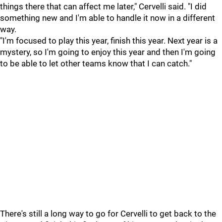
things there that can affect me later," Cervelli said. "I did
something new and I'm able to handle it now in a different
way.
"I'm focused to play this year, finish this year. Next year is a
mystery, so I'm going to enjoy this year and then I'm going
to be able to let other teams know that I can catch."
There's still a long way to go for Cervelli to get back to the