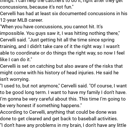
things. I can help the catchers to do it, right after they get
concussions, because it's not fun."
Cervelli has had at least six documented concussions in his
12-year MLB career.
"When you have concussions, you cannot hit. It's
impossible. You guys saw it, I was hitting nothing there,"
Cervelli said. "Just getting hit all the time since spring
training, and I didn't take care of it the right way. I wasn't
able to coordinate or do things the right way, so now I feel
like I can do it."
Cervelli is set on catching but also aware of the risks that
might come with his history of head injuries. He said he
isn't worrying.
"I used to, but not anymore," Cervelli said. "Of course, I want
to be good long term. I want to have my family I don't have.
I'm gonna be very careful about this. This time I'm going to
be very honest if something happens."
According to Cervelli, anything that could be done was
done to get cleared and get back to baseball activities.
"I don't have any problems in my brain, I don't have any little