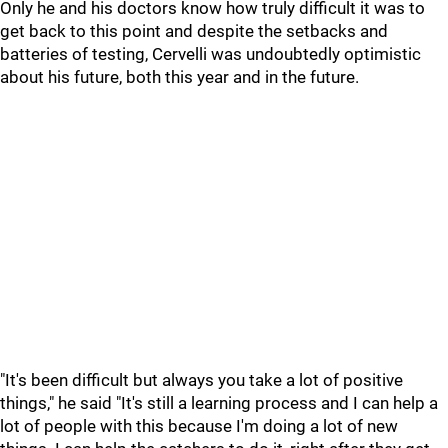
Only he and his doctors know how truly difficult it was to
get back to this point and despite the setbacks and
batteries of testing, Cervelli was undoubtedly optimistic
about his future, both this year and in the future.
"It's been difficult but always you take a lot of positive
things," he said "It's still a learning process and I can help a
lot of people with this because I'm doing a lot of new