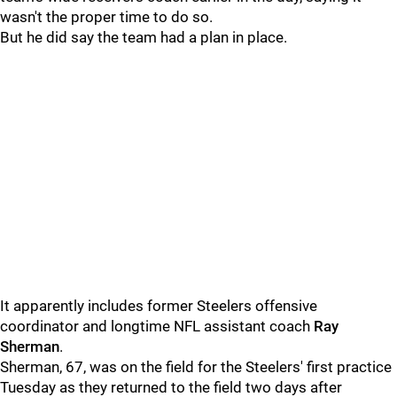
wasn't the proper time to do so.
But he did say the team had a plan in place.
It apparently includes former Steelers offensive
coordinator and longtime NFL assistant coach
Ray
Sherman
.
Sherman, 67, was on the field for the Steelers' first practice
Tuesday as they returned to the field two days after