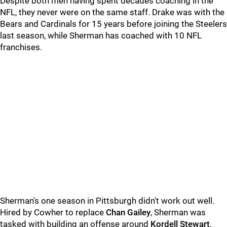
Despite both men having spent decades coaching in the
NFL, they never were on the same staff. Drake was with the
Bears and Cardinals for 15 years before joining the Steelers
last season, while Sherman has coached with 10 NFL
franchises.
Sherman's one season in Pittsburgh didn't work out well.
Hired by Cowher to replace
Chan Gailey
, Sherman was
tasked with building an offense around
Kordell Stewart
,