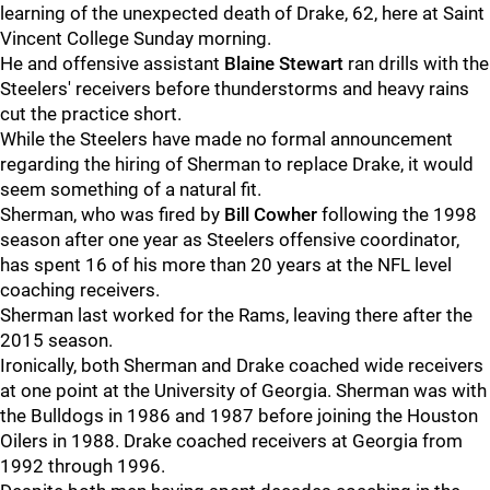
learning of the unexpected death of Drake, 62, here at Saint
Vincent College Sunday morning.
He and offensive assistant
Blaine Stewart
ran drills with the
Steelers' receivers before thunderstorms and heavy rains
cut the practice short.
While the Steelers have made no formal announcement
regarding the hiring of Sherman to replace Drake, it would
seem something of a natural fit.
Sherman, who was fired by
Bill Cowher
following the 1998
season after one year as Steelers offensive coordinator,
has spent 16 of his more than 20 years at the NFL level
coaching receivers.
Sherman last worked for the Rams, leaving there after the
2015 season.
Ironically, both Sherman and Drake coached wide receivers
at one point at the University of Georgia. Sherman was with
the Bulldogs in 1986 and 1987 before joining the Houston
Oilers in 1988. Drake coached receivers at Georgia from
1992 through 1996.