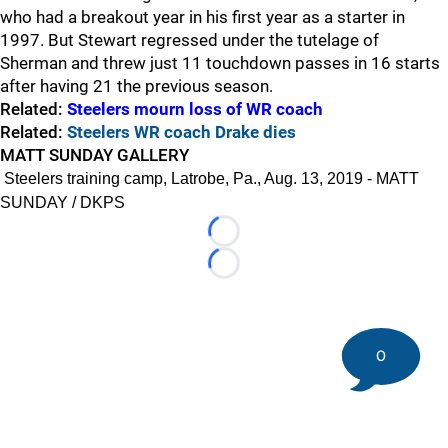
who had a breakout year in his first year as a starter in
1997. But Stewart regressed under the tutelage of
Sherman and threw just 11 touchdown passes in 16 starts
after having 21 the previous season.
Related:
Steelers mourn loss of WR coach
Related:
Steelers WR coach Drake dies
MATT SUNDAY GALLERY
Steelers training camp, Latrobe, Pa., Aug. 13, 2019 - MATT
SUNDAY / DKPS
Loading...
Loading...
0