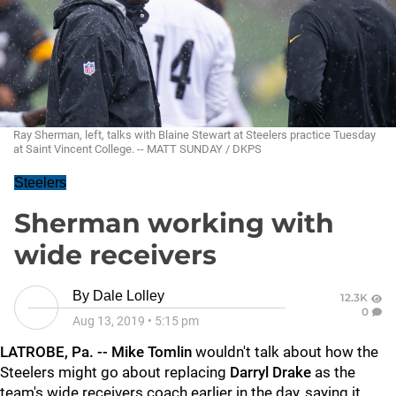
Ray Sherman, left, talks with Blaine Stewart at Steelers practice Tuesday
at Saint Vincent College. -- MATT SUNDAY / DKPS
Steelers
Sherman working with
wide receivers
By
Dale Lolley
12.3K
0
Aug 13, 2019
•
5:15 pm
LATROBE, Pa. --
Mike Tomlin
wouldn't talk about how the
Steelers might go about replacing
Darryl Drake
as the
team's wide receivers coach earlier in the day, saying it