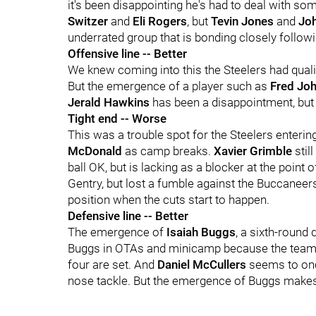
it's been disappointing he's had to deal with so
Switzer
and
Eli Rogers
, but
Tevin Jones
and
Jo
underrated group that is bonding closely follow
Offensive line -- Better
We knew coming into this the Steelers had qualit
But the emergence of a player such as
Fred Jo
Jerald Hawkins
has been a disappointment, but 
Tight end -- Worse
This was a trouble spot for the Steelers enter
McDonald
as camp breaks.
Xavier Grimble
stil
ball OK, but is lacking as a blocker at the point o
Gentry, but lost a fumble against the Buccaneers
position when the cuts start to happen.
Defensive line -- Better
The emergence of
Isaiah Buggs
, a sixth-round 
Buggs in OTAs and minicamp because the team w
four are set. And
Daniel McCullers
seems to once
nose tackle. But the emergence of Buggs makes 