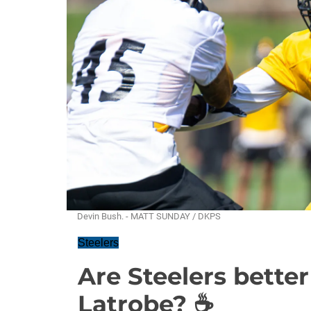
Devin Bush. - MATT SUNDAY / DKPS
Steelers
Are Steelers better
Latrobe? ☕