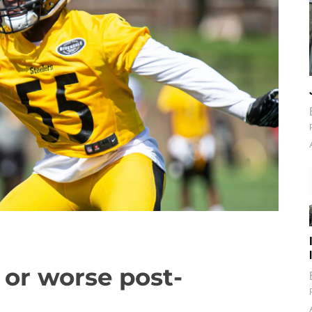
 or worse post-