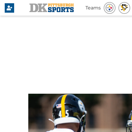
Teams