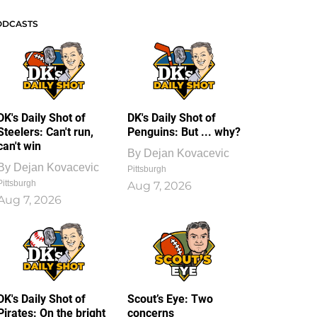
ODCASTS
DK's Daily Shot of
DK's Daily Shot of
Steelers: Can't run,
Penguins: But ... why?
can't win
By
Dejan Kovacevic
By
Dejan Kovacevic
Pittsburgh
Pittsburgh
Aug 7, 2026
Aug 7, 2026
DK's Daily Shot of
Scout’s Eye: Two
Pirates: On the bright
concerns