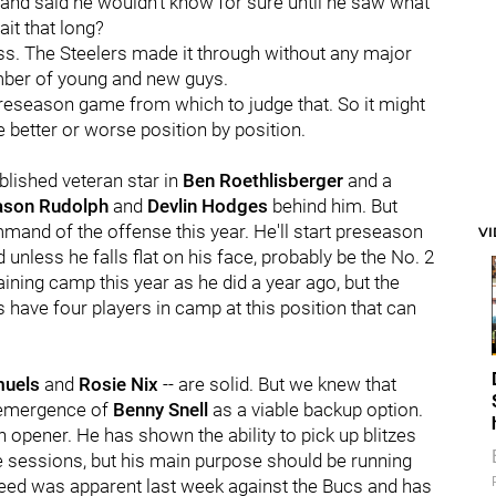
and said he wouldn't know for sure until he saw what
it that long?
ss. The Steelers made it through without any major
umber of young and new guys.
a preseason game from which to judge that. So it might
re better or worse position by position.
blished veteran star in
Ben Roethlisberger
and a
ason Rudolph
and
Devlin Hodges
behind him. But
mand of the offense this year. He'll start preseason
V
nless he falls flat on his face, probably be the No. 2
ining camp this year as he did a year ago, but the
have four players in camp at this position that can
muels
and
Rosie Nix
-- are solid. But we knew that
 emergence of
Benny Snell
as a viable backup option.
 opener. He has shown the ability to pick up blitzes
ice sessions, but his main purpose should be running
 speed was apparent last week against the Bucs and has