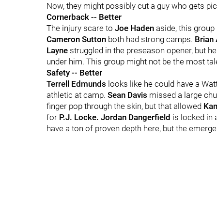
Now, they might possibly cut a guy who gets pic
Cornerback -- Better
The injury scare to
Joe Haden
aside, this grou
Cameron Sutton
both had strong camps.
Brian 
Layne
struggled in the preseason opener, but he
under him. This group might not be the most talen
Safety -- Better
Terrell Edmunds
looks like he could have a Watt
athletic at camp.
Sean Davis
missed a large chu
finger pop through the skin, but that allowed
Kam
for
P.J. Locke. Jordan Dangerfield
is locked in 
have a ton of proven depth here, but the emerg