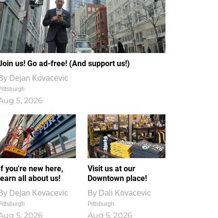
Join us! Go ad-free! (And support us!)
By
Dejan Kovacevic
Pittsburgh
Aug 5, 2026
If you're new here,
Visit us at our
learn all about us!
Downtown place!
By
Dejan Kovacevic
By
Dali Kovacevic
Pittsburgh
Pittsburgh
Aug 5, 2026
Aug 5, 2026