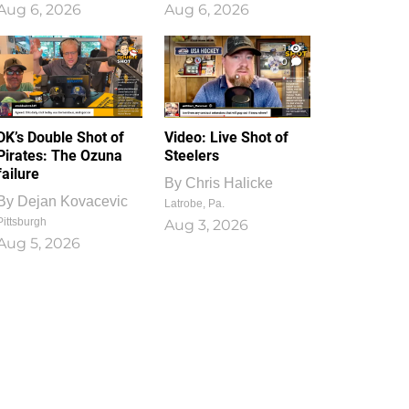
Aug 6, 2026
Aug 6, 2026
1
0
DK’s Double Shot of
Video: Live Shot of
Pirates: The Ozuna
Steelers
failure
By
Chris Halicke
By
Dejan Kovacevic
Latrobe, Pa.
Pittsburgh
Aug 3, 2026
Aug 5, 2026