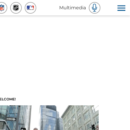
Multimedia
ELCOME!