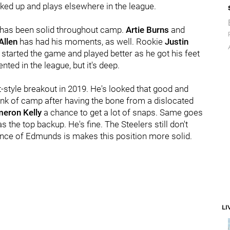
ked up and plays elsewhere in the league.
p has been solid throughout camp.
Artie Burns
and
Allen
has had his moments, as well. Rookie
Justin
 started the game and played better as he got his feet
ted in the league, but it's deep.
-style breakout in 2019. He's looked that good and
nk of camp after having the bone from a dislocated
eron Kelly
a chance to get a lot of snaps. Same goes
as the top backup. He's fine. The Steelers still don't
ence of Edmunds is makes this position more solid.
LI