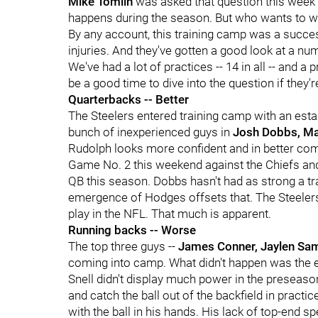
Mike Tomlin
was asked that question this week 
happens during the season. But who wants to wa
By any account, this training camp was a succe
injuries. And they've gotten a good look at a n
We've had a lot of practices -- 14 in all -- and 
be a good time to dive into the question if they'
Quarterbacks -- Better
The Steelers entered training camp with an esta
bunch of inexperienced guys in
Josh Dobbs, M
Rudolph looks more confident and in better com
Game No. 2 this weekend against the Chiefs and u
QB this season. Dobbs hasn't had as strong a tra
emergence of Hodges offsets that. The Steelers 
play in the NFL. That much is apparent.
Running backs -- Worse
The top three guys --
James Conner, Jaylen Sa
coming into camp. What didn't happen was the
Snell didn't display much power in the preseason
and catch the ball out of the backfield in pract
with the ball in his hands. His lack of top-end