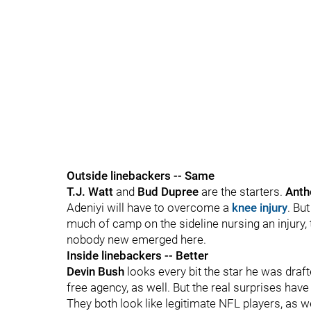
Outside linebackers -- Same
T.J. Watt
and
Bud Dupree
are the starters.
Anth
Adeniyi will have to overcome a
knee injury
. Bu
much of camp on the sideline nursing an injury, t
nobody new emerged here.
Inside linebackers -- Better
Devin Bush
looks every bit the star he was draf
free agency, as well. But the real surprises ha
They both look like legitimate NFL players, as w