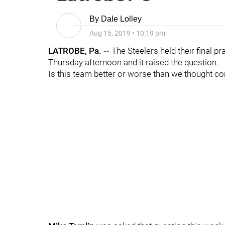
By
Dale Lolley
Aug 15, 2019
•
10:19 pm
LATROBE, Pa. --
The Steelers held their final pr
Thursday afternoon and it raised the question.
Is this team better or worse than we thought co