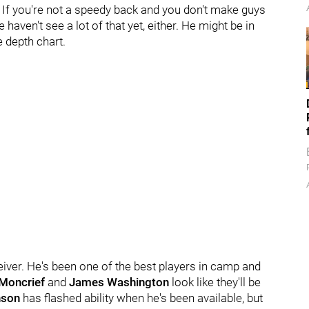
l. If you're not a speedy back and you don't make guys
 haven't see a lot of that yet, either. He might be in
 depth chart.
ceiver. He's been one of the best players in camp and
Moncrief
and
James Washington
look like they'll be
nson
has flashed ability when he's been available, but