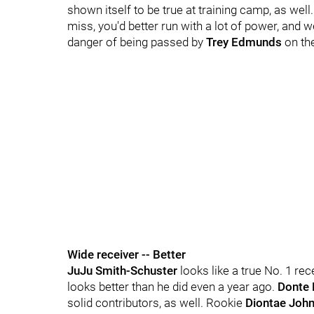
shown itself to be true at training camp, as wel
miss, you'd better run with a lot of power, and we
danger of being passed by
Trey Edmunds
on the
Wide receiver -- Better
JuJu Smith-Schuster
looks like a true No. 1 re
looks better than he did even a year ago.
Donte 
solid contributors, as well. Rookie
Diontae Joh