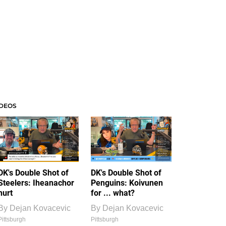
IDEOS
DK's Double Shot of
DK's Double Shot of
Steelers: Iheanachor
Penguins: Koivunen
hurt
for ... what?
By
Dejan Kovacevic
By
Dejan Kovacevic
Pittsburgh
Pittsburgh