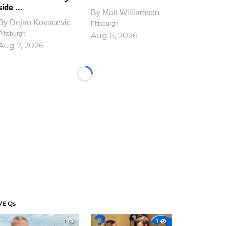
side ...
By
Matt Williamson
By
Dejan Kovacevic
Pittsburgh
Pittsburgh
Aug 6, 2026
Aug 7, 2026
Loading...
VE Qs
1
1