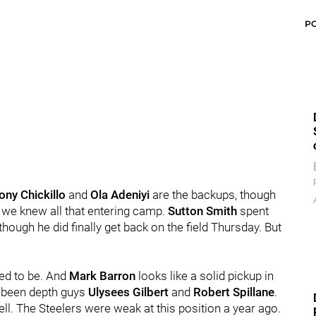
P
ony Chickillo
and
Ola Adeniyi
are the backups, though
t we knew all that entering camp.
Sutton Smith
spent
hough he did finally get back on the field Thursday. But
ted to be. And
Mark Barron
looks like a solid pickup in
ve been depth guys
Ulysees Gilbert
and
Robert Spillane
.
ell. The Steelers were weak at this position a year ago.