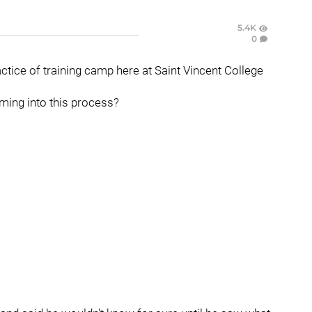
5.4K
0
actice of training camp here at Saint Vincent College
ming into this process?