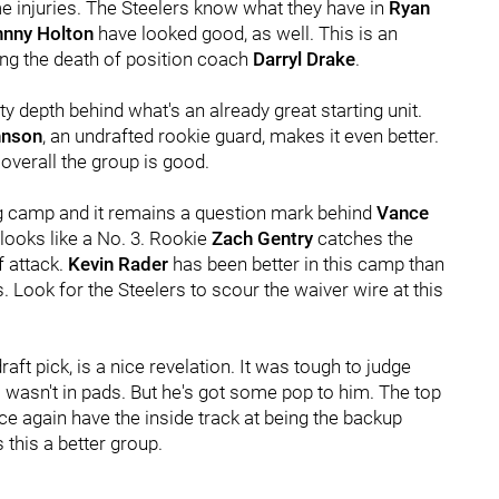
me injuries. The Steelers know what they have in
Ryan
hnny Holton
have looked good, as well. This is an
ing the death of position coach
Darryl Drake
.
y depth behind what's an already great starting unit.
hnson
, an undrafted rookie guard, makes it even better.
overall the group is good.
ing camp and it remains a question mark behind
Vance
l looks like a No. 3. Rookie
Zach Gentry
catches the
f attack.
Kevin Rader
has been better in this camp than
. Look for the Steelers to scour the waiver wire at this
draft pick, is a nice revelation. It was tough to judge
asn't in pads. But he's got some pop to him. The top
 again have the inside track at being the backup
this a better group.