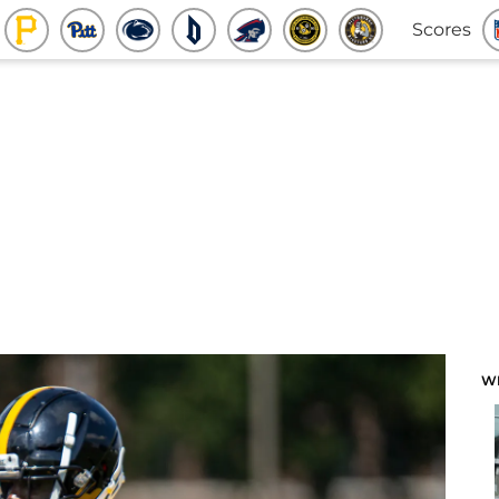
Scores
W