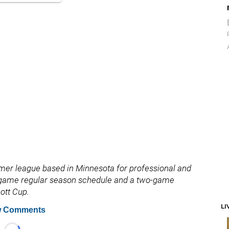
ummer league based in Minnesota for professional and
t-game regular season schedule and a two-game
ott Cup.
LI
 Comments