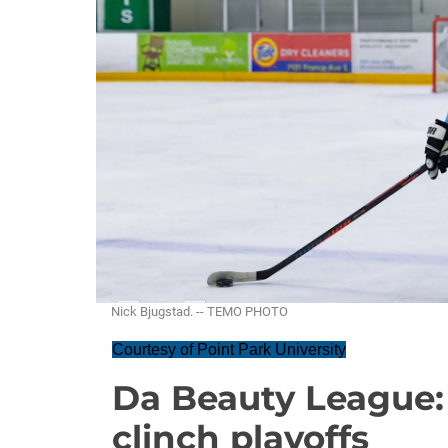
Nick Bjugstad. -- TEMO PHOTO
Courtesy of Point Park University
Da Beauty League:
clinch playoffs