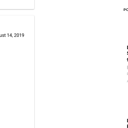
P
ust 14, 2019