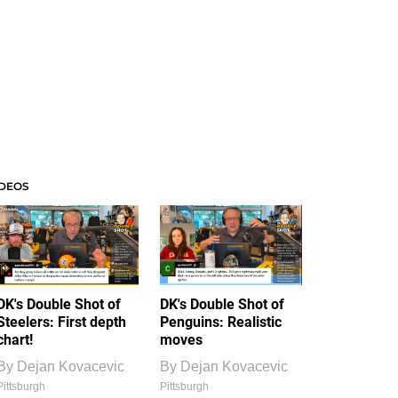
IDEOS
DK's Double Shot of
DK's Double Shot of
Steelers: First depth
Penguins: Realistic
chart!
moves
By
Dejan Kovacevic
By
Dejan Kovacevic
Pittsburgh
Pittsburgh