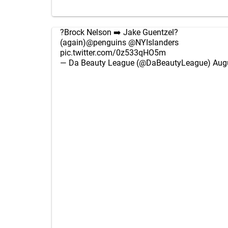
?Brock Nelson ➡️ Jake Guentzel?
(again)
@penguins
@NYIslanders
pic.twitter.com/0z533qHO5m
— Da Beauty League (@DaBeautyLeague)
Aug