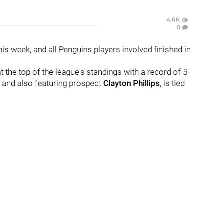
4.6K
0
s week, and all Penguins players involved finished in
 at the top of the league's standings with a record of 5-
and also featuring prospect
Clayton Phillips
, is tied