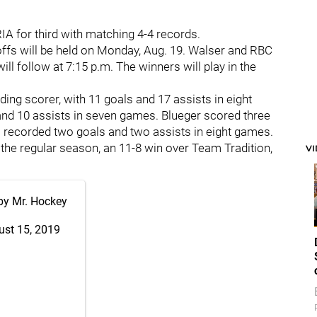
IA for third with matching 4-4 records.
offs will be held on Monday, Aug. 19. Walser and RBC
ill follow at 7:15 p.m. The winners will play in the
ding scorer, with 11 goals and 17 assists in eight
s and 10 assists in seven games. Blueger scored three
ps recorded two goals and two assists in eight games.
 the regular season, an 11-8 win over Team Tradition,
V
by Mr. Hockey
ust 15, 2019