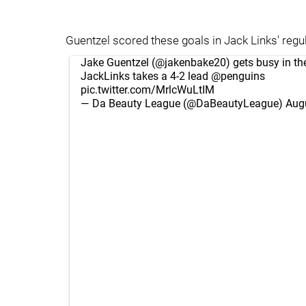
Guentzel scored these goals in Jack Links' regul
Jake Guentzel (
@jakenbake20
) gets busy in th
JackLinks takes a 4-2 lead
@penguins
pic.twitter.com/MrlcWuLtIM
— Da Beauty League (@DaBeautyLeague)
Aug