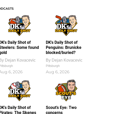
ODCASTS
DK's Daily Shot of
DK's Daily Shot of
Steelers: Some found
Penguins: Brunicke
gold
blocked/buried?
By
Dejan Kovacevic
By
Dejan Kovacevic
Pittsburgh
Pittsburgh
Aug 6, 2026
Aug 6, 2026
DK's Daily Shot of
Scout’s Eye: Two
Pirates: The Skenes
concerns