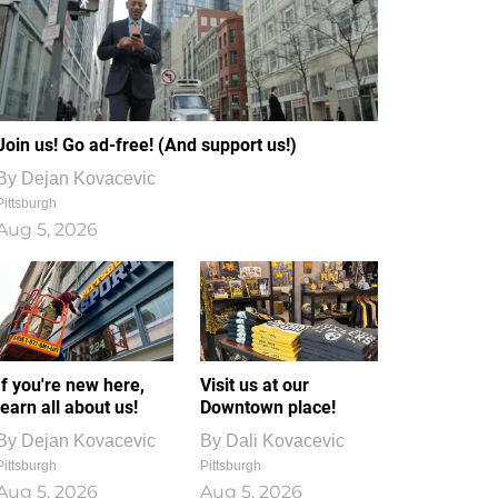
Join us! Go ad-free! (And support us!)
By
Dejan Kovacevic
Pittsburgh
Aug 5, 2026
If you're new here,
Visit us at our
learn all about us!
Downtown place!
By
Dejan Kovacevic
By
Dali Kovacevic
Pittsburgh
Pittsburgh
Aug 5, 2026
Aug 5, 2026