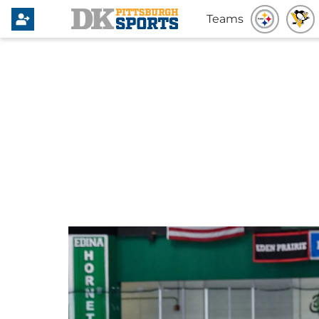
Teams