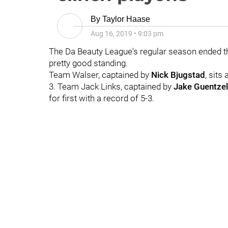
By
Taylor Haase
Aug 16, 2019
•
9:03 pm
The Da Beauty League's regular season ended thi
pretty good standing.
Team Walser, captained by
Nick Bjugstad
, sits
3. Team Jack Links, captained by
Jake Guentzel
for first with a record of 5-3.