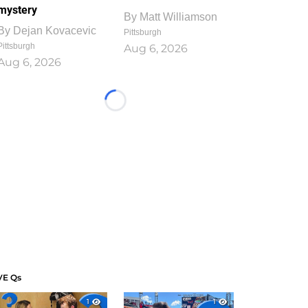
mystery
By
Matt Williamson
By
Dejan Kovacevic
Pittsburgh
Pittsburgh
Aug 6, 2026
Aug 6, 2026
Loading...
VE Qs
1
1