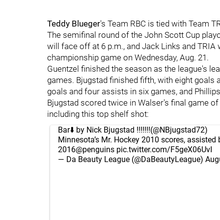
Teddy Blueger
's Team RBC is tied with Team TR
The semifinal round of the John Scott Cup play
will face off at 6 p.m., and Jack Links and TRIA w
championship game on Wednesday, Aug. 21.
Guentzel finished the season as the league's lea
games. Bjugstad finished fifth, with eight goal
goals and four assists in six games, and Philli
Bjugstad scored twice in Walser's final game of
including this top shelf shot:
Bar⬇️ by Nick Bjugstad !!!!!!!(
@NBjugstad72
)
Minnesota’s Mr. Hockey 2010 scores, assisted 
2016
@penguins
pic.twitter.com/F5geX06UvI
— Da Beauty League (@DaBeautyLeague)
Aug