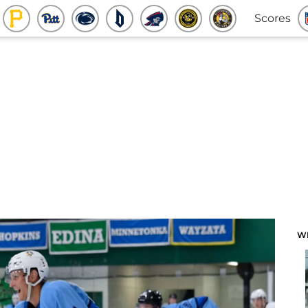
Scores
W