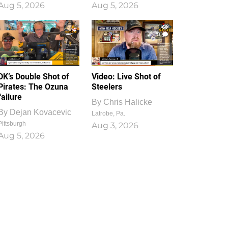
Aug 5, 2026
Aug 5, 2026
1
0
DK’s Double Shot of
Video: Live Shot of
Pirates: The Ozuna
Steelers
failure
By
Chris Halicke
By
Dejan Kovacevic
Latrobe, Pa.
Pittsburgh
Aug 3, 2026
Aug 5, 2026