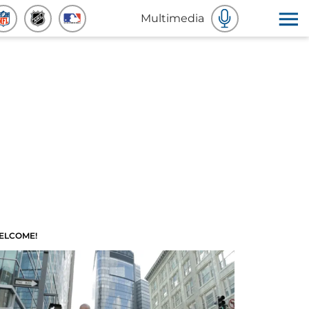
Multimedia
ELCOME!