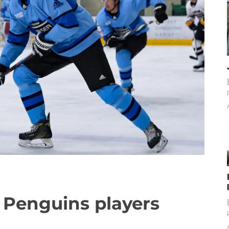
 Penguins players