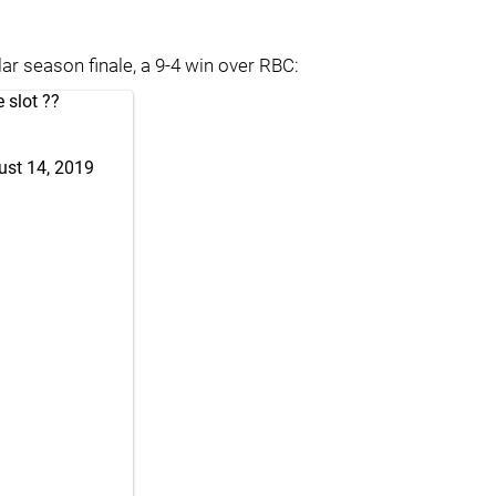
ar season finale, a 9-4 win over RBC:
e slot ??
ust 14, 2019