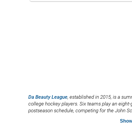
Da Beauty League
, established in 2015, is a s
college hockey players. Six teams play an eigh
postseason schedule, competing for the John Sc
Show