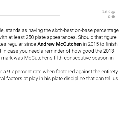
3.8K
0
ie, stands as having the sixth-best on-base percentage
with at least 250 plate appearances. Should that figure
rates regular since
Andrew McCutchen
in 2015 to finish
st in case you need a reminder of how good the 2013
5 mark was McCutchen's fifth-consecutive season in
 a 9.7 percent rate when factored against the entirety
l factors at play in his plate discipline that can tell us