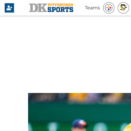
Teams