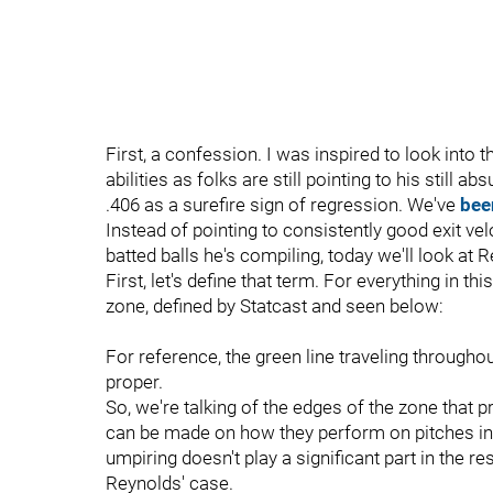
First, a confession. I was inspired to look into
abilities as folks are still pointing to his still 
.406 as a surefire sign of regression. We've
bee
Instead of pointing to consistently good exit velo
batted balls he's compiling, today we'll look at 
First, let's define that term. For everything in thi
zone, defined by Statcast and seen below:
For reference, the green line traveling througho
proper.
So, we're talking of the edges of the zone that pr
can be made on how they perform on pitches in 
umpiring doesn't play a significant part in the re
Reynolds' case.