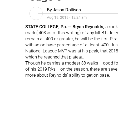
By
Jason Rollison
Aug 19, 2019
•
12:24 am
STATE COLLEGE, Pa. -- Bryan Reynolds,
a rook
mark (.403 as of this writing) of any MLB hitter 
remain at .400 or greater, he will be the first Pi
with an on base percentage of at least .400. Ju
National League MVP was at his peak, that 201
which he reached that plateau.
Though he carries a modest 38 walks -- good for
of his 2019 PAs -- on the season, there are severa
more about Reynolds' ability to get on base.