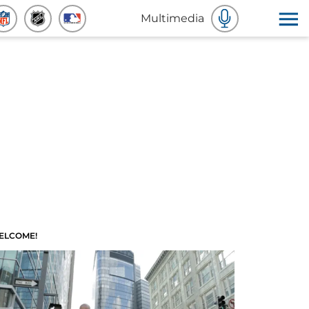
Multimedia
ELCOME!