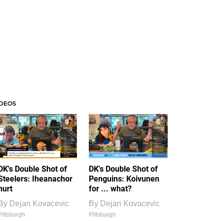
IDEOS
DK's Double Shot of
DK's Double Shot of
Steelers: Iheanachor
Penguins: Koivunen
hurt
for ... what?
By
Dejan Kovacevic
By
Dejan Kovacevic
Pittsburgh
Pittsburgh