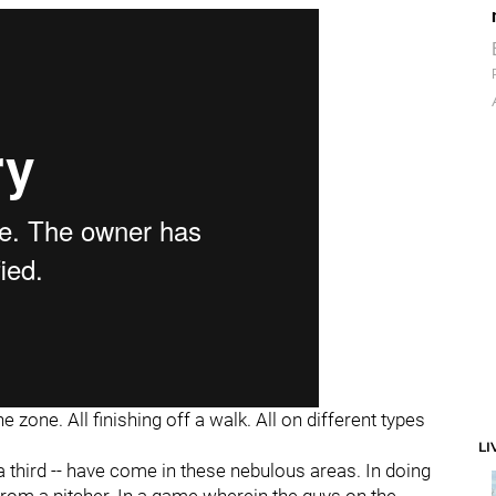
e zone. All finishing off a walk. All on different types
LI
a third -- have come in these nebulous areas. In doing