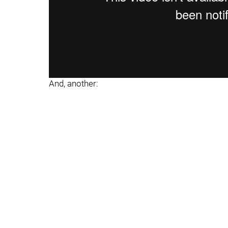
And, another: