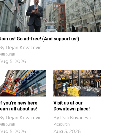
Join us! Go ad-free! (And support us!)
By
Dejan Kovacevic
Pittsburgh
Aug 5, 2026
If you're new here,
Visit us at our
learn all about us!
Downtown place!
By
Dejan Kovacevic
By
Dali Kovacevic
Pittsburgh
Pittsburgh
Aug 5, 2026
Aug 5, 2026