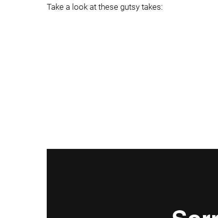
Take a look at these gutsy takes: