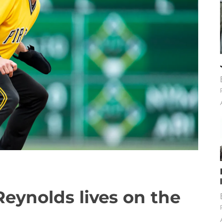
eynolds lives on the