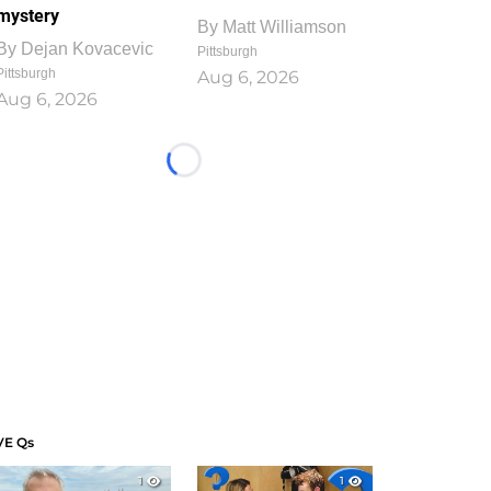
mystery
By
Matt Williamson
By
Dejan Kovacevic
Pittsburgh
Pittsburgh
Aug 6, 2026
Aug 6, 2026
Loading...
VE Qs
1
1