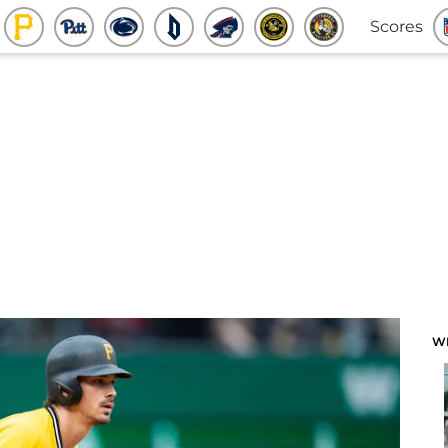
Scores
W