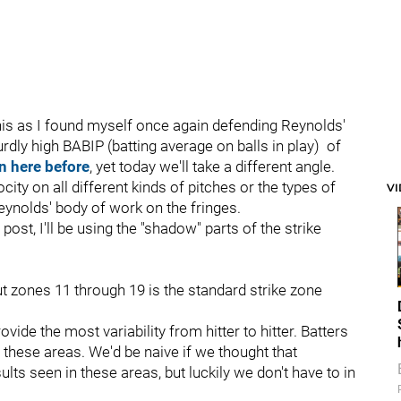
 this as I found myself once again defending Reynolds'
absurdly high BABIP (batting average on balls in play) of
n here before
, yet today we'll take a different angle.
city on all different kinds of pitches or the types of
V
Reynolds' body of work on the fringes.
s post, I'll be using the "shadow" parts of the strike
ut zones 11 through 19 is the standard strike zone
ovide the most variability from hitter to hitter. Batters
these areas. We'd be naive if we thought that
sults seen in these areas, but luckily we don't have to in