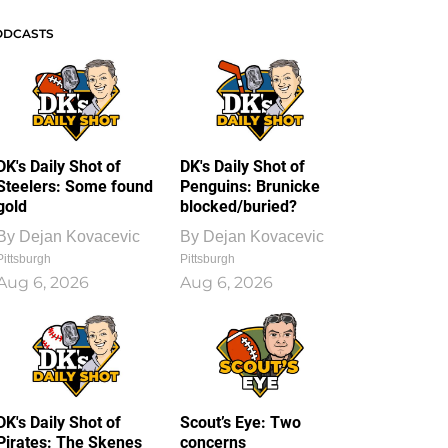
ODCASTS
DK's Daily Shot of
DK's Daily Shot of
Steelers: Some found
Penguins: Brunicke
gold
blocked/buried?
By
Dejan Kovacevic
By
Dejan Kovacevic
Pittsburgh
Pittsburgh
Aug 6, 2026
Aug 6, 2026
DK's Daily Shot of
Scout’s Eye: Two
Pirates: The Skenes
concerns