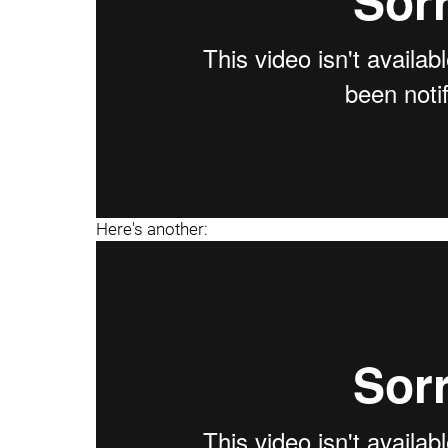
Here's another: