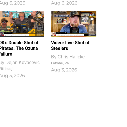
Aug 6, 2026
Aug 6, 2026
1
0
DK’s Double Shot of
Video: Live Shot of
Pirates: The Ozuna
Steelers
failure
By
Chris Halicke
By
Dejan Kovacevic
Latrobe, Pa.
Pittsburgh
Aug 3, 2026
Aug 5, 2026