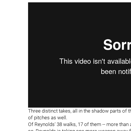
Three distinct takes, all in the shadow parts of th
of pitches as well.
Of Reynolds' 38 walks, 17 of them -- more than 