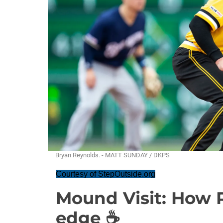
Bryan Reynolds. - MATT SUNDAY / DKPS
Courtesy of StepOutside.org
Mound Visit: How R
edge ☕