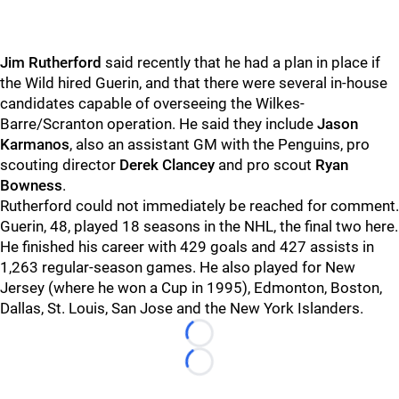
Jim Rutherford
said recently that he had a plan in place if
the Wild hired Guerin, and that there were several in-house
candidates capable of overseeing the Wilkes-
Barre/Scranton operation. He said they include
Jason
Karmanos
, also an assistant GM with the Penguins, pro
scouting director
Derek Clancey
and pro scout
Ryan
Bowness
.
Rutherford could not immediately be reached for comment.
Guerin, 48, played 18 seasons in the NHL, the final two here.
He finished his career with 429 goals and 427 assists in
1,263 regular-season games. He also played for New
Jersey (where he won a Cup in 1995), Edmonton, Boston,
Dallas, St. Louis, San Jose and the New York Islanders.
Loading...
Loading...