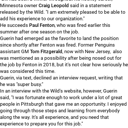
Minnesota owner
Craig Leopold
said in a statement
released by the Wild. "I am extremely pleased to be able to
add his experience to our organization."
He succeeds
Paul Fenton
, who was fired earlier this
summer after one season on the job.
Guerin had emerged as the favorite to land the position
since shortly after Fenton was fired. Former Penguins
assistant GM
Tom Fitzgerald
, now with New Jersey, also
was mentioned as a possibility after being nosed out for
the job by Fenton in 2018, but it's not clear how seriously he
was considered this time.
Guerin, via text, declined an interview request, writing that
he was "super busy."
In an interview with the Wild's website, however, Guerin
said, "I was fortunate enough to work under a lot of great
people in Pittsburgh that gave me an opportunity. I enjoyed
going through those steps and learning from everybody
along the way. It's all experience, and you need that
experience to prepare you for this job."