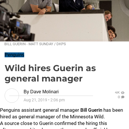
BILL GUERIN - MATT SUNDAY / DKPS
Penguins
Wild hires Guerin as
general manager
By
Dave Molinari
4K
0
Aug 21, 2019
•
2:06 pm
Penguins assistant general manager
Bill Guerin
has been
hired as general manager of the Minnesota Wild.
A source close to Guerin confirmed the hiring this