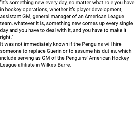
"It's something new every day, no matter what role you have
in hockey operations, whether it's player development,
assistant GM, general manager of an American League
team, whatever it is, something new comes up every single
day and you have to deal with it, and you have to make it
right."
It was not immediately known if the Penguins will hire
someone to replace Guerin or to assume his duties, which
include serving as GM of the Penguins' American Hockey
League affiliate in Wilkes-Barre.