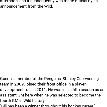
afternoon, and it subsequently was made official by an
announcement from the Wild.
Guerin, a member of the Penguins' Stanley Cup-winning
team in 2009, joined their front office in a player-
development role in 2011. He was in his fifth season as an
assistant GM here when he was selected to become the
fourth GM in Wild history.
"Bill has been a winner throughout his hockey career,"