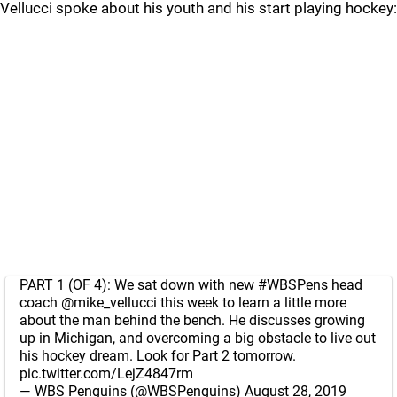
Vellucci spoke about his youth and his start playing hockey:
PART 1 (OF 4): We sat down with new
#WBSPens
head
coach
@mike_vellucci
this week to learn a little more
about the man behind the bench. He discusses growing
up in Michigan, and overcoming a big obstacle to live out
his hockey dream. Look for Part 2 tomorrow.
pic.twitter.com/LejZ4847rm
— WBS Penguins (@WBSPenguins)
August 28, 2019