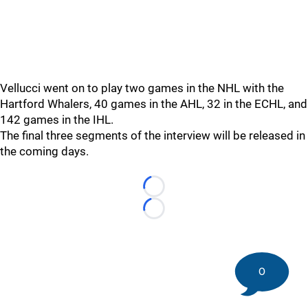
Vellucci went on to play two games in the NHL with the
Hartford Whalers, 40 games in the AHL, 32 in the ECHL, and
142 games in the IHL.
The final three segments of the interview will be released in
the coming days.
Loading...
Loading...
0