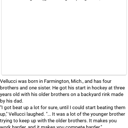
Vellucci was born in Farmington, Mich., and has four
brothers and one sister. He got his start in hockey at three
years old with his older brothers on a backyard rink made
by his dad.
"I got beat up a lot for sure, until I could start beating them
up," Vellucci laughed. "... It was a lot of the younger brother
trying to keep up with the older brothers. It makes you
work harder, and it makes you compete harder."