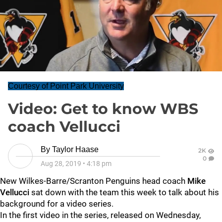
Courtesy of Point Park University
Video: Get to know WBS
coach Vellucci
By
Taylor Haase
2K
0
Aug 28, 2019
•
4:18 pm
New Wilkes-Barre/Scranton Penguins head coach
Mike
Vellucci
sat down with the team this week to talk about his
background for a video series.
In the first video in the series, released on Wednesday,