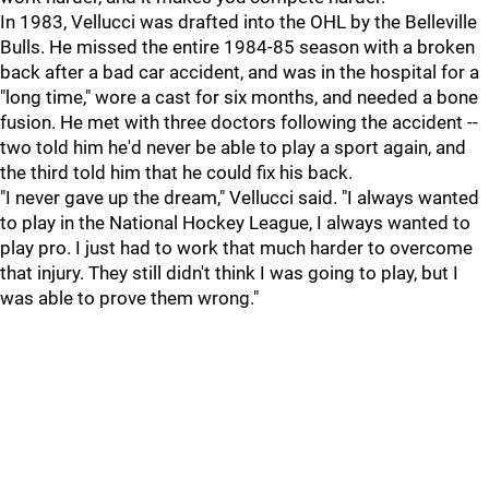
In 1983, Vellucci was drafted into the OHL by the Belleville
Bulls. He missed the entire 1984-85 season with a broken
back after a bad car accident, and was in the hospital for a
"long time," wore a cast for six months, and needed a bone
fusion. He met with three doctors following the accident --
two told him he'd never be able to play a sport again, and
the third told him that he could fix his back.
"I never gave up the dream," Vellucci said. "I always wanted
to play in the National Hockey League, I always wanted to
play pro. I just had to work that much harder to overcome
that injury. They still didn't think I was going to play, but I
was able to prove them wrong."