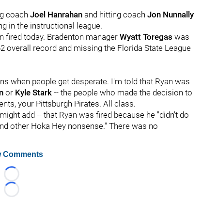
ing coach
Joel Hanrahan
and hitting coach
Jon Nunnally
ng in the instructional league.
on fired today. Bradenton manager
Wyatt Toregas
was
62 overall record and missing the Florida State League
ens when people get desperate. I'm told that Ryan was
on
or
Kyle Stark
-- the people who made the decision to
ts, your Pittsburgh Pirates. All class.
I might add -- that Ryan was fired because he "didn't do
and other Hoka Hey nonsense." There was no
 Comments
Loading...
Loading...