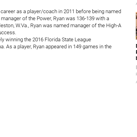
g career as a player/coach in 2011 before being named
s manager of the Power, Ryan was 136-139 with a
harleston, W.Va., Ryan was named manager of the High-A
uccess.
ly winning the 2016 Florida State League
a. As a player, Ryan appeared in 149 games in the