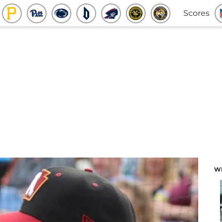
Scores
W