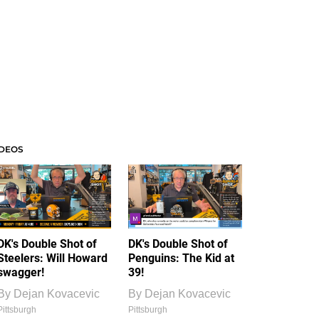
IDEOS
DK's Double Shot of
DK's Double Shot of
Steelers: Will Howard
Penguins: The Kid at
swagger!
39!
By
Dejan Kovacevic
By
Dejan Kovacevic
Pittsburgh
Pittsburgh