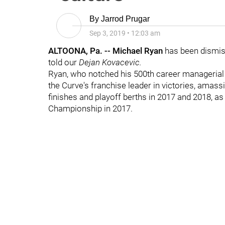
By
Jarrod Prugar
Sep 3, 2019
•
12:03 am
ALTOONA, Pa. -- Michael Ryan
has been dismis
told our
Dejan
Kovacevic.
Ryan, who notched his 500th career managerial vi
the Curve's franchise leader in victories, amass
finishes and playoff berths in 2017 and 2018, a
Championship in 2017.