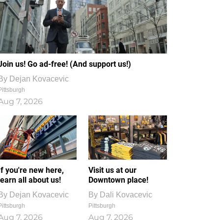
Join us! Go ad-free! (And support us!)
By
Dejan Kovacevic
Pittsburgh
Aug 7, 2026
If you're new here,
Visit us at our
learn all about us!
Downtown place!
By
Dejan Kovacevic
By
Dali Kovacevic
Pittsburgh
Pittsburgh
Aug 7, 2026
Aug 7, 2026