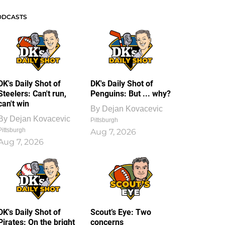
ODCASTS
DK's Daily Shot of
DK's Daily Shot of
Steelers: Can't run,
Penguins: But ... why?
can't win
By
Dejan Kovacevic
By
Dejan Kovacevic
Pittsburgh
Pittsburgh
Aug 7, 2026
Aug 7, 2026
DK's Daily Shot of
Scout’s Eye: Two
Pirates: On the bright
concerns