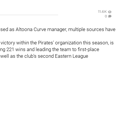
11.6K
0
sed as Altoona Curve manager, multiple sources have
ctory within the Pirates' organization this season, is
ing 221 wins and leading the team to first-place
s well as the club's second Eastern League