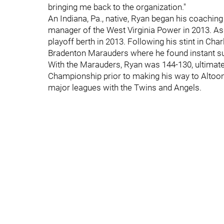
bringing me back to the organization."
An Indiana, Pa., native, Ryan began his coachin
manager of the West Virginia Power in 2013. A
playoff berth in 2013. Following his stint in C
Bradenton Marauders where he found instant s
With the Marauders, Ryan was 144-130, ultimate
Championship prior to making his way to Altoon
major leagues with the Twins and Angels.