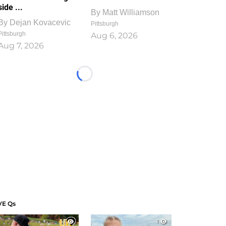
side ...
By
Matt Williamson
By
Dejan Kovacevic
Pittsburgh
Pittsburgh
Aug 6, 2026
Aug 7, 2026
Loading...
VE Qs
1
1