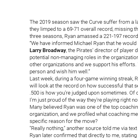
The 2019 season saw the Curve suffer from a la
they limped to a 69-71 overall record, missing the
three seasons, Ryan amassed a 221-197 record
“We have informed Michael Ryan that he would 
Larry Broadway
, the Pirates' director of playe
potential non-managing roles in the organization
other organizations and we support his efforts.
person and wish him well.”
Last week, during a four-game winning streak
will look at the record on how successful that
.500 is how you're judged upon sometimes. Of co
I'm just proud of the way they're playing right no
Many believed Ryan was one of the top coaching
organization, and we profiled what coaching mea
specific reason for the move?
"Really nothing," another source told me via te
Ryan later confirmed that directly to me, statin