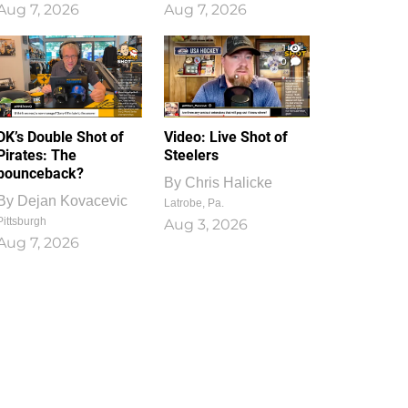
Aug 7, 2026
Aug 7, 2026
1
0
DK’s Double Shot of
Video: Live Shot of
Pirates: The
Steelers
bounceback?
By
Chris Halicke
By
Dejan Kovacevic
Latrobe, Pa.
Pittsburgh
Aug 3, 2026
Aug 7, 2026