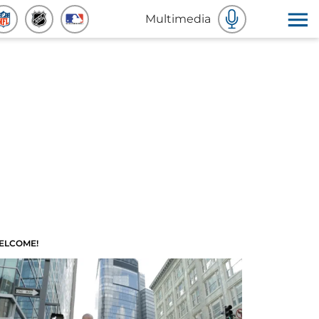
Multimedia
ELCOME!