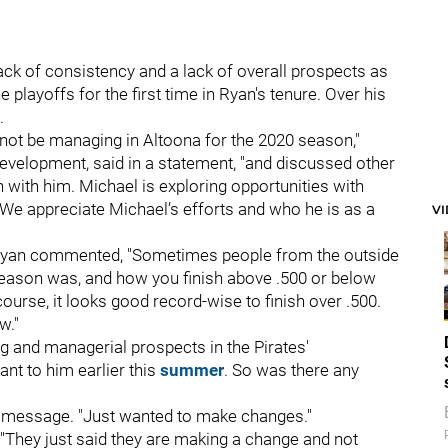
ck of consistency and a lack of overall prospects as
 playoffs for the first time in Ryan's tenure. Over his
.
not be managing in Altoona for the 2020 season,"
r development, said in a statement, "and discussed other
 with him. Michael is exploring opportunities with
 We appreciate Michael’s efforts and who he is as a
V
, Ryan commented, "Sometimes people from the outside
 season was, and how you finish above .500 or below
urse, it looks good record-wise to finish over .500.
w."
 and managerial prospects in the Pirates'
nt to him earlier this
summer
. So was there any
xt message. "Just wanted to make changes."
g "They just said they are making a change and not