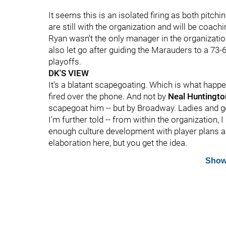
It seems this is an isolated firing as both pitch
are still with the organization and will be coachi
Ryan wasn't the only manager in the organizati
also let go after guiding the Marauders to a 73-
playoffs.
DK'S VIEW
It's a blatant scapegoating. Which is what happ
fired over the phone. And not by
Neal Huntingt
scapegoat him -- but by Broadway. Ladies and gen
I'm further told -- from within the organization, 
enough culture development with player plans 
elaboration here, but you get the idea.
Show