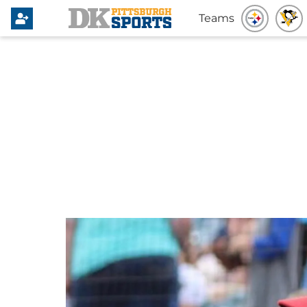
Teams