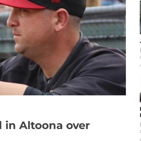
d in Altoona over