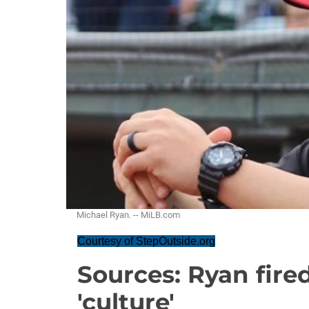
Michael Ryan. -- MiLB.com
Courtesy of StepOutside.org
Sources: Ryan fire
'culture'