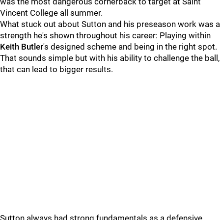
was the most dangerous cornerback to target at Saint
Vincent College all summer.
What stuck out about Sutton and his preseason work was a
strength he's shown throughout his career: Playing within
Keith Butler
's designed scheme and being in the right spot.
That sounds simple but with his ability to challenge the ball,
that can lead to bigger results.
Sutton always had strong fundamentals as a defensive