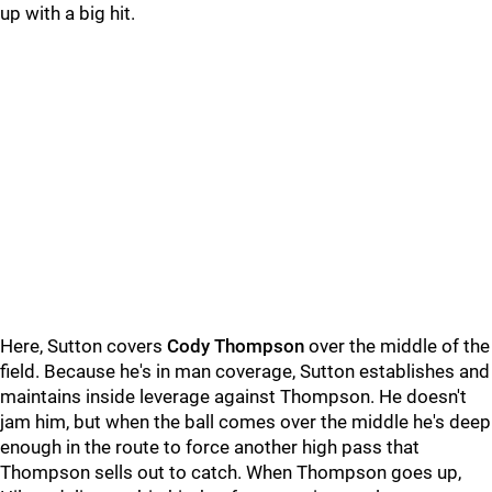
up with a big hit.
Here, Sutton covers
Cody Thompson
over the middle of the
field. Because he's in man coverage, Sutton establishes and
maintains inside leverage against Thompson. He doesn't
jam him, but when the ball comes over the middle he's deep
enough in the route to force another high pass that
Thompson sells out to catch. When Thompson goes up,