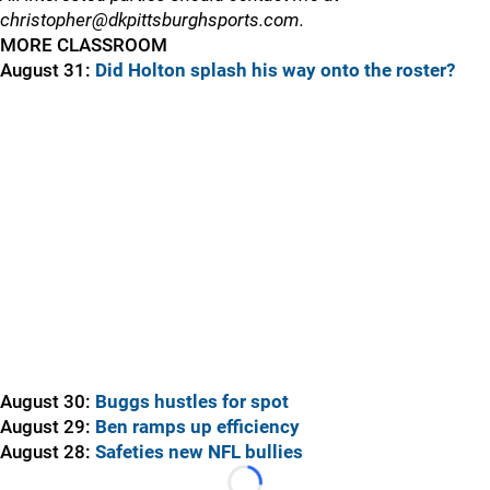
christopher@dkpittsburghsports.com.
MORE CLASSROOM
August 31:
Did Holton splash his way onto the roster?
August 30:
Buggs hustles for spot
August 29:
Ben ramps up efficiency
August 28:
Safeties new NFL bullies