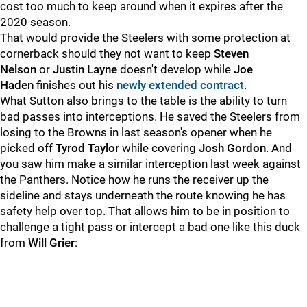
cost too much to keep around when it expires after the
2020 season.
That would provide the Steelers with some protection at
cornerback should they not want to keep
Steven
Nelson
or
Justin Layne
doesn't develop while
Joe
Haden
finishes out his
newly extended contract
.
What Sutton also brings to the table is the ability to turn
bad passes into interceptions. He saved the Steelers from
losing to the Browns in last season's opener when he
picked off
Tyrod Taylor
while covering
Josh Gordon
. And
you saw him make a similar interception last week against
the Panthers. Notice how he runs the receiver up the
sideline and stays underneath the route knowing he has
safety help over top. That allows him to be in position to
challenge a tight pass or intercept a bad one like this duck
from
Will Grier
: