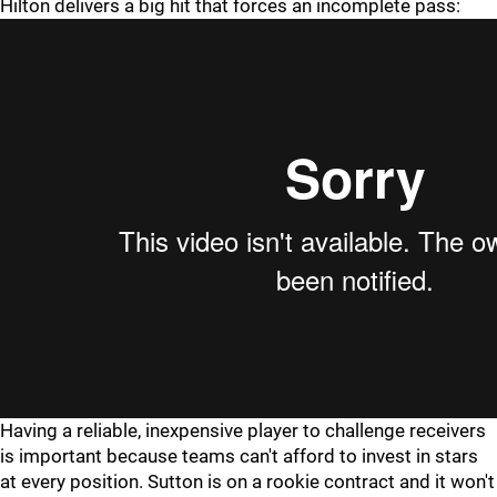
Hilton delivers a big hit that forces an incomplete pass:
Having a reliable, inexpensive player to challenge receivers
is important because teams can't afford to invest in stars
at every position. Sutton is on a rookie contract and it won't