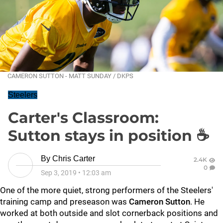
CAMERON SUTTON - MATT SUNDAY / DKPS
Steelers
Carter's Classroom:
Sutton stays in position ☕
By
Chris Carter
2.4K
0
Sep 3, 2019
•
12:03 am
One of the more quiet, strong performers of the Steelers'
training camp and preseason was
Cameron Sutton
. He
worked at both outside and slot cornerback positions and