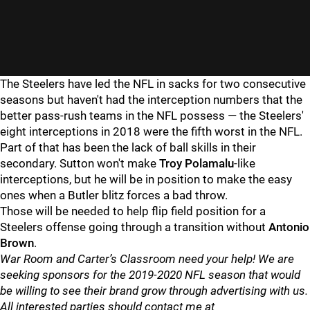
The Steelers have led the NFL in sacks for two consecutive
seasons but haven't had the interception numbers that the
better pass-rush teams in the NFL possess — the Steelers'
eight interceptions in 2018 were the fifth worst in the NFL.
Part of that has been the lack of ball skills in their
secondary. Sutton won't make
Troy Polamalu
-like
interceptions, but he will be in position to make the easy
ones when a Butler blitz forces a bad throw.
Those will be needed to help flip field position for a
Steelers offense going through a transition without
Antonio
Brown
.
War Room and Carter’s Classroom need your help! We are
seeking sponsors for the 2019-2020 NFL season that would
be willing to see their brand grow through advertising with us.
All interested parties should contact me at