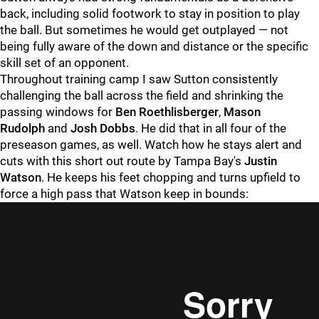
back, including solid footwork to stay in position to play
the ball. But sometimes he would get outplayed — not
being fully aware of the down and distance or the specific
skill set of an opponent.
Throughout training camp I saw Sutton consistently
challenging the ball across the field and shrinking the
passing windows for
Ben Roethlisberger
,
Mason
Rudolph
and
Josh Dobbs
. He did that in all four of the
preseason games, as well. Watch how he stays alert and
cuts with this short out route by Tampa Bay's
Justin
Watson
. He keeps his feet chopping and turns upfield to
force a high pass that Watson keep in bounds: