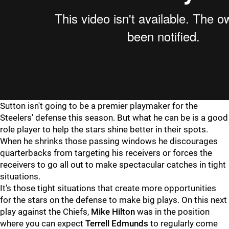
Sutton isn't going to be a premier playmaker for the
Steelers' defense this season. But what he can be is a good
role player to help the stars shine better in their spots.
When he shrinks those passing windows he discourages
quarterbacks from targeting his receivers or forces the
receivers to go all out to make spectacular catches in tight
situations.
It's those tight situations that create more opportunities
for the stars on the defense to make big plays. On this next
play against the Chiefs,
Mike Hilton
was in the position
where you can expect
Terrell Edmunds
to regularly come