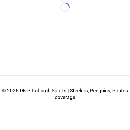
Loading...
Loading...
©
2026 DK Pittsburgh Sports | Steelers, Penguins, Pirates
coverage