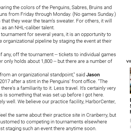
aring the colors of the Penguins, Sabres, Bruins and
t runs from Friday through Monday. (No games Sunday.)
s that they wear the team's sweater. For others, it will
as an NHL-caliber talent.
tournament for several years, it is an opportunity to
e organizational pipeline by staging the event at their
if any, off the tournament -- tickets to individual games
er only holds about 1,800 -- but there are a number of
V
 from an organizational standpoint," said
Jason
17 after a stint in the Penguins' front office. "The
ere's a familiarity to it. Less travel. It's certainly very
s is something that was set up before I got here.
mely well. We believe our practice facility, HarborCenter,
eel the same about their practice site in Cranberry, but
ccustomed to competing in tournaments elsewhere
inst staging such an event there anytime soon.