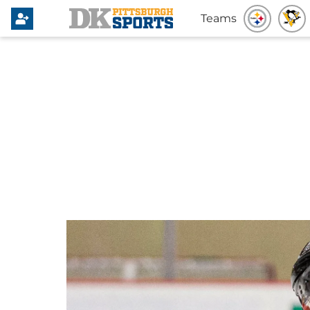
Teams