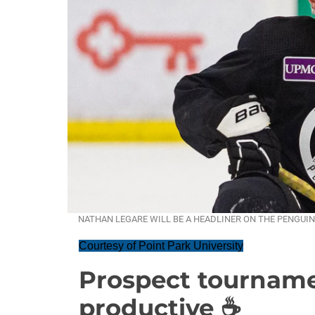
NATHAN LEGARE WILL BE A HEADLINER ON THE PENGUINS
Courtesy of Point Park University
Prospect tourname
productive ☕