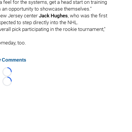
 a feel for the systems, get a head start on training
ers an opportunity to showcase themselves."
 New Jersey center
Jack Hughes
, who was the first
xpected to step directly into the NHL.
verall pick participating in the rookie tournament,"
omeday, too.
 Comments
Loading...
Loading...