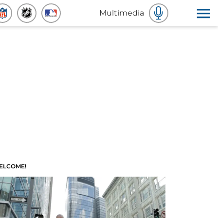
Multimedia
ELCOME!