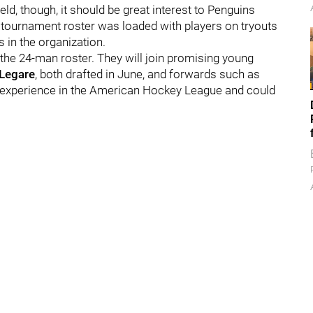
ld, though, it should be great interest to Penguins
e tournament roster was loaded with players on tryouts
 in the organization.
n the 24-man roster. They will join promising young
Legare
, both drafted in June, and forwards such as
le experience in the American Hockey League and could