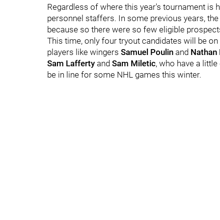
Regardless of where this year's tournament is he
personnel staffers. In some previous years, th
because so there were so few eligible prospects
This time, only four tryout candidates will be o
players like wingers
Samuel Poulin
and
Nathan 
Sam Lafferty
and
Sam Miletic
, who have a litt
be in line for some NHL games this winter.