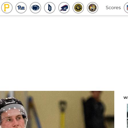
Scores
W