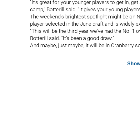
"It's great for your younger players to get in, get
camp," Botterill said. "It gives your young play
The weekend's brightest spotlight might be on
player selected in the June draft and is widely e
"This will be the third year we've had the No. 1 o
Botterill said. "It's been a good draw."
And maybe, just maybe, it will be in Cranberry s
Show