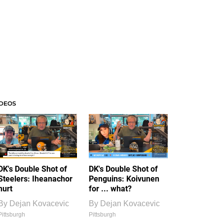
IDEOS
DK's Double Shot of
DK's Double Shot of
Steelers: Iheanachor
Penguins: Koivunen
hurt
for ... what?
By
Dejan Kovacevic
By
Dejan Kovacevic
Pittsburgh
Pittsburgh