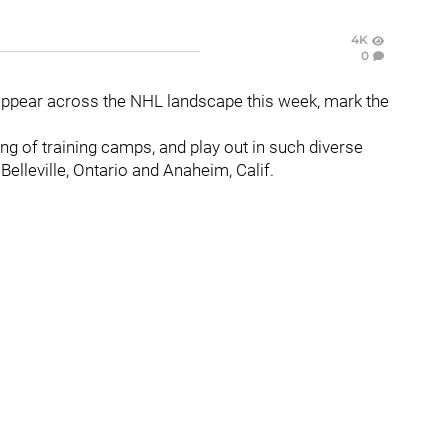
4K
0
appear across the NHL landscape this week, mark the
ing of training camps, and play out in such diverse
 Belleville, Ontario and Anaheim, Calif.