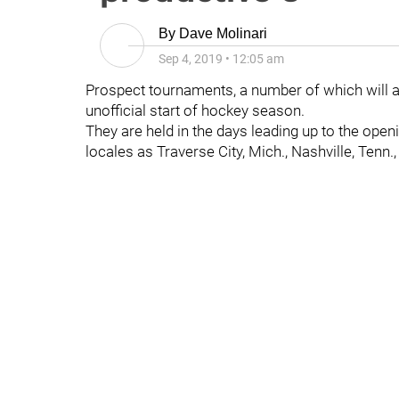
By
Dave Molinari
Sep 4, 2019
•
12:05 am
Prospect tournaments, a number of which will 
unofficial start of hockey season.
They are held in the days leading up to the open
locales as Traverse City, Mich., Nashville, Tenn.,