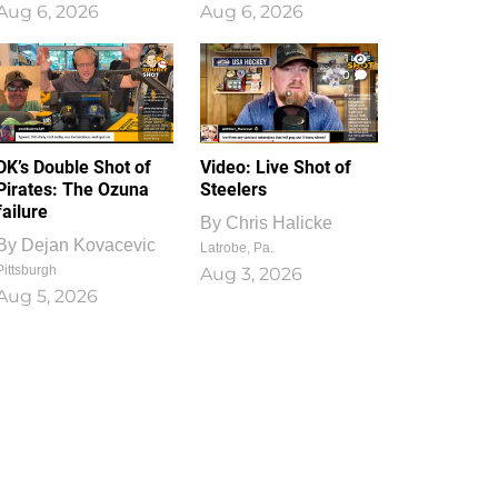
Aug 6, 2026
Aug 6, 2026
1
0
DK’s Double Shot of
Video: Live Shot of
Pirates: The Ozuna
Steelers
failure
By
Chris Halicke
By
Dejan Kovacevic
Latrobe, Pa.
Pittsburgh
Aug 3, 2026
Aug 5, 2026