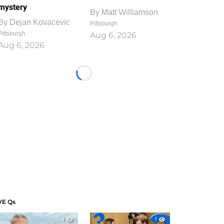
mystery
By
Matt Williamson
By
Dejan Kovacevic
Pittsburgh
Pittsburgh
Aug 6, 2026
Aug 6, 2026
Loading...
VE Qs
1
1