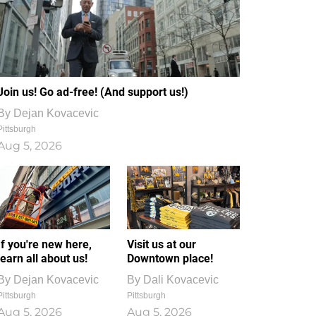
Join us! Go ad-free! (And support us!)
By
Dejan Kovacevic
Pittsburgh
Aug 5, 2026
If you're new here,
Visit us at our
learn all about us!
Downtown place!
By
Dejan Kovacevic
By
Dali Kovacevic
Pittsburgh
Pittsburgh
Aug 5, 2026
Aug 5, 2026