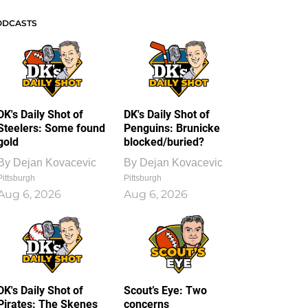
ODCASTS
DK's Daily Shot of
DK's Daily Shot of
Steelers: Some found
Penguins: Brunicke
gold
blocked/buried?
By
Dejan Kovacevic
By
Dejan Kovacevic
Pittsburgh
Pittsburgh
Aug 6, 2026
Aug 6, 2026
DK's Daily Shot of
Scout’s Eye: Two
Pirates: The Skenes
concerns