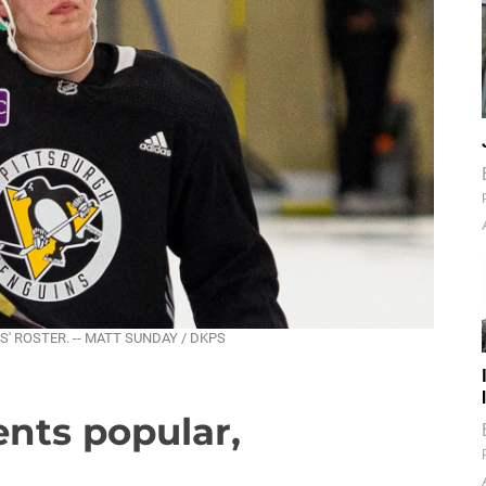
' ROSTER. -- MATT SUNDAY / DKPS
nts popular,