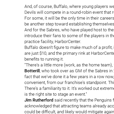
And, of course, Buffalo, where young players we
Devils will compete in a round-robin event tha
For some, it will be the only time in their career
be another step toward establishing themselves 
And for the Sabres, who have played host to the 
introduce their fans to some of the players in th
practice facility, HarborCenter.
Buffalo doesn't figure to make much of a profit, 
are just $10, and the primary rink at HarborCent
benefits to running it.
"There's a little more (work, as the home team),
Botterill
, who took over as GM of the Sabres in 20
fact that we've done it a few years in a row now, th
convenient, from our franchise's standpoint. Thi
There's a familiarity to it. It's worked out extre
is the right site to stage an event."
Jim Rutherford
said recently that the Penguins f
acknowledged that attracting teams already a
could be difficult, and likely would mitigate aga