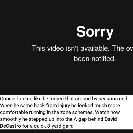
Conner looked like he turned that around by season's end.
When he came back from injury he looked much more
comfortable running in the zone schemes. Watch how
smoothly he stepped up into the A-gap behind
David
DeCastro f
or a quick 8-yard gain: