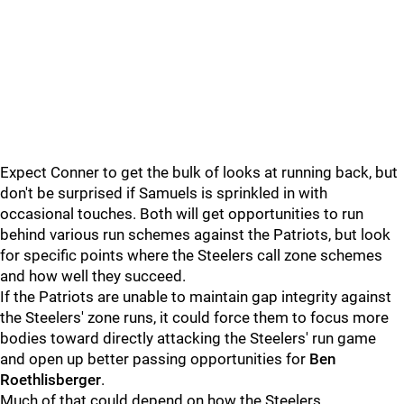
Expect Conner to get the bulk of looks at running back, but
don't be surprised if Samuels is sprinkled in with
occasional touches. Both will get opportunities to run
behind various run schemes against the Patriots, but look
for specific points where the Steelers call zone schemes
and how well they succeed.
If the Patriots are unable to maintain gap integrity against
the Steelers' zone runs, it could force them to focus more
bodies toward directly attacking the Steelers' run game
and open up better passing opportunities for
Ben
Roethlisberger
.
Much of that could depend on how the Steelers