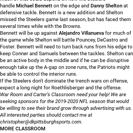
handle
Michael Bennett
on the edge and
Danny Shelton
at
defensive tackle. Bennett is a new addition and Shelton
missed the Steelers game last season, but has faced them
several times while with the Browns.
Bennett will be up against
Alejandro Villanueva
for much of
the game while Shelton will battle Pouncey, DeCastro and
Foster. Bennett will need to turn back runs from his edge to
keep Conner and Samuels between the tackles. Shelton can
be an active body in the middle and if he can be disruptive
enough take up the A-gap on zone runs, the Patriots might
be able to control the interior runs.
If the Steelers don't dominate the trench wars on offense,
expect a long night for Roethlisberger and the offense.
War Room and Carter’s Classroom need your help! We are
seeking sponsors for the 2019-2020 NFL season that would
be willing to see their brand grow through advertising with us.
All interested parties should contact me at
christopher@dkpittsburghsports.com.
MORE CLASSROOM