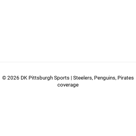
©
2026 DK Pittsburgh Sports | Steelers, Penguins, Pirates
coverage