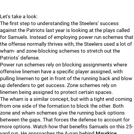
Let's take a look:
The first step to understanding the Steelers' success
against the Patriots last year is looking at the plays called
for Samuels. Instead of employing power run schemes that
the offense normally thrives with, the Steelers used a lot of
wham- and zone-blocking schemes to stretch out the
Patriots' defense.
Power run schemes rely on blocking assignments where
offensive linemen have a specific player assigned, with
pulling linemen to get in front of the running back and blow
up defenders to get success. Zone schemes rely on
linemen being assigned to protect certain spaces.
The wham is a similar concept, but with a tight end coming
from one side of the formation to block the other. Both
zone and wham schemes give the running back options
between the gaps. That forces the defense to account for
more options. Watch how that benefits Samuels on this 25-
yard run. He approaches the A-gap behind
Maurkice