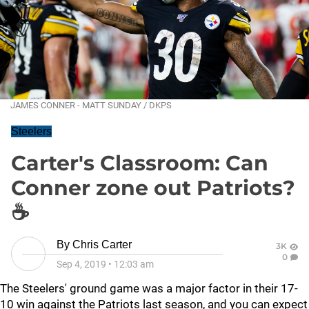
JAMES CONNER - MATT SUNDAY / DKPS
Steelers
Carter's Classroom: Can
Conner zone out Patriots?
☕
By
Chris Carter
3K
0
Sep 4, 2019
•
12:03 am
The Steelers' ground game was a major factor in their 17-
10 win against the Patriots last season, and you can expect