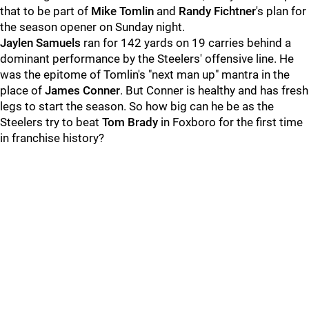
that to be part of
Mike Tomlin
and
Randy Fichtner
's plan for
the season opener on Sunday night.
Jaylen Samuels
ran for 142 yards on 19 carries behind a
dominant performance by the Steelers' offensive line. He
was the epitome of Tomlin's "next man up" mantra in the
place of
James Conner
. But Conner is healthy and has fresh
legs to start the season. So how big can he be as the
Steelers try to beat
Tom Brady
in Foxboro for the first time
in franchise history?