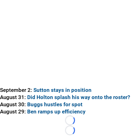
September 2:
Sutton stays in position
August 31:
Did Holton splash his way onto the roster?
August 30:
Buggs hustles for spot
August 29:
Ben ramps up efficiency
Loading...
Loading...