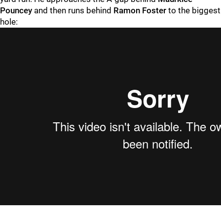
Pouncey
and then runs behind
Ramon Foster
to the biggest
hole: