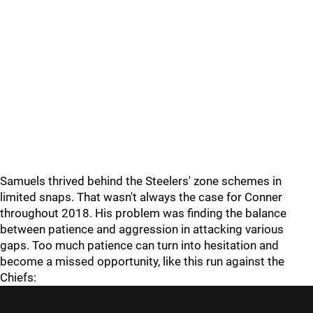
Samuels thrived behind the Steelers' zone schemes in
limited snaps. That wasn't always the case for Conner
throughout 2018. His problem was finding the balance
between patience and aggression in attacking various
gaps. Too much patience can turn into hesitation and
become a missed opportunity, like this run against the
Chiefs: