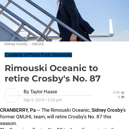
Sidney Crosby. -- QMJHL
Courtesy of Point Park University
Rimouski Oceanic to
retire Crosby's No. 87
By
Taylor Haase
3.1K
0
Sep 5, 2019
•
2:35 pm
CRANBERRY, Pa --
The Rimouski Oceanic,
Sidney Crosby
's
former QMJHL team, will retire Crosby's No. 87 this
season.