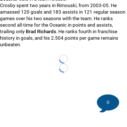
Crosby spent two years in Rimouski, from 2003-05. He
amassed 120 goals and 183 assists in 121 regular season
games over his two seasons with the team. He ranks
second all-time for the Oceanic in points and assists,
trailing only
Brad Richards
. He ranks fourth in franchise
history in goals, and his 2.504 points per game remains
unbeaten.
Loading...
Loading...
0