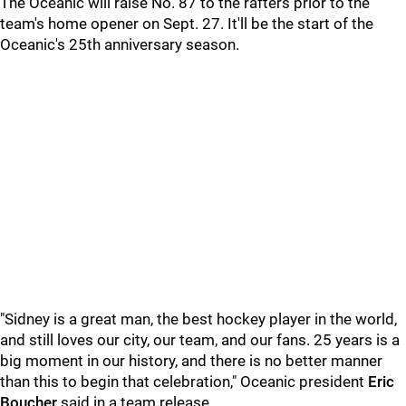
The Oceanic will raise No. 87 to the rafters prior to the
team's home opener on Sept. 27. It'll be the start of the
Oceanic's 25th anniversary season.
"Sidney is a great man, the best hockey player in the world,
and still loves our city, our team, and our fans. 25 years is a
big moment in our history, and there is no better manner
than this to begin that celebration," Oceanic president
Eric
Boucher
said in a team release.