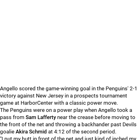
Angello scored the game-winning goal in the Penguins' 2-1
victory against New Jersey in a prospects tournament
game at HarborCenter with a classic power move.
The Penguins were on a power play when Angello took a
pass from
Sam Lafferty
near the crease before moving to
the front of the net and throwing a backhander past Devils
goalie
Akira Schmid
at 4:12 of the second period.
"I put my butt in front of the net and just kind of inched my