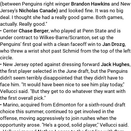
(between Penguins right winger
Brandon Hawkins
and New
Jersey's
Nicholas Canade)
and looked fine. It was no big
deal. I thought she had a really good game. Both games,
actually. Really good."
• Center
Chase Berger
, who played at Penn State and is
under contract to Wilkes-Barre/Scranton, set up the
Penguins' first goal with a clean faceoff win to
Jan Drozg
,
who threw a wrist shot past Schmid from the top of the left
circle.
• New Jersey opted against dressing forward
Jack Hughes
,
the first player selected in the June draft, but the Penguins
didn't seem terribly disappointed that they didn't have to
face him. "It would have been nice to see him play today,"
Vellucci said. "But they get to do whatever they want with
the first overall pick."
• Marino, acquired from Edmonton for a sixth-round draft
choice this summer, continued to get involved in the
offense, moving aggressively to join rushes when the
opportunity arose. "He's a good, solid player," Vellucci said.