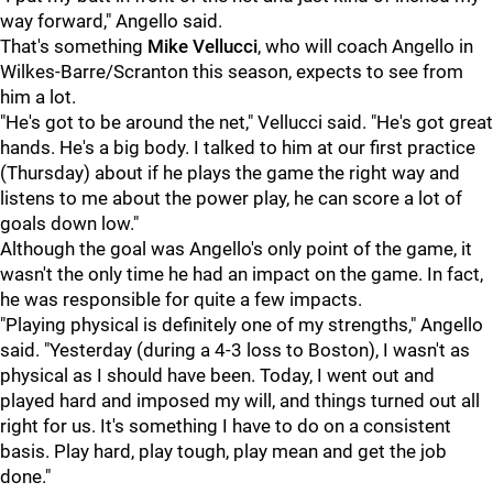
way forward," Angello said.
That's something
Mike Vellucci
, who will coach Angello in
Wilkes-Barre/Scranton this season, expects to see from
him a lot.
"He's got to be around the net," Vellucci said. "He's got great
hands. He's a big body. I talked to him at our first practice
(Thursday) about if he plays the game the right way and
listens to me about the power play, he can score a lot of
goals down low."
Although the goal was Angello's only point of the game, it
wasn't the only time he had an impact on the game. In fact,
he was responsible for quite a few impacts.
"Playing physical is definitely one of my strengths," Angello
said. "Yesterday (during a 4-3 loss to Boston), I wasn't as
physical as I should have been. Today, I went out and
played hard and imposed my will, and things turned out all
right for us. It's something I have to do on a consistent
basis. Play hard, play tough, play mean and get the job
done."