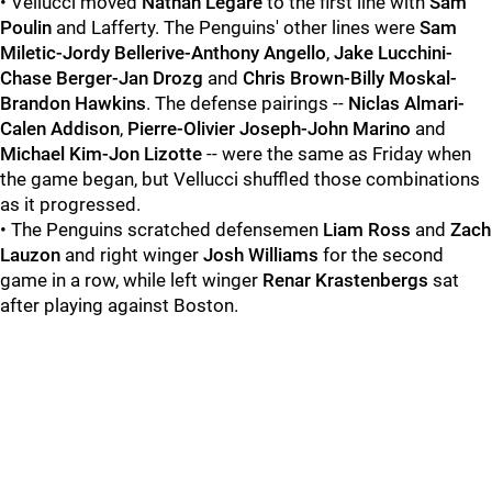
• Vellucci moved
Nathan Legare
to the first line with
Sam
Poulin
and Lafferty. The Penguins' other lines were
Sam
Miletic-Jordy Bellerive-Anthony Angello
,
Jake Lucchini-
Chase Berger-Jan Drozg
and
Chris Brown-Billy Moskal-
Brandon Hawkins
. The defense pairings --
Niclas Almari-
Calen Addison
,
Pierre-Olivier Joseph-John Marino
and
Michael Kim-Jon Lizotte
-- were the same as Friday when
the game began, but Vellucci shuffled those combinations
as it progressed.
• The Penguins scratched defensemen
Liam Ross
and
Zach
Lauzon
and right winger
Josh Williams
for the second
game in a row, while left winger
Renar Krastenbergs
sat
after playing against Boston.