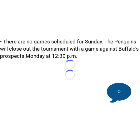
• There are no games scheduled for Sunday. The Penguins
will close out the tournament with a game against Buffalo's
prospects Monday at 12:30 p.m.
Loading...
Loading...
0