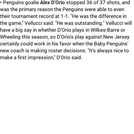
• Penguins goalie
Alex D'Orio
stopped 36 of 37 shots, and
was the primary reason the Penguins were able to even
their tournament record at 1-1. "He was the difference in
the game," Vellucci said. "He was outstanding." Vellucci will
have a big say in whether D'Orio plays in Wilkes-Barre or
Wheeling this season, so D'Orio's play against New Jersey
certainly could work in his favor when the Baby Penguins'
new coach is making roster decisions. "It's always nice to
make a first impression," D'Orio said.