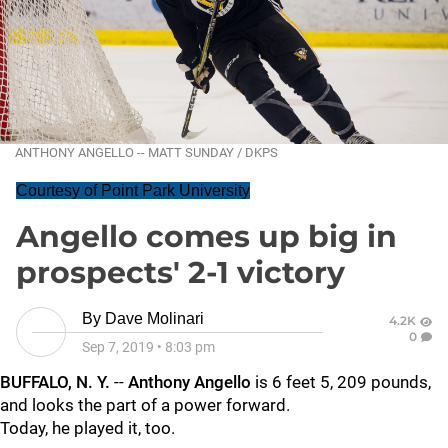
ANTHONY ANGELLO -- MATT SUNDAY / DKPS
Courtesy of Point Park University
Angello comes up big in
prospects' 2-1 victory
By
Dave Molinari
4.2K
0
Sep 7, 2019
•
8:03 pm
BUFFALO, N. Y.
--
Anthony Angello
is 6 feet 5, 209 pounds,
and looks the part of a power forward.
Today, he played it, too.