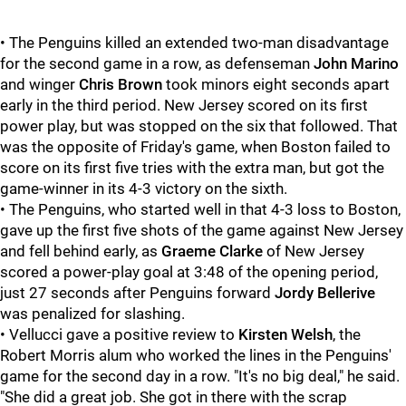
• The Penguins killed an extended two-man disadvantage
for the second game in a row, as defenseman
John Marino
and winger
Chris Brown
took minors eight seconds apart
early in the third period. New Jersey scored on its first
power play, but was stopped on the six that followed. That
was the opposite of Friday's game, when Boston failed to
score on its first five tries with the extra man, but got the
game-winner in its 4-3 victory on the sixth.
• The Penguins, who started well in that 4-3 loss to Boston,
gave up the first five shots of the game against New Jersey
and fell behind early, as
Graeme Clarke
of New Jersey
scored a power-play goal at 3:48 of the opening period,
just 27 seconds after Penguins forward
Jordy Bellerive
was penalized for slashing.
• Vellucci gave a positive review to
Kirsten Welsh
, the
Robert Morris alum who worked the lines in the Penguins'
game for the second day in a row. "It's no big deal," he said.
"She did a great job. She got in there with the scrap