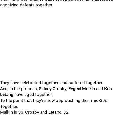
agonizing defeats together.
They have celebrated together, and suffered together.
And, in the process,
Sidney Crosby
,
Evgeni Malkin
and
Kris
Letang
have aged together.
To the point that they're now approaching their mid-30s.
Together.
Malkin is 33, Crosby and Letang, 32.