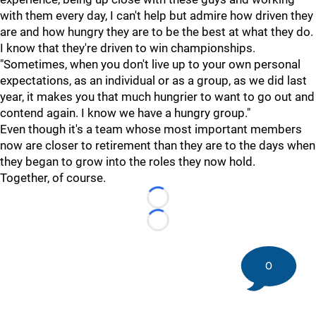
with them every day, I can't help but admire how driven they
are and how hungry they are to be the best at what they do.
I know that they're driven to win championships.
"Sometimes, when you don't live up to your own personal
expectations, as an individual or as a group, as we did last
year, it makes you that much hungrier to want to go out and
contend again. I know we have a hungry group."
Even though it's a team whose most important members
now are closer to retirement than they are to the days when
they began to grow into the roles they now hold.
Together, of course.
Loading...
Loading...
0