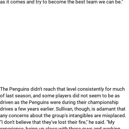
as it comes and try to become the best team we can be."
The Penguins didn't reach that level consistently for much
of last season, and some players did not seem to be as
driven as the Penguins were during their championship
drives a few years earlier. Sullivan, though, is adamant that
any concerns about the group's intangibles are misplaced.
"I don't believe that they've lost their fire," he said. "My
experience, being up close with these guys and working