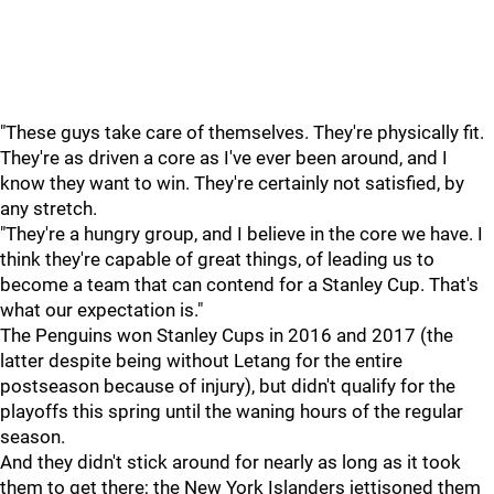
"These guys take care of themselves. They're physically fit.
They're as driven a core as I've ever been around, and I
know they want to win. They're certainly not satisfied, by
any stretch.
"They're a hungry group, and I believe in the core we have. I
think they're capable of great things, of leading us to
become a team that can contend for a Stanley Cup. That's
what our expectation is."
The Penguins won Stanley Cups in 2016 and 2017 (the
latter despite being without Letang for the entire
postseason because of injury), but didn't qualify for the
playoffs this spring until the waning hours of the regular
season.
And they didn't stick around for nearly as long as it took
them to get there; the New York Islanders jettisoned them