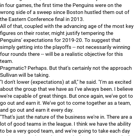
in four games, the first time the Penguins were on the
wrong side of a sweep since Boston hustled them out of
the Eastern Conference final in 2013.
All of that, coupled with the advancing age of the most key
figures on their roster, might justify tempering the
Penguins' expectations for 2019-20. To suggest that
simply getting into the playoffs -- not necessarily winning
four rounds there -- will be a realistic objective for this
team.
Pragmatic? Perhaps. But that's certainly not the approach
Sullivan will be taking.
"I don't lower (expectations) at all," he said. "I'm as excited
about the group that we have as I've always been. I believe
we're capable of great things. But once again, we've got to
go out and earn it. We've got to come together as a team,
and go out and earn it every day.
"That's just the nature of the business we're in. There are a
lot of good teams in the league. I think we have the ability
to be a very good team, and we're going to take each day