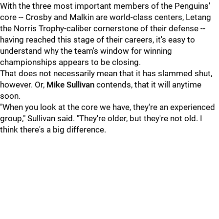
With the three most important members of the Penguins'
core -- Crosby and Malkin are world-class centers, Letang
the Norris Trophy-caliber cornerstone of their defense --
having reached this stage of their careers, it's easy to
understand why the team's window for winning
championships appears to be closing.
That does not necessarily mean that it has slammed shut,
however. Or,
Mike Sullivan
contends, that it will anytime
soon.
"When you look at the core we have, they're an experienced
group," Sullivan said. "They're older, but they're not old. I
think there's a big difference.