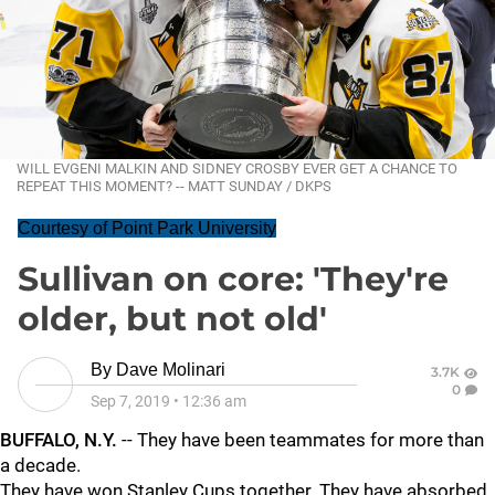
WILL EVGENI MALKIN AND SIDNEY CROSBY EVER GET A CHANCE TO
REPEAT THIS MOMENT? -- MATT SUNDAY / DKPS
Courtesy of Point Park University
Sullivan on core: 'They're
older, but not old'
By
Dave Molinari
3.7K
0
Sep 7, 2019
•
12:36 am
BUFFALO, N.Y.
-- They have been teammates for more than
a decade.
They have won Stanley Cups together. They have absorbed