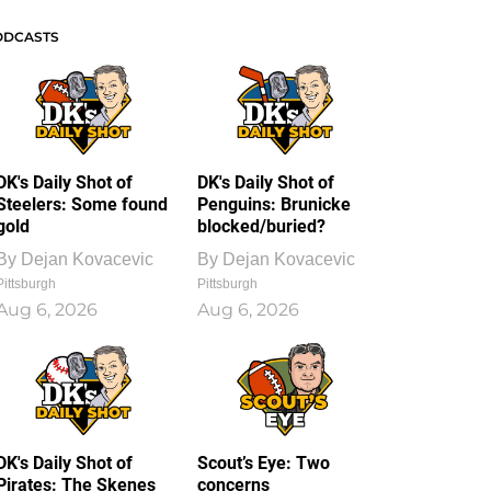
ODCASTS
DK's Daily Shot of
DK's Daily Shot of
Steelers: Some found
Penguins: Brunicke
gold
blocked/buried?
By
Dejan Kovacevic
By
Dejan Kovacevic
Pittsburgh
Pittsburgh
Aug 6, 2026
Aug 6, 2026
DK's Daily Shot of
Scout’s Eye: Two
Pirates: The Skenes
concerns