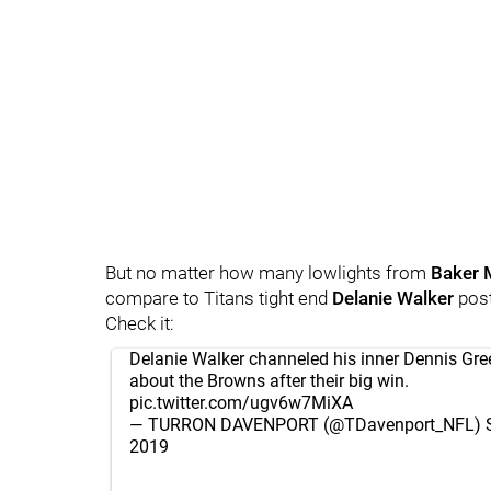
But no matter how many lowlights from
Baker 
compare to Titans tight end
Delanie Walker
pos
Check it:
Delanie Walker channeled his inner Dennis Gr
about the Browns after their big win.
pic.twitter.com/ugv6w7MiXA
— TURRON DAVENPORT (@TDavenport_NFL)
2019