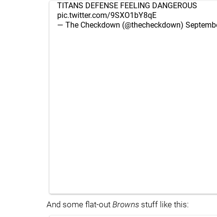
TITANS DEFENSE FEELING DANGEROUS
pic.twitter.com/9SXO1bY8qE
— The Checkdown (@thecheckdown)
Septembe
And some flat-out
Browns
stuff like this: