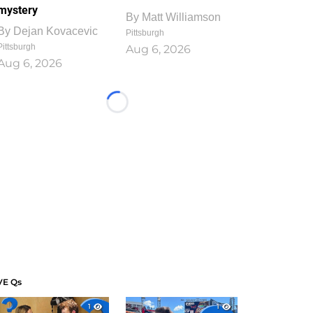
mystery
By
Matt Williamson
By
Dejan Kovacevic
Pittsburgh
Pittsburgh
Aug 6, 2026
Aug 6, 2026
Loading...
VE Qs
1
1