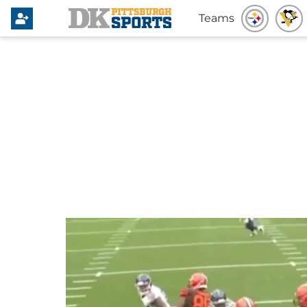
Teams