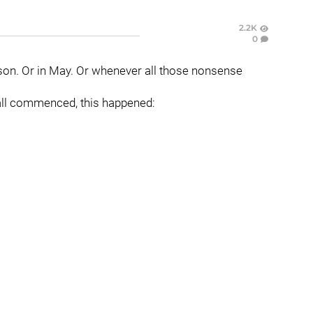
2.2K
0
ason. Or in May. Or whenever all those nonsense
all commenced, this happened: