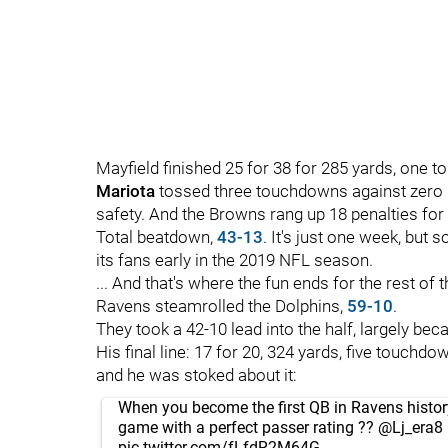
Mayfield finished 25 for 38 for 285 yards, one 
Mariota
tossed three touchdowns against zero p
safety. And the Browns rang up 18 penalties fo
Total beatdown,
43-13
. It's just one week, bu
its fans early in the 2019 NFL season.
... And that's where the fun ends for the rest o
Ravens steamrolled the Dolphins,
59-10
.
They took a 42-10 lead into the half, largely b
His final line: 17 for 20, 324 yards, five touchdo
and he was stoked about it:
When you become the first QB in Ravens history
game with a perfect passer rating ??
@Lj_era8
pic.twitter.com/fLfdR2M64G