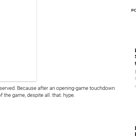
P
 deserved. Because after an opening-game touchdown
f the game, despite all. that. hype.