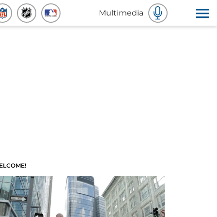
Multimedia
ELCOME!