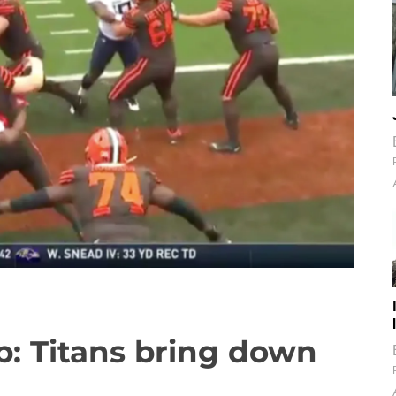
: Titans bring down