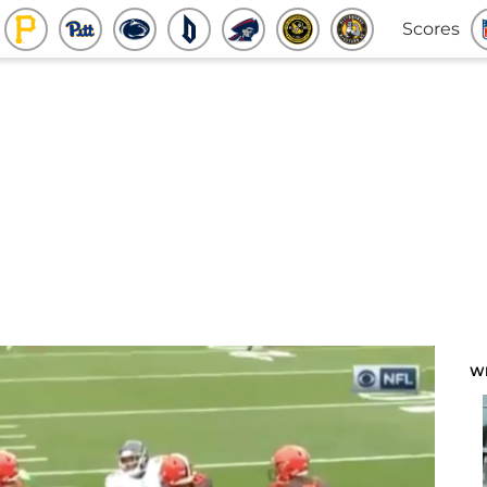
Scores
W