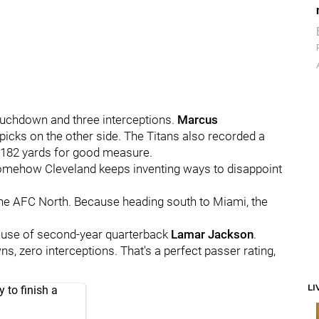
touchdown and three interceptions.
Marcus
icks on the other side. The Titans also recorded a
r 182 yards for good measure.
t somehow Cleveland keeps inventing ways to disappoint
f the AFC North. Because heading south to Miami, the
ecause of second-year quarterback
Lamar Jackson
.
wns, zero interceptions. That's a perfect passer rating,
LI
 to finish a