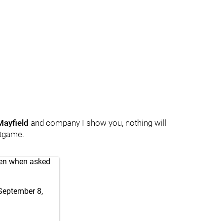
Mayfield
and company I show you, nothing will
tgame.
een when asked
September 8,