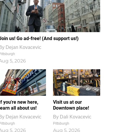
Join us! Go ad-free! (And support us!)
By
Dejan Kovacevic
Pittsburgh
Aug 5, 2026
If you're new here,
Visit us at our
learn all about us!
Downtown place!
By
Dejan Kovacevic
By
Dali Kovacevic
Pittsburgh
Pittsburgh
Aug 5, 2026
Aug 5, 2026