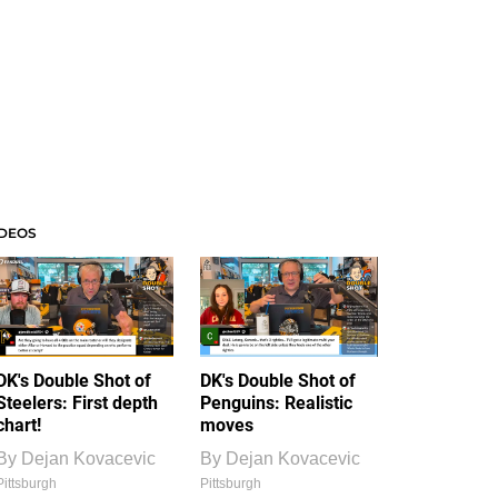
IDEOS
DK's Double Shot of
DK's Double Shot of
Steelers: First depth
Penguins: Realistic
chart!
moves
By
Dejan Kovacevic
By
Dejan Kovacevic
Pittsburgh
Pittsburgh