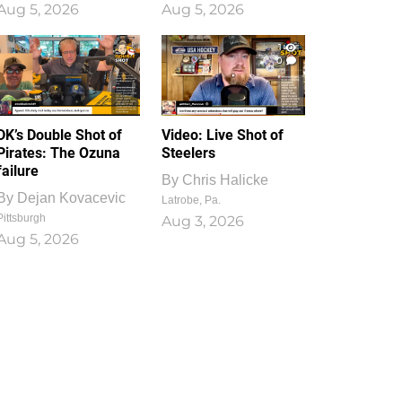
Aug 5, 2026
Aug 5, 2026
1
0
DK’s Double Shot of
Video: Live Shot of
Pirates: The Ozuna
Steelers
failure
By
Chris Halicke
By
Dejan Kovacevic
Latrobe, Pa.
Pittsburgh
Aug 3, 2026
Aug 5, 2026