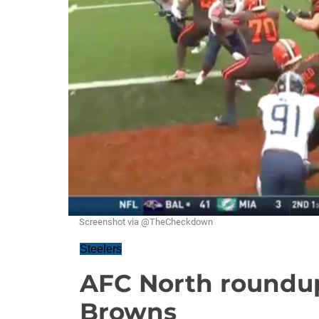
Screenshot via @TheCheckdown
Steelers
AFC North roundup
Browns