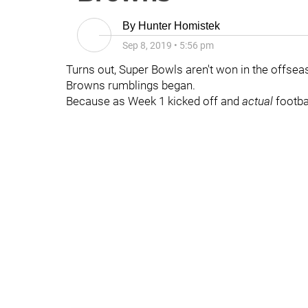
By
Hunter Homistek
Sep 8, 2019
•
5:56 pm
Turns out, Super Bowls aren't won in the offse
Browns rumblings began.
Because as Week 1 kicked off and
actual
footb