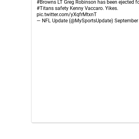
#Browns
LT Greg Robinson has been ejected fo
#Titans
safety Kenny Vaccaro. Yikes.
pic.twitter.com/yXqfrMtxnT
— NFL Update (@MySportsUpdate)
September 