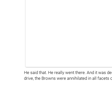
He said that. He really went there. And it was
drive, the Browns were annihilated in all facets o