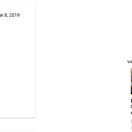
r 8, 2019
V