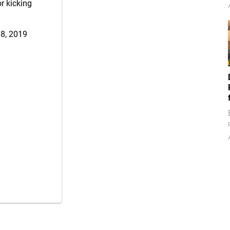
r kicking
8, 2019