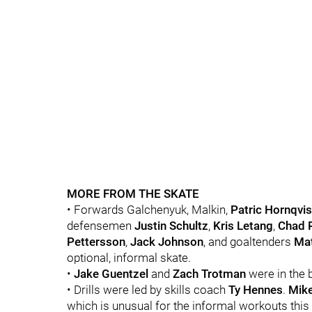
MORE FROM THE SKATE
• Forwards Galchenyuk, Malkin,
Patric Hornqvis
defensemen
Justin Schultz
,
Kris Letang
,
Chad 
Pettersson
,
Jack Johnson
, and goaltenders
Mat
optional, informal skate.
•
Jake Guentzel
and
Zach Trotman
were in the b
• Drills were led by skills coach
Ty Hennes
.
Mike
which is unusual for the informal workouts this 