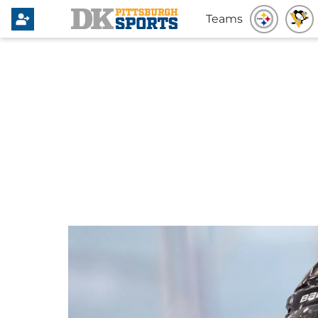
Teams