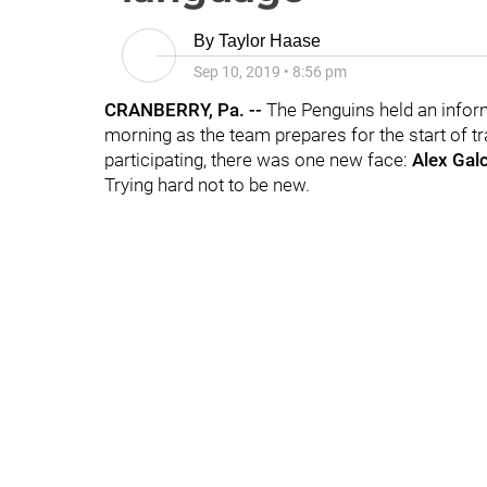
By
Taylor Haase
Sep 10, 2019
•
8:56 pm
CRANBERRY, Pa. --
The Penguins held an info
morning as the team prepares for the start of tr
participating, there was one new face:
Alex Gal
Trying hard not to be new.