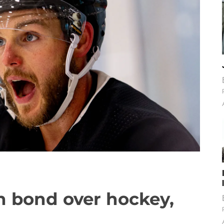
n bond over hockey,