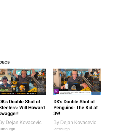
IDEOS
DK's Double Shot of
DK's Double Shot of
Steelers: Will Howard
Penguins: The Kid at
swagger!
39!
By
Dejan Kovacevic
By
Dejan Kovacevic
Pittsburgh
Pittsburgh