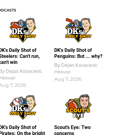
ODCASTS
DK's Daily Shot of
DK's Daily Shot of
Steelers: Can't run,
Penguins: But ... why?
can't win
By
Dejan Kovacevic
By
Dejan Kovacevic
Pittsburgh
Pittsburgh
Aug 7, 2026
Aug 7, 2026
DK's Daily Shot of
Scout’s Eye: Two
Pirates: On the bright
concerns