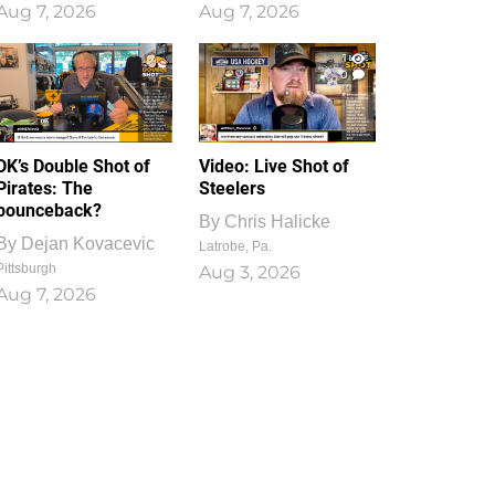
Aug 7, 2026
Aug 7, 2026
1
0
DK’s Double Shot of
Video: Live Shot of
Pirates: The
Steelers
bounceback?
By
Chris Halicke
By
Dejan Kovacevic
Latrobe, Pa.
Pittsburgh
Aug 3, 2026
Aug 7, 2026