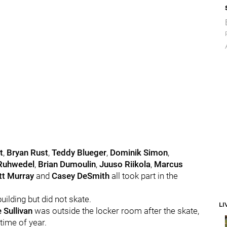
t
,
Bryan Rust
,
Teddy Blueger
,
Dominik Simon
,
Ruhwedel
,
Brian Dumoulin
,
Juuso Riikola
,
Marcus
t Murray
and
Casey DeSmith
all took part in the
uilding but did not skate.
LI
 Sullivan
was outside the locker room after the skate,
time of year.