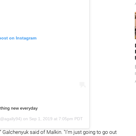
post on Instagram
thing new everyday
@agally94) on
Sep 1, 2019 at 7:05pm PDT
," Galchenyuk said of Malkin. "I'm just going to go out