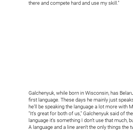
there and compete hard and use my skill."
Galchenyuk, while born in Wisconsin, has Belar
first language. These days he mainly just speaks
he'll be speaking the language a lot more with M
"It's great for both of us," Galchenyuk said of t
language it's something I don't use that much, but
A language and a line aren't the only things the 