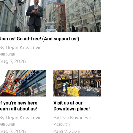
Join us! Go ad-free! (And support us!)
By
Dejan Kovacevic
Pittsburgh
Aug 7, 2026
If you're new here,
Visit us at our
learn all about us!
Downtown place!
By
Dejan Kovacevic
By
Dali Kovacevic
Pittsburgh
Pittsburgh
Aug 7, 2026
Aug 7, 2026