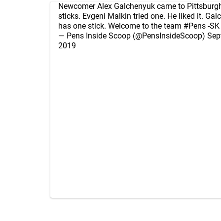
Newcomer Alex Galchenyuk came to Pittsburgh
sticks. Evgeni Malkin tried one. He liked it. G
has one stick. Welcome to the team
#Pens
-SK
— Pens Inside Scoop (@PensInsideScoop)
Sep
2019