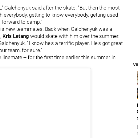
at," Galchenyuk said after the skate. "But then the most
ith everybody, getting to know everybody, getting used
g forward to camp."
f his new teammates. Back when Galchenyuk was a
l,
Kris Letang
would skate with him over the summer.
Galchenyuk. "I know he's a terrific player. He's got great
our team, for sure."
re linemate -- for the first time earlier this summer in
V