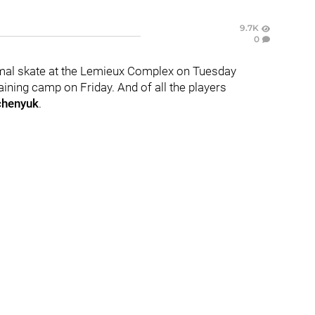
9.7K
0
rmal skate at the Lemieux Complex on Tuesday
aining camp on Friday. And of all the players
chenyuk
.