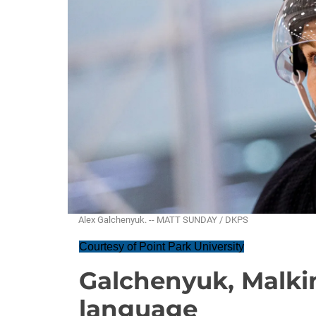
Alex Galchenyuk. -- MATT SUNDAY / DKPS
Courtesy of Point Park University
Galchenyuk, Malki
language