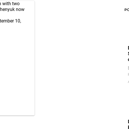
 with two
alchenyuk now
P
tember 10,