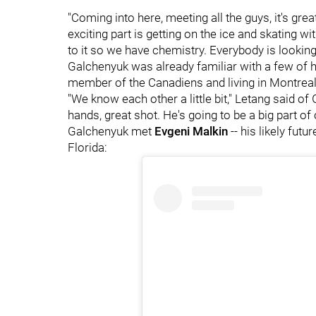
"Coming into here, meeting all the guys, it's gre
exciting part is getting on the ice and skating w
to it so we have chemistry. Everybody is lookin
Galchenyuk was already familiar with a few o
member of the Canadiens and living in Montrea
"We know each other a little bit," Letang said of 
hands, great shot. He's going to be a big part of 
Galchenyuk met
Evgeni Malkin
-- his likely futu
Florida: