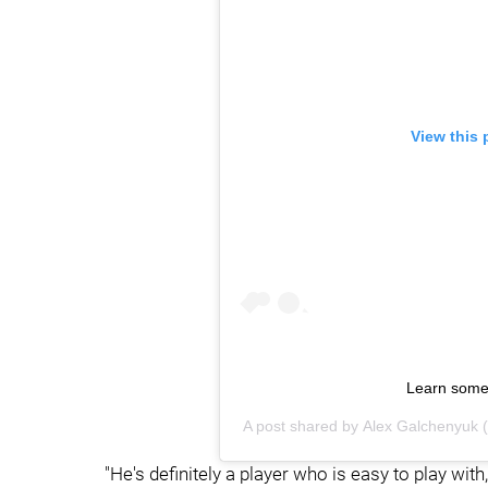
View this 
Learn some
A post shared by
Alex Galchenyuk
(
"He's definitely a player who is easy to play with