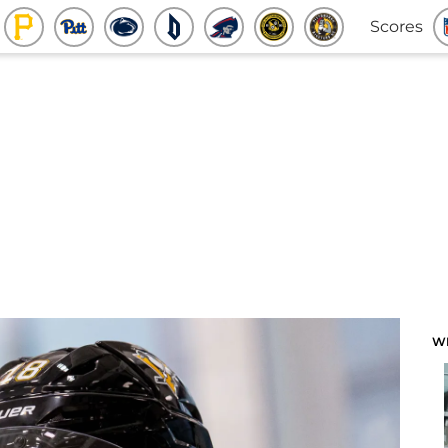
Scores
W