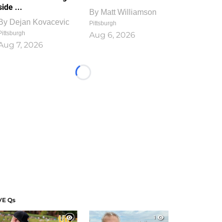
side ...
By
Matt Williamson
By
Dejan Kovacevic
Pittsburgh
Pittsburgh
Aug 6, 2026
Aug 7, 2026
Loading...
VE Qs
1
1