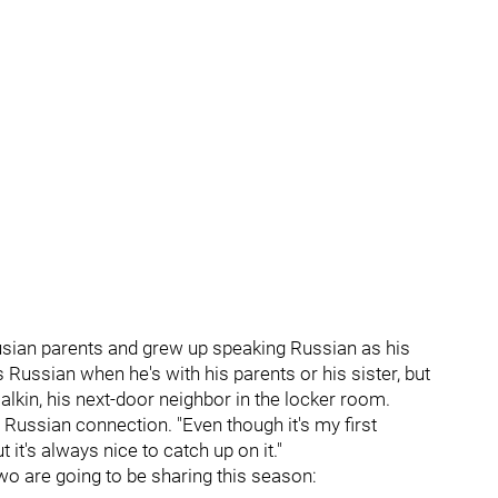
usian parents and grew up speaking Russian as his
 Russian when he's with his parents or his sister, but
alkin, his next-door neighbor in the locker room.
he Russian connection. "Even though it's my first
 it's always nice to catch up on it."
two are going to be sharing this season: