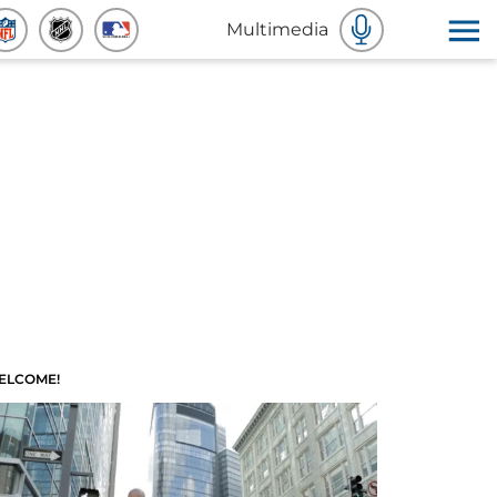
Multimedia
ELCOME!