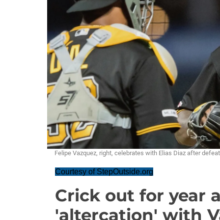
Felipe Vazquez, right, celebrates with Elias Diaz after defe
Courtesy of StepOutside.org
Crick out for year 
'altercation' with 