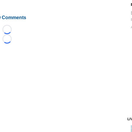
 Comments
Loading...
Loading...
LI