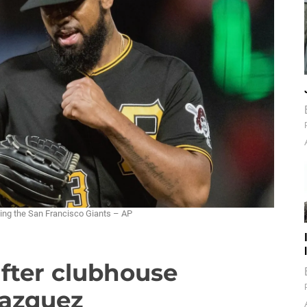
ating the San Francisco Giants – AP
after clubhouse
Vazquez