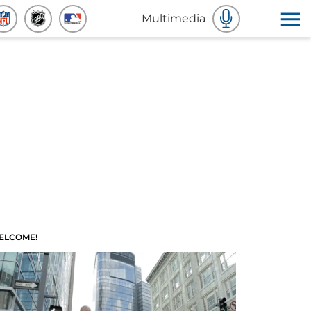
Multimedia
ELCOME!