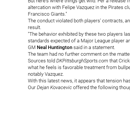
But here's where things get wild: Per a release f
altercation with Felipe Vazquez in the Pirates 
Francisco Giants."
The conduct violated both players' contracts, a
result.
"The behavior exhibited by these two players las
standards expected of a Major League player and 
GM
Neal Huntington
said in a statement.
The team had no further comment on the matter 
Sources told
DKPittsburghSports.com
that Cric
what he feels is favorable treatment from bull
notably Vazquez.
With this latest news, it appears that tension h
Our
Dejan Kovacevic
offered the following thou