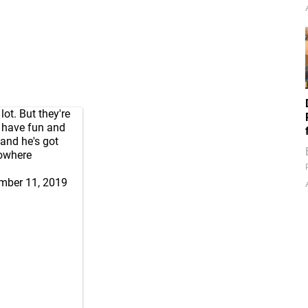
lot. But they're
o have fun and
 and he's got
nowhere
mber 11, 2019