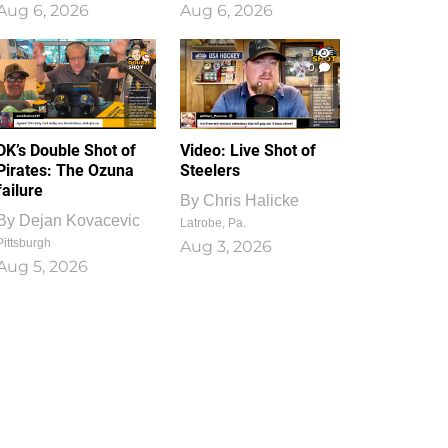
Aug 6, 2026
Aug 6, 2026
1
0
DK’s Double Shot of
Video: Live Shot of
Pirates: The Ozuna
Steelers
failure
By
Chris Halicke
By
Dejan Kovacevic
Latrobe, Pa.
Pittsburgh
Aug 3, 2026
Aug 5, 2026