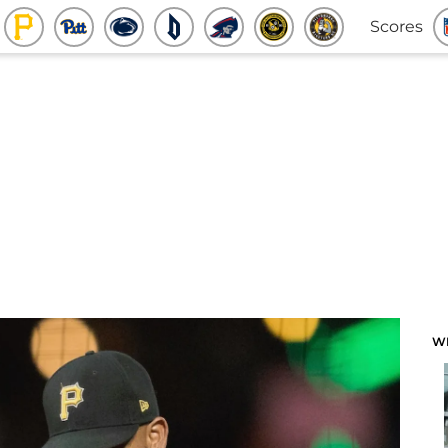
Scores
W