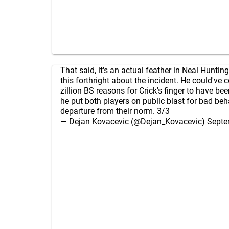
That said, it's an actual feather in Neal Hunting
this forthright about the incident. He could've
zillion BS reasons for Crick's finger to have bee
he put both players on public blast for bad beh
departure from their norm. 3/3
— Dejan Kovacevic (@Dejan_Kovacevic)
Septe