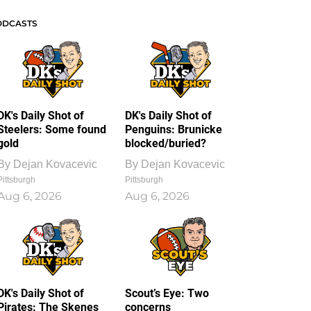
ODCASTS
DK's Daily Shot of
DK's Daily Shot of
Steelers: Some found
Penguins: Brunicke
gold
blocked/buried?
By
Dejan Kovacevic
By
Dejan Kovacevic
Pittsburgh
Pittsburgh
Aug 6, 2026
Aug 6, 2026
DK's Daily Shot of
Scout’s Eye: Two
Pirates: The Skenes
concerns