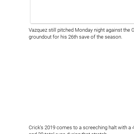
Vazquez still pitched Monday night against the G
groundout for his 26th save of the season.
Crick's 2019 comes to a screeching halt with a 4