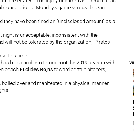
rom the Pirates, "The injury occurred as a result of an
clubhouse prior to Monday's game versus the San
nd they have been fined an "undisclosed amount" as a
t night is unacceptable, inconsistent with the
will not be tolerated by the organization," Pirates
at this time.
k has had a problem throughout the 2019 season with
V
pen coach
Euclides Rojas
toward certain pitchers,
as boiled over and manifested in a physical manner.
ghts: