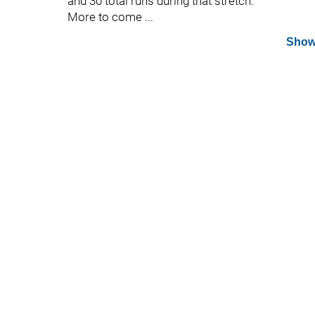
and 30 total runs during that stretch.
More to come ...
Show