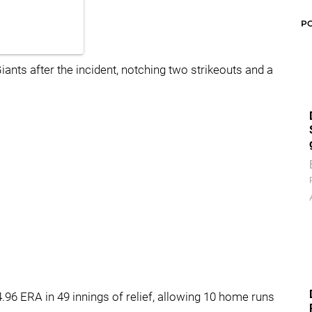
P
iants after the incident, notching two strikeouts and a
.96 ERA in 49 innings of relief, allowing 10 home runs