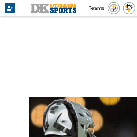
Teams