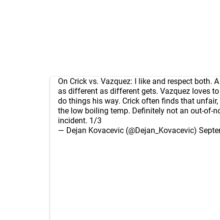
On Crick vs. Vazquez: I like and respect both. A 
as different as different gets. Vazquez loves t
do things his way. Crick often finds that unfair,
the low boiling temp. Definitely not an out-of-
incident. 1/3
— Dejan Kovacevic (@Dejan_Kovacevic)
Septe