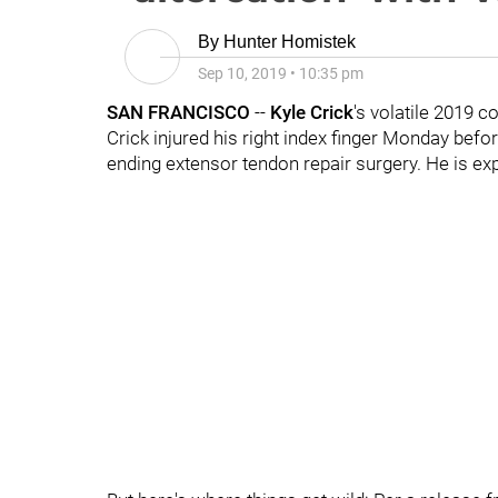
By
Hunter Homistek
Sep 10, 2019
•
10:35 pm
SAN FRANCISCO
--
Kyle Crick
's volatile 2019 c
Crick injured his right index finger Monday befo
ending extensor tendon repair surgery. He is expe