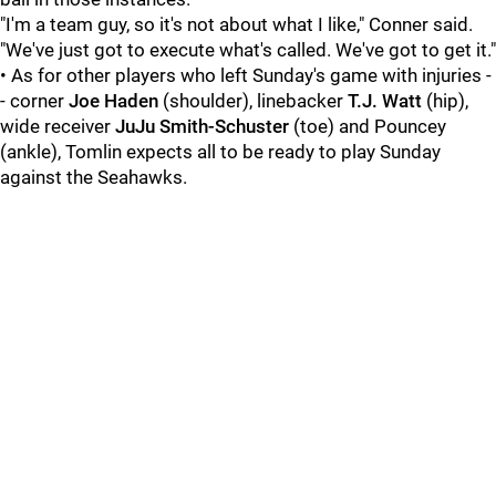
"I'm a team guy, so it's not about what I like," Conner said.
"We've just got to execute what's called. We've got to get it."
• As for other players who left Sunday's game with injuries -
- corner
Joe Haden
(shoulder), linebacker
T.J. Watt
(hip),
wide receiver
JuJu Smith-Schuster
(toe) and Pouncey
(ankle), Tomlin expects all to be ready to play Sunday
against the Seahawks.