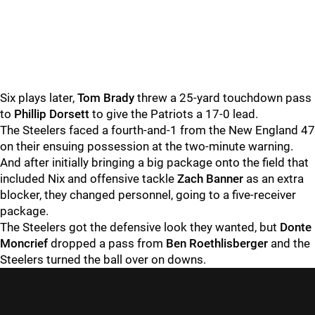
Six plays later,
Tom Brady
threw a 25-yard touchdown pass
to
Phillip Dorsett
to give the Patriots a 17-0 lead.
The Steelers faced a fourth-and-1 from the New England 47
on their ensuing possession at the two-minute warning.
And after initially bringing a big package onto the field that
included Nix and offensive tackle
Zach Banner
as an extra
blocker, they changed personnel, going to a five-receiver
package.
The Steelers got the defensive look they wanted, but
Donte
Moncrief
dropped a pass from
Ben Roethlisberger
and the
Steelers turned the ball over on downs.