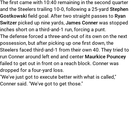
The first came with 10:40 remaining in the second quarter
and the Steelers trailing 10-0, following a 25-yard
Stephen
Gostkowski
field goal. After two straight passes to
Ryan
Switzer
picked up nine yards,
James Conner
was stopped
inches short on a third-and-1 run, forcing a punt.
The defense forced a three-and-out of its own on the next
possession, but after picking up one first down, the
Steelers faced third-and-1 from their own 40. They tried to
run Conner around left end and center
Maurkice Pouncey
failed to get out in front on a reach block. Conner was
dropped for a four-yard loss.
"We've just got to execute better with what is called,"
Conner said. "We've got to get those."