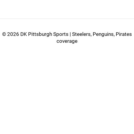
©
2026 DK Pittsburgh Sports | Steelers, Penguins, Pirates
coverage