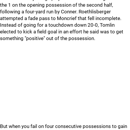
the 1 on the opening possession of the second half,
following a four-yard run by Conner. Roethlisberger
attempted a fade pass to Moncrief that fell incomplete.
Instead of going for a touchdown down 20-0, Tomlin
elected to kick a field goal in an effort he said was to get
something "positive" out of the possession.
But when you fail on four consecutive possessions to gain