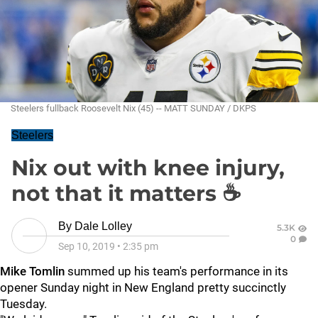
Steelers fullback Roosevelt Nix (45) -- MATT SUNDAY / DKPS
Steelers
Nix out with knee injury,
not that it matters ☕
By
Dale Lolley
5.3K
0
Sep 10, 2019
•
2:35 pm
Mike Tomlin
summed up his team's performance in its
opener Sunday night in New England pretty succinctly
Tuesday.