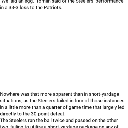
"We laid an egg," Tomlin said of the Steelers' performance
in a 33-3 loss to the Patriots.
Nowhere was that more apparent than in short-yardage
situations, as the Steelers failed in four of those instances
in a little more than a quarter of game time that largely led
directly to the 30-point defeat.
The Steelers ran the ball twice and passed on the other
two, failing to utilize a short-yardage package on any of