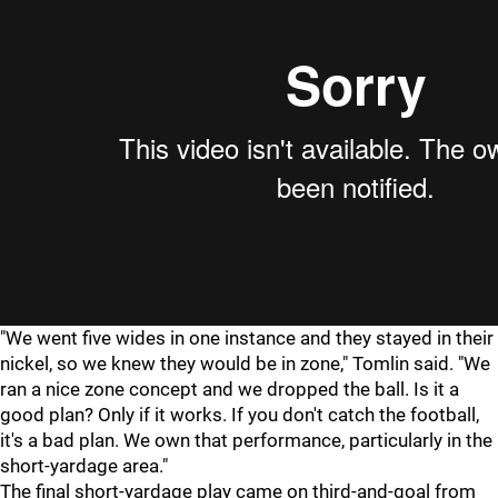
"We went five wides in one instance and they stayed in their
nickel, so we knew they would be in zone," Tomlin said. "We
ran a nice zone concept and we dropped the ball. Is it a
good plan? Only if it works. If you don't catch the football,
it's a bad plan. We own that performance, particularly in the
short-yardage area."
The final short-yardage play came on third-and-goal from