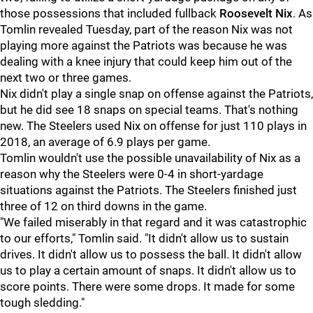
those possessions that included fullback
Roosevelt Nix
. As
Tomlin revealed Tuesday, part of the reason Nix was not
playing more against the Patriots was because he was
dealing with a knee injury that could keep him out of the
next two or three games.
Nix didn't play a single snap on offense against the Patriots,
but he did see 18 snaps on special teams. That's nothing
new. The Steelers used Nix on offense for just 110 plays in
2018, an average of 6.9 plays per game.
Tomlin wouldn't use the possible unavailability of Nix as a
reason why the Steelers were 0-4 in short-yardage
situations against the Patriots. The Steelers finished just
three of 12 on third downs in the game.
"We failed miserably in that regard and it was catastrophic
to our efforts," Tomlin said. "It didn't allow us to sustain
drives. It didn't allow us to possess the ball. It didn't allow
us to play a certain amount of snaps. It didn't allow us to
score points. There were some drops. It made for some
tough sledding."