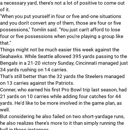
a necessary yard, there's not a lot of positive to come out
of it.
"When you put yourself in four or five and-one situations
and you don't convert any of them, those are four or five
possessions," Tomlin said. "You just can't afford to lose
four or five possessions when you're playing a group like
that."
Things might not be much easier this week against the
Seahawks. While Seattle allowed 395 yards passing to the
Bengals in a 21-20 victory Sunday, Cincinnati managed just
34 yards rushing on 14 carries.
That's still better than the 32 yards the Steelers managed
on 13 carries against the Patriots.
Conner, who earned his first Pro Bowl trip last season, had
21 yards on 10 carries while adding four catches for 44
yards. He'd like to be more involved in the game plan, as
well.
But considering he also failed on two short-yardage runs,
he also realizes there's more to it than simply running the
ball in those instances.