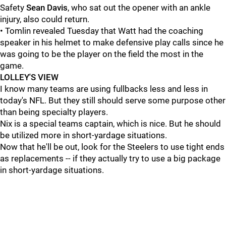
Safety
Sean Davis
, who sat out the opener with an ankle
injury, also could return.
• Tomlin revealed Tuesday that Watt had the coaching
speaker in his helmet to make defensive play calls since he
was going to be the player on the field the most in the
game.
LOLLEY'S VIEW
I know many teams are using fullbacks less and less in
today's NFL. But they still should serve some purpose other
than being specialty players.
Nix is a special teams captain, which is nice. But he should
be utilized more in short-yardage situations.
Now that he'll be out, look for the Steelers to use tight ends
as replacements -- if they actually try to use a big package
in short-yardage situations.