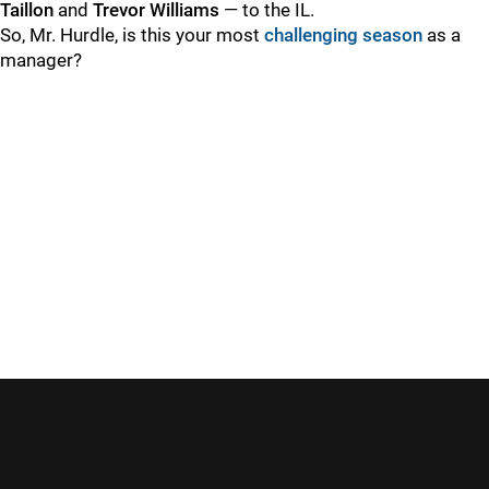
Taillon
and
Trevor Williams
— to the IL.
So, Mr. Hurdle, is this your most
challenging season
as a
manager?