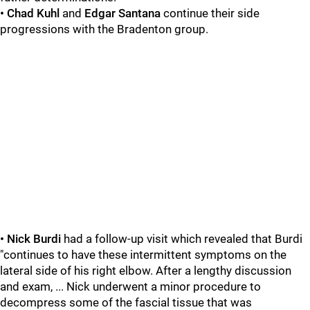
• Chad Kuhl
and
Edgar Santana
continue their side
progressions with the Bradenton group.
• Nick Burdi
had a follow-up visit which revealed that Burdi
"continues to have these intermittent symptoms on the
lateral side of his right elbow. After a lengthy discussion
and exam, ... Nick underwent a minor procedure to
decompress some of the fascial tissue that was