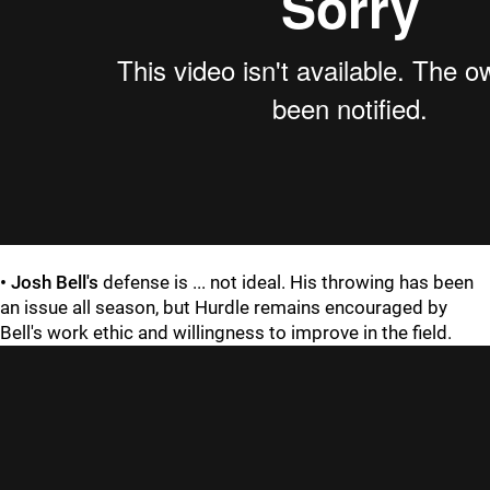
•
Josh Bell's
defense is ... not ideal. His throwing has been
an issue all season, but Hurdle remains encouraged by
Bell's work ethic and willingness to improve in the field.