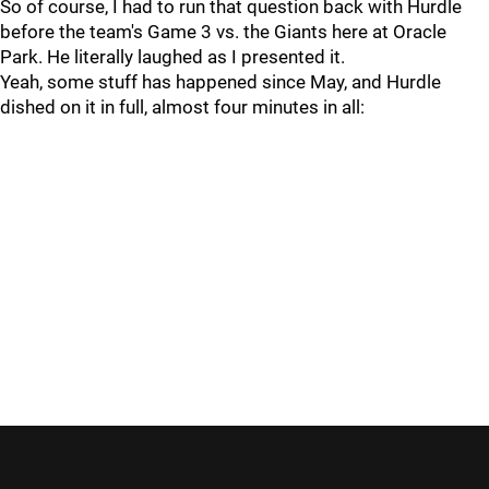
So of course, I had to run that question back with Hurdle
before the team's Game 3 vs. the Giants here at Oracle
Park. He literally laughed as I presented it.
Yeah, some stuff has happened since May, and Hurdle
dished on it in full, almost four minutes in all: