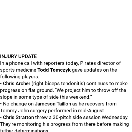
INJURY UPDATE
In a phone call with reporters today, Pirates director of
sports medicine
Todd
Tomczyk
gave updates on the
following players:
• Chris Archer
(right biceps tendonitis) continues to make
progress on flat ground. "We project him to throw off the
slope in some type of side this weekend.”
•
No change on
Jameson Taillon
as he recovers from
Tommy John surgery performed in mid-August.
• Chris Stratton
threw a 30-pitch side session Wednesday.
They're monitoring his progress from there before making
futher determinations.