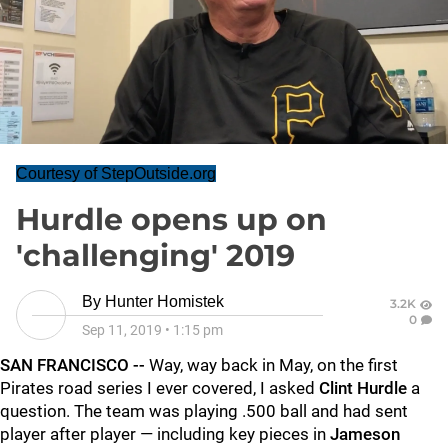
Courtesy of StepOutside.org
Hurdle opens up on
'challenging' 2019
By
Hunter Homistek
3.2K
0
Sep 11, 2019
•
1:15 pm
SAN FRANCISCO --
Way, way back in May, on the first
Pirates road series I ever covered, I asked
Clint Hurdle
a
question. The team was playing .500 ball and had sent
player after player — including key pieces in
Jameson