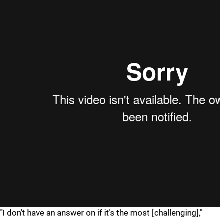
"I don't have an answer on if it's the most [challenging],"