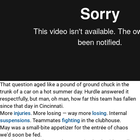
That question aged like a pound of ground chuck in the
trunk of a car on a hot summer day. Hurdle answered it
respectfully, but man, oh man, how far this team has fallen
since that day in Cincinnati.
More
injuries
. More losing — way more
losing
. Internal
suspensions
. Teammates
fighting
in the clubhouse.
May was a small-bite appetizer for the entrée of chaos
we'd soon be fed.