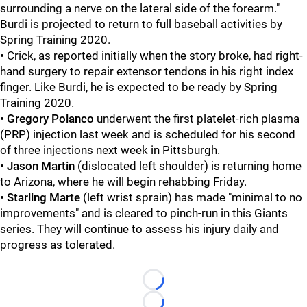
surrounding a nerve on the lateral side of the forearm."
Burdi is projected to return to full baseball activities by
Spring Training 2020.
•
Crick, as reported initially when the story broke, had right-
hand surgery to repair extensor tendons in his right index
finger. Like Burdi, he is expected to be ready by Spring
Training 2020.
•
Gregory Polanco
underwent the first platelet-rich plasma
(PRP) injection last week and is scheduled for his second
of three injections next week in Pittsburgh.
•
Jason Martin
(dislocated left shoulder) is returning home
to Arizona, where he will begin rehabbing Friday.
• Starling Marte
(left wrist sprain) has made "minimal to no
improvements" and is cleared to pinch-run in this Giants
series. They will continue to assess his injury daily and
progress as tolerated.
Loading...