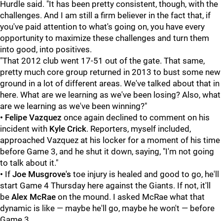
Hurdle said. "It has been pretty consistent, though, with the
challenges. And I am still a firm believer in the fact that, if
you've paid attention to what's going on, you have every
opportunity to maximize these challenges and turn them
into good, into positives.
"That 2012 club went 17-51 out of the gate. That same,
pretty much core group returned in 2013 to bust some new
ground in a lot of different areas. We've talked about that in
here. What are we learning as we've been losing? Also, what
are we learning as we've been winning?"
• Felipe Vazquez
once again declined to comment on his
incident with
Kyle Crick
. Reporters, myself included,
approached Vazquez at his locker for a moment of his time
before Game 3, and he shut it down, saying, "I'm not going
to talk about it."
•
If
Joe Musgrove's
toe injury is healed and good to go, he'll
start Game 4 Thursday here against the Giants. If not, it'll
be
Alex McRae
on the mound. I asked McRae what that
dynamic is like — maybe he'll go, maybe he won't — before
Game 3.