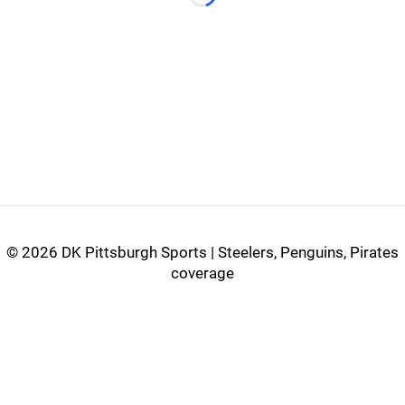
Loading...
©
2026 DK Pittsburgh Sports | Steelers, Penguins, Pirates
coverage