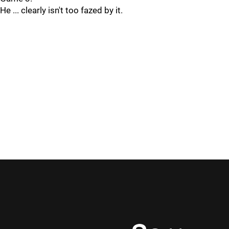
He ... clearly isn't too fazed by it.