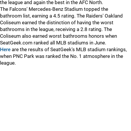
the league and again the best in the AFC North.
The Falcons' Mercedes-Benz Stadium topped the
bathroom list, earning a 4.5 rating. The Raiders' Oakland
Coliseum earned the distinction of having the worst
bathrooms in the league, receiving a 2.8 rating. The
Coliseum also earned worst bathrooms honors when
SeatGeek.com ranked all MLB stadiums in June.
Here
are the results of SeatGeek's MLB stadium rankings,
when PNC Park was ranked the No. 1 atmosphere in the
league.