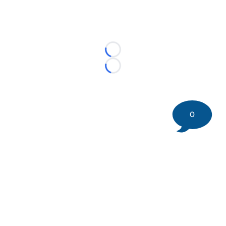
Loading...
Loading...
0
©
2026 DK Pittsburgh Sports | Steelers, Penguins, Pirates
coverage