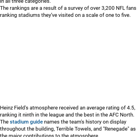
in all three categories.
The rankings are a result of a survey of over 3,200 NFL fans
ranking stadiums they’ve visited on a scale of one to five.
Heinz Field's atmosphere received an average rating of 4.5,
ranking it ninth in the league and the best in the AFC North.
The
stadium guide
names the team's history on display
throughout the building, Terrible Towels, and "Renegade" as
the major contributions to the atmosphere.