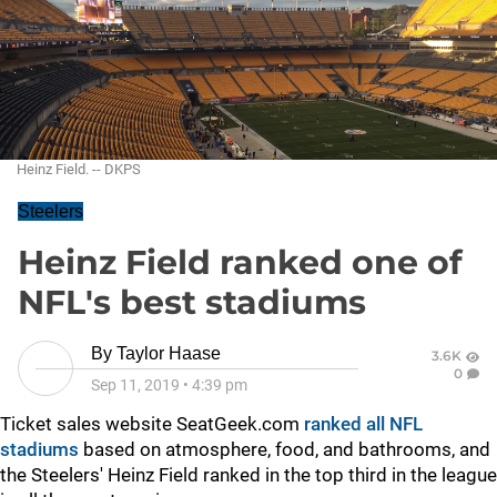
Heinz Field. -- DKPS
Steelers
Heinz Field ranked one of
NFL's best stadiums
By
Taylor Haase
3.6K
0
Sep 11, 2019
•
4:39 pm
Ticket sales website SeatGeek.com
ranked all NFL
stadiums
based on atmosphere, food, and bathrooms, and
the Steelers' Heinz Field ranked in the top third in the league