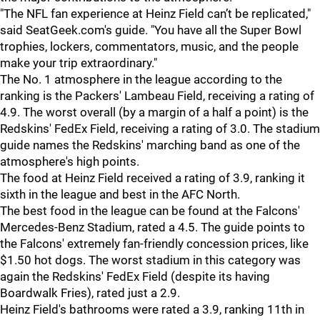
"The NFL fan experience at Heinz Field can’t be replicated,"
said SeatGeek.com's guide. "You have all the Super Bowl
trophies, lockers, commentators, music, and the people
make your trip extraordinary."
The No. 1 atmosphere in the league according to the
ranking is the Packers' Lambeau Field, receiving a rating of
4.9. The worst overall (by a margin of a half a point) is the
Redskins' FedEx Field, receiving a rating of 3.0. The stadium
guide names the Redskins' marching band as one of the
atmosphere's high points.
The food at Heinz Field received a rating of 3.9, ranking it
sixth in the league and best in the AFC North.
The best food in the league can be found at the Falcons'
Mercedes-Benz Stadium, rated a 4.5. The guide points to
the Falcons' extremely fan-friendly concession prices, like
$1.50 hot dogs. The worst stadium in this category was
again the Redskins' FedEx Field (despite its having
Boardwalk Fries), rated just a 2.9.
Heinz Field's bathrooms were rated a 3.9, ranking 11th in