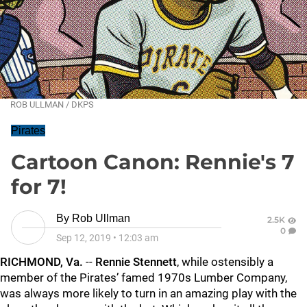
ROB ULLMAN / DKPS
Pirates
Cartoon Canon: Rennie's 7
for 7!
By
Rob Ullman
2.5K
0
Sep 12, 2019
•
12:03 am
RICHMOND, Va.
--
Rennie Stennett
, while ostensibly a
member of the Pirates’ famed 1970s Lumber Company,
was always more likely to turn in an amazing play with the