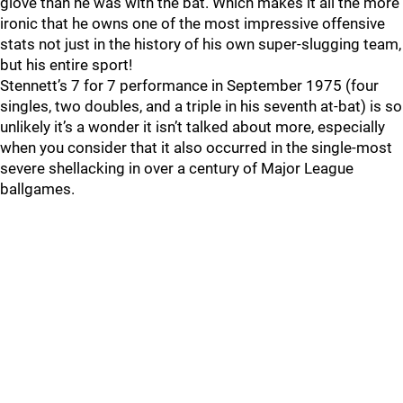
glove than he was with the bat. Which makes it all the more
ironic that he owns one of the most impressive offensive
stats not just in the history of his own super-slugging team,
but his entire sport!
Stennett’s 7 for 7 performance in September 1975 (four
singles, two doubles, and a triple in his seventh at-bat) is so
unlikely it’s a wonder it isn’t talked about more, especially
when you consider that it also occurred in the single-most
severe shellacking in over a century of Major League
ballgames.