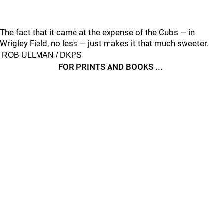
The fact that it came at the expense of the Cubs — in
Wrigley Field, no less — just makes it that much sweeter.
ROB ULLMAN / DKPS
FOR PRINTS AND BOOKS ...