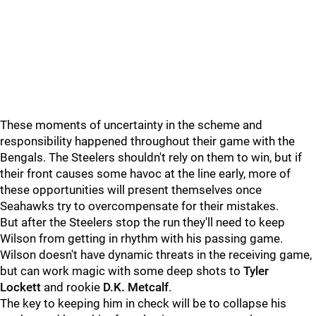
These moments of uncertainty in the scheme and
responsibility happened throughout their game with the
Bengals. The Steelers shouldn't rely on them to win, but if
their front causes some havoc at the line early, more of
these opportunities will present themselves once
Seahawks try to overcompensate for their mistakes.
But after the Steelers stop the run they'll need to keep
Wilson from getting in rhythm with his passing game.
Wilson doesn't have dynamic threats in the receiving game,
but can work magic with some deep shots to
Tyler
Lockett
and rookie
D.K. Metcalf
.
The key to keeping him in check will be to collapse his