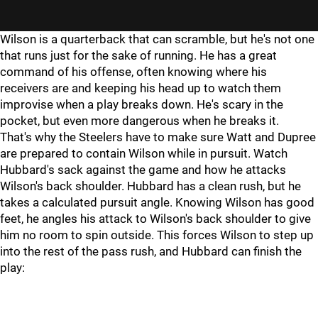
Wilson is a quarterback that can scramble, but he's not one
that runs just for the sake of running. He has a great
command of his offense, often knowing where his
receivers are and keeping his head up to watch them
improvise when a play breaks down. He's scary in the
pocket, but even more dangerous when he breaks it.
That's why the Steelers have to make sure Watt and Dupree
are prepared to contain Wilson while in pursuit. Watch
Hubbard's sack against the game and how he attacks
Wilson's back shoulder. Hubbard has a clean rush, but he
takes a calculated pursuit angle. Knowing Wilson has good
feet, he angles his attack to Wilson's back shoulder to give
him no room to spin outside. This forces Wilson to step up
into the rest of the pass rush, and Hubbard can finish the
play: