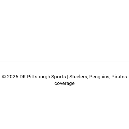
©
2026 DK Pittsburgh Sports | Steelers, Penguins, Pirates
coverage