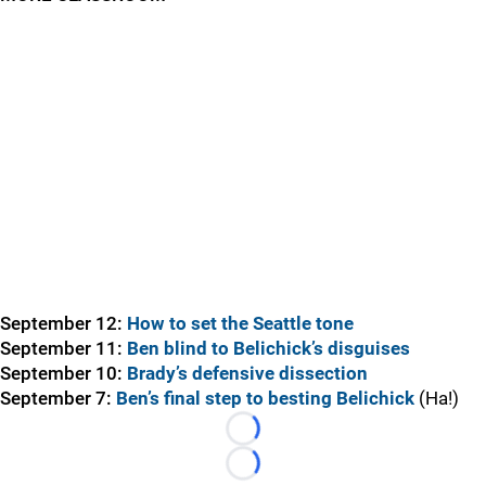
September 12:
How to set the Seattle tone
September 11:
Ben blind to Belichick’s disguises
September 10:
Brady’s defensive dissection
September 7:
Ben’s final step to besting Belichick
(Ha!)
Loading...
Loading...