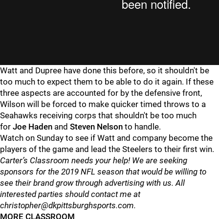
Watt and Dupree have done this before, so it shouldn't be
too much to expect them to be able to do it again. If these
three aspects are accounted for by the defensive front,
Wilson will be forced to make quicker timed throws to a
Seahawks receiving corps that shouldn't be too much
for
Joe Haden
and
Steven Nelson
to handle.
Watch on Sunday to see if Watt and company become the
players of the game and lead the Steelers to their first win.
Carter’s Classroom needs your help! We are seeking
sponsors for the 2019 NFL season that would be willing to
see their brand grow through advertising with us. All
interested parties should contact me at
christopher@dkpittsburghsports.com.
MORE CLASSROOM