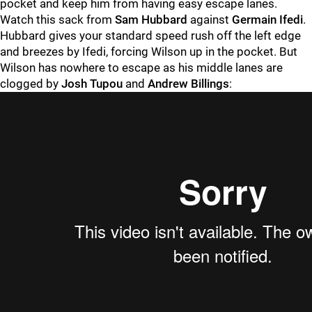
pocket and keep him from having easy escape lanes.
Watch this sack from
Sam Hubbard
against
Germain Ifedi
.
Hubbard gives your standard speed rush off the left edge
and breezes by Ifedi, forcing Wilson up in the pocket. But
Wilson has nowhere to escape as his middle lanes are
clogged by
Josh Tupou
and
Andrew Billings
: