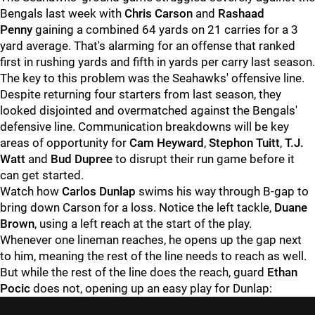
Bengals last week with
Chris Carson
and
Rashaad
Penny
gaining a combined 64 yards on 21 carries for a 3
yard average. That's alarming for an offense that ranked
first in rushing yards and fifth in yards per carry last season.
The key to this problem was the Seahawks' offensive line.
Despite returning four starters from last season, they
looked disjointed and overmatched against the Bengals'
defensive line. Communication breakdowns will be key
areas of opportunity for
Cam Heyward
,
Stephon Tuitt
,
T.J.
Watt
and
Bud Dupree
to disrupt their run game before it
can get started.
Watch how
Carlos Dunlap
swims his way through B-gap to
bring down Carson for a loss. Notice the left tackle,
Duane
Brown
, using a left reach at the start of the play.
Whenever one lineman reaches, he opens up the gap next
to him, meaning the rest of the line needs to reach as well.
But while the rest of the line does the reach, guard
Ethan
Pocic
does not, opening up an easy play for Dunlap: