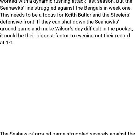
worked with a dynamic rushing attack last season. But the
Seahawks' line struggled against the Bengals in week one.
This needs to be a focus for
Keith Butler
and the Steelers'
defensive front. If they can shut down the Seahawks'
ground game and make Wilson's day difficult in the pocket,
it could be their biggest factor to evening out their record
at 1-1.
The Seahawks' ground game struggled severely against the