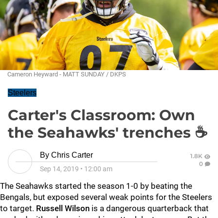
Cameron Heyward - MATT SUNDAY / DKPS
Steelers
Carter's Classroom: Own
the Seahawks' trenches ☕
By
Chris Carter
1.8K
0
Sep 14, 2019
•
12:00 am
The Seahawks started the season 1-0 by beating the
Bengals, but exposed several weak points for the Steelers
to target.
Russell Wilson
is a dangerous quarterback that