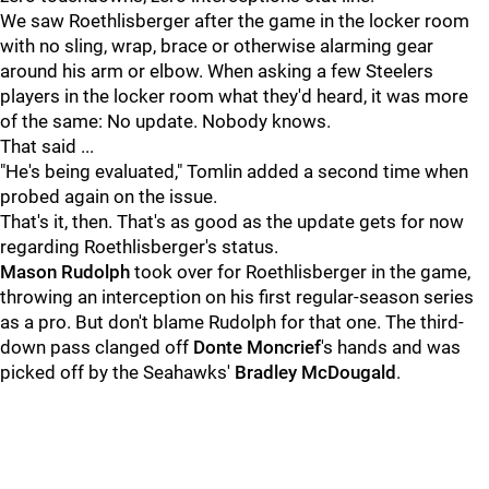
We saw Roethlisberger after the game in the locker room
with no sling, wrap, brace or otherwise alarming gear
around his arm or elbow. When asking a few Steelers
players in the locker room what they'd heard, it was more
of the same: No update. Nobody knows.
That said ...
"He's being evaluated," Tomlin added a second time when
probed again on the issue.
That's it, then. That's as good as the update gets for now
regarding Roethlisberger's status.
Mason Rudolph
took over for Roethlisberger in the game,
throwing an interception on his first regular-season series
as a pro. But don't blame Rudolph for that one. The third-
down pass clanged off
Donte Moncrief
's hands and was
picked off by the Seahawks'
Bradley McDougald
.