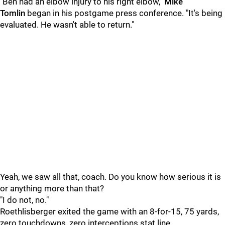
"Ben had an elbow injury to his right elbow,"
Mike
Tomlin
began in his postgame press conference. "It's being
evaluated. He wasn't able to return."
Yeah, we saw all that, coach. Do you know how serious it is
or anything more than that?
"I do not, no."
Roethlisberger exited the game with an 8-for-15, 75 yards,
zero touchdowns, zero interceptions stat line.