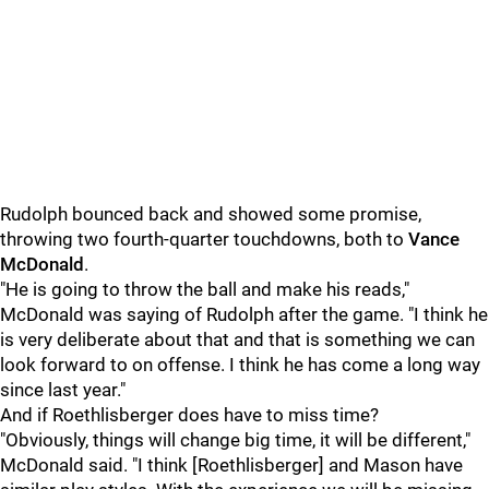
Rudolph bounced back and showed some promise,
throwing two fourth-quarter touchdowns, both to
Vance
McDonald
.
"He is going to throw the ball and make his reads,"
McDonald was saying of Rudolph after the game. "I think he
is very deliberate about that and that is something we can
look forward to on offense. I think he has come a long way
since last year."
And if Roethlisberger does have to miss time?
"Obviously, things will change big time, it will be different,"
McDonald said. "I think [Roethlisberger] and Mason have