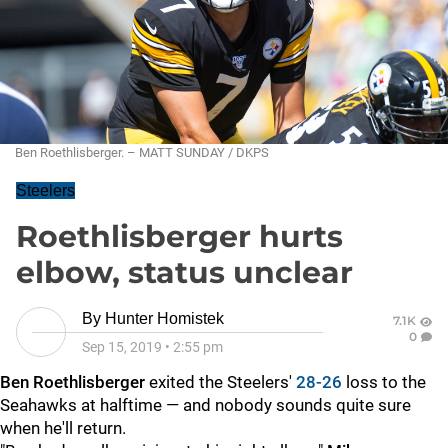
Ben Roethlisberger. – MATT SUNDAY / DKPS
Steelers
Roethlisberger hurts
elbow, status unclear
By
Hunter Homistek
7.1K
0
Sep 15, 2019
•
2:55 pm
Ben Roethlisberger
exited the Steelers'
28-26
loss to the
Seahawks at halftime — and nobody sounds quite sure
when he'll return.