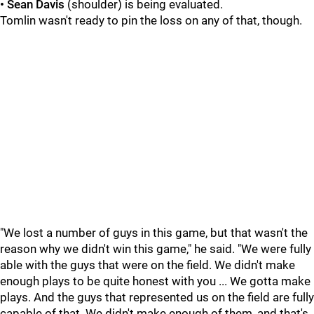
• Sean Davis
(shoulder) is being evaluated.
Tomlin wasn't ready to pin the loss on any of that, though.
"We lost a number of guys in this game, but that wasn't the
reason why we didn't win this game," he said. "We were fully
able with the guys that were on the field. We didn't make
enough plays to be quite honest with you ... We gotta make
plays. And the guys that represented us on the field are fully
capable of that. We didn't make enough of them, and that's