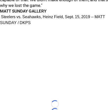
why we lost the game."
MATT SUNDAY GALLERY
Steelers vs. Seahawks, Heinz Field, Sept. 15, 2019 -- MATT
SUNDAY / DKPS
Loading...