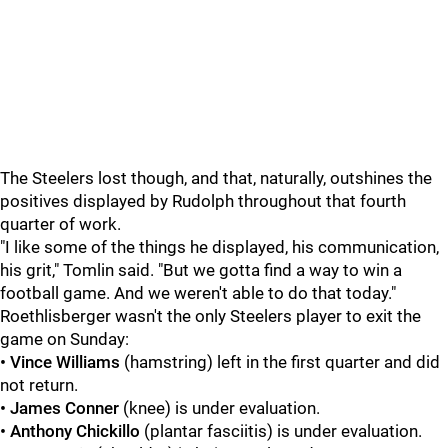
The Steelers lost though, and that, naturally, outshines the
positives displayed by Rudolph throughout that fourth
quarter of work.
"I like some of the things he displayed, his communication,
his grit," Tomlin said. "But we gotta find a way to win a
football game. And we weren't able to do that today."
Roethlisberger wasn't the only Steelers player to exit the
game on Sunday:
• Vince Williams
(hamstring) left in the first quarter and did
not return.
•
James Conner
(knee) is under evaluation.
•
Anthony Chickillo
(plantar fasciitis) is under evaluation.