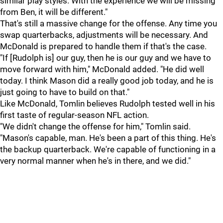
similar play styles. With the experience we will be missing
from Ben, it will be different."
That's still a massive change for the offense. Any time you
swap quarterbacks, adjustments will be necessary. And
McDonald is prepared to handle them if that's the case.
"If [Rudolph is] our guy, then he is our guy and we have to
move forward with him," McDonald added. "He did well
today. I think Mason did a really good job today, and he is
just going to have to build on that."
Like McDonald, Tomlin believes Rudolph tested well in his
first taste of regular-season NFL action.
"We didn't change the offense for him," Tomlin said.
"Mason's capable, man. He's been a part of this thing. He's
the backup quarterback. We're capable of functioning in a
very normal manner when he's in there, and we did."