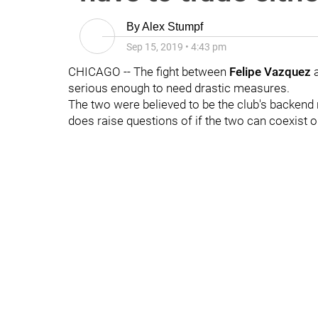
By
Alex Stumpf
Sep 15, 2019
•
4:43 pm
CHICAGO -- The fight between
Felipe Vazquez
serious enough to need drastic measures.
The two were believed to be the club's backend r
does raise questions of if the two can coexist o