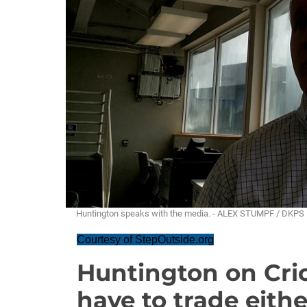
Huntington speaks with the media. - ALEX STUMPF / DKPS
Courtesy of StepOutside.org
Huntington on Cric
have to trade eithe