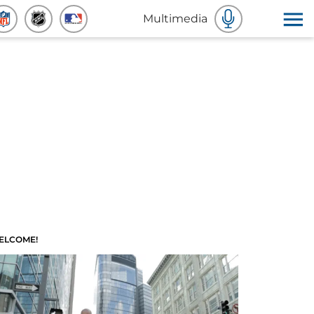
Multimedia
ELCOME!