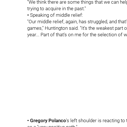
"We think there are some things that we can help,"
trying to acquire in the past."
•
Speaking of middle relief:
"Our middle relief, again, has struggled, and th
games," Huntington said. "It's the weakest part o
year... Part of that's on me for the selection of
• Gregory Polanco
's left shoulder is reacting t