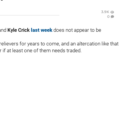
3.9K
0
and
Kyle Crick
last
week
does not appear to be
elievers for years to come, and an altercation like that
r if at least one of them needs traded.