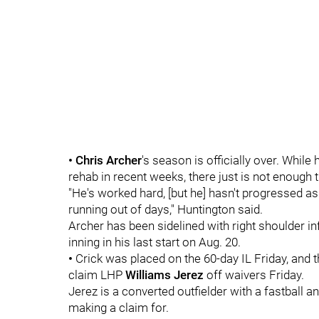
• Chris Archer
's season is officially over. Whil
rehab in recent weeks, there just is not enough t
"He's worked hard, [but he] hasn't progressed a
running out of days," Huntington said.
Archer has been sidelined with right shoulder i
inning in his last start on Aug. 20.
•
Crick was placed on the 60-day IL Friday, and 
claim LHP
Williams Jerez
off waivers Friday.
Jerez is a converted outfielder with a fastball
making a claim for.