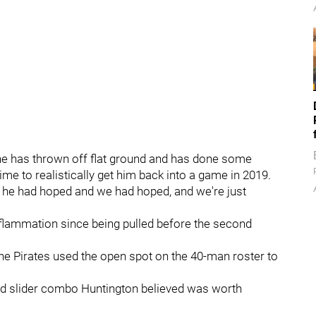
e he has thrown off flat ground and has done some
ime to realistically get him back into a game in 2019.
s he had hoped and we had hoped, and we're just
nflammation since being pulled before the second
the Pirates used the open spot on the 40-man roster to
 and slider combo Huntington believed was worth