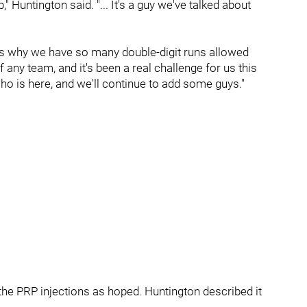
 Huntington said. "... It's a guy we've talked about
at's why we have so many double-digit runs allowed
f any team, and it's been a real challenge for us this
 who is here, and we'll continue to add some guys."
o the PRP injections as hoped. Huntington described it