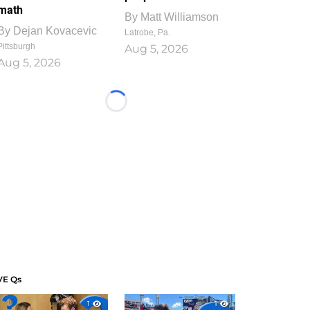
math
By
Matt Williamson
By
Dejan Kovacevic
Latrobe, Pa.
Pittsburgh
Aug 5, 2026
Aug 5, 2026
Loading...
VE Qs
1
1