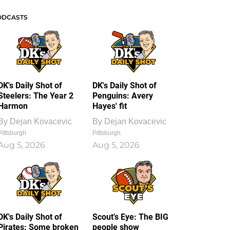
ODCASTS
DK's Daily Shot of
DK's Daily Shot of
Steelers: The Year 2
Penguins: Avery
Harmon
Hayes' fit
By
Dejan Kovacevic
By
Dejan Kovacevic
Pittsburgh
Pittsburgh
Aug 5, 2026
Aug 5, 2026
DK's Daily Shot of
Scout’s Eye: The BIG
Pirates: Some broken
people show