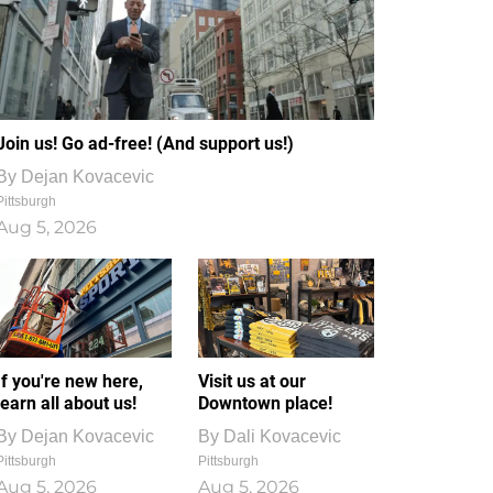
Join us! Go ad-free! (And support us!)
By
Dejan Kovacevic
Pittsburgh
Aug 5, 2026
If you're new here,
Visit us at our
learn all about us!
Downtown place!
By
Dejan Kovacevic
By
Dali Kovacevic
Pittsburgh
Pittsburgh
Aug 5, 2026
Aug 5, 2026