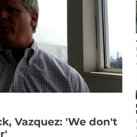
k, Vazquez: 'We don't
r'