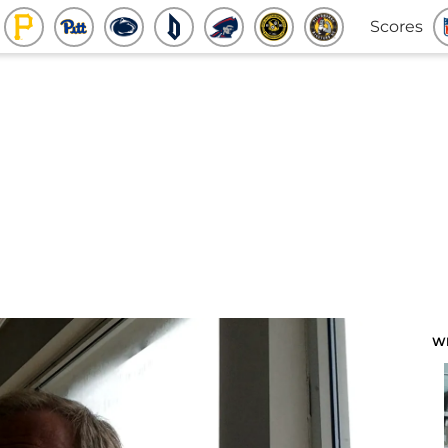
Scores
W