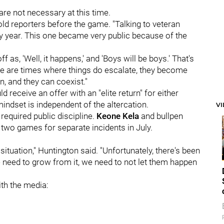
re not necessary at this time.
told reporters before the game. "Talking to veteran
y year. This one became very public because of the
ff as, 'Well, it happens,' and 'Boys will be boys.' That's
here are times where things do escalate, they become
, and they can coexist."
d receive an offer with an "elite return" for either
mindset is independent of the altercation.
V
required public discipline.
Keone Kela
and bullpen
wo games for separate incidents in July.
 situation," Huntington said. "Unfortunately, there's been
we need to grow from it, we need to not let them happen
th the media: