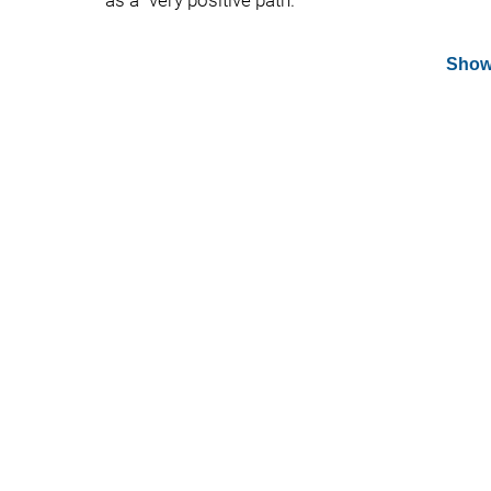
as a "very positive path."
Show