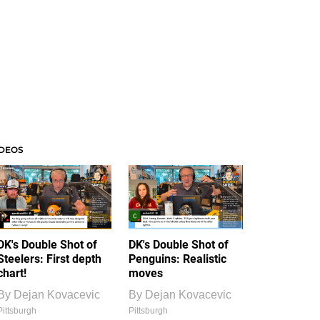
IDEOS
DK's Double Shot of
DK's Double Shot of
Steelers: First depth
Penguins: Realistic
chart!
moves
By
Dejan Kovacevic
By
Dejan Kovacevic
Pittsburgh
Pittsburgh