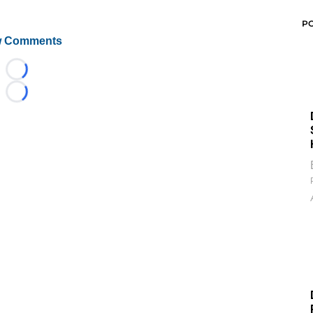
P
 Comments
Loading...
Loading...