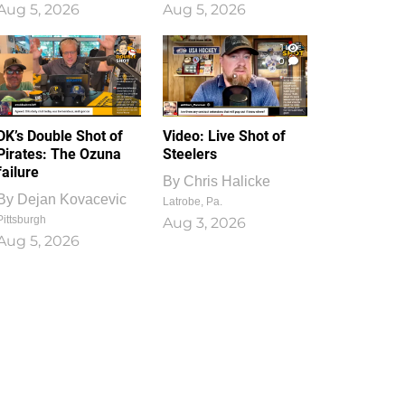
Aug 5, 2026
Aug 5, 2026
1
0
DK’s Double Shot of
Video: Live Shot of
Pirates: The Ozuna
Steelers
failure
By
Chris Halicke
By
Dejan Kovacevic
Latrobe, Pa.
Pittsburgh
Aug 3, 2026
Aug 5, 2026