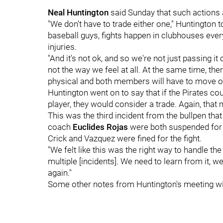
Neal Huntington
said Sunday that such actions a
"We don't have to trade either one," Huntington 
baseball guys, fights happen in clubhouses ever
injuries.
"And it's not ok, and so we're not just passing it o
not the way we feel at all. At the same time, t
physical and both members will have to move on
Huntington went on to say that if the Pirates coul
player, they would consider a trade. Again, that 
This was the third incident from the bullpen that 
coach
Euclides Rojas
were both suspended for t
Crick and Vazquez were fined for the fight.
"We felt like this was the right way to handle the
multiple [incidents]. We need to learn from it, 
again."
Some other notes from Huntington's meeting wi