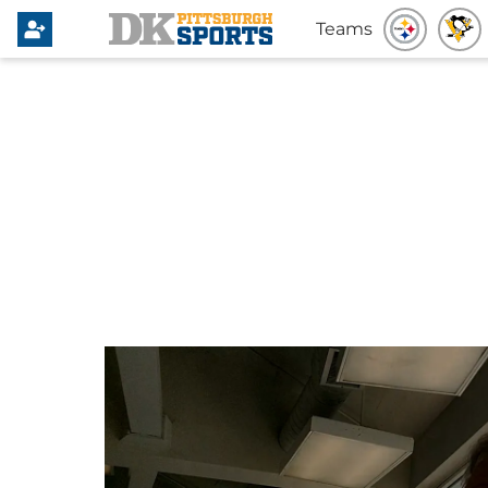
Teams