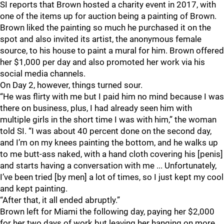
SI reports that Brown hosted a charity event in 2017, with
one of the items up for auction being a painting of Brown.
Brown liked the painting so much he purchased it on the
spot and also invited its artist, the anonymous female
source, to his house to paint a mural for him. Brown offered
her $1,000 per day and also promoted her work via his
social media channels.
On Day 2, however, things turned sour.
“He was flirty with me but I paid him no mind because I was
there on business, plus, I had already seen him with
multiple girls in the short time I was with him,” the woman
told SI. “I was about 40 percent done on the second day,
and I’m on my knees painting the bottom, and he walks up
to me butt-ass naked, with a hand cloth covering his [penis]
and starts having a conversation with me ... Unfortunately,
I’ve been tried [by men] a lot of times, so I just kept my cool
and kept painting.
“After that, it all ended abruptly.”
Brown left for Miami the following day, paying her $2,000
for her two days of work but leaving her hanging on more