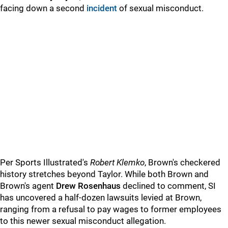
facing down a second
incident
of sexual misconduct.
Per Sports Illustrated's
Robert Klemko
, Brown's checkered
history stretches beyond Taylor. While both Brown and
Brown's agent
Drew Rosenhaus
declined to comment, SI
has uncovered a half-dozen lawsuits levied at Brown,
ranging from a refusal to pay wages to former employees
to this newer sexual misconduct allegation.