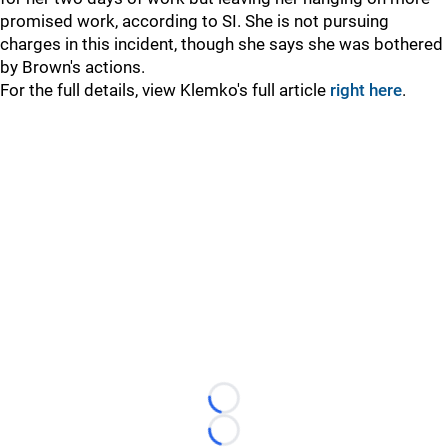
promised work, according to SI. She is not pursuing
charges in this incident, though she says she was bothered
by Brown's actions.
For the full details, view Klemko's full article
right here
.
Loading...
Loading...