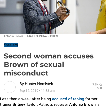
Antonio Brown. – MATT SUNDAY / DKPS
Steelers
Second woman accuses
Brown of sexual
misconduct
By
Hunter Homistek
7.3K
0
Sep 16, 2019
•
11:33 am
Less than a week after being
accused of raping
former
trainer
Britney Taylor
, Patriots receiver
Antonio Brown
is