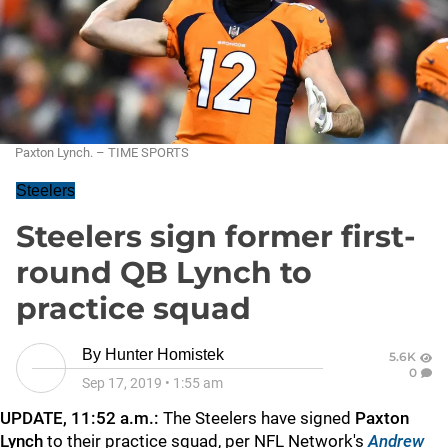
Paxton Lynch. – TIME SPORTS
Steelers
Steelers sign former first-
round QB Lynch to
practice squad
By
Hunter Homistek
5.6K
0
Sep 17, 2019
•
1:55 am
UPDATE, 11:52 a.m.:
The Steelers have signed
Paxton
Lynch
to their practice squad, per NFL Network's
Andrew