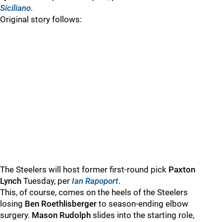
Siciliano
.
Original story follows:
The Steelers will host former first-round pick
Paxton
Lynch
Tuesday, per
Ian Rapoport
.
This, of course, comes on the heels of the Steelers
losing
Ben Roethlisberger
to season-ending elbow
surgery.
Mason Rudolph
slides into the starting role,