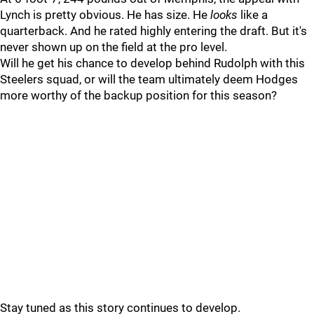
Lynch is pretty obvious. He has size. He
looks
like a
quarterback. And he rated highly entering the draft. But it's
never shown up on the field at the pro level.
Will he get his chance to develop behind Rudolph with this
Steelers squad, or will the team ultimately deem Hodges
more worthy of the backup position for this season?
Stay tuned as this story continues to develop.