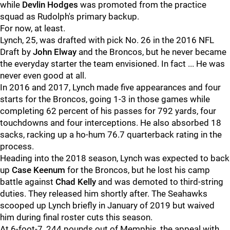
while
Devlin Hodges
was promoted from the practice
squad as Rudolph's primary backup.
For now, at least.
Lynch, 25, was drafted with pick No. 26 in the 2016 NFL
Draft by
John Elway
and the Broncos, but he never became
the everyday starter the team envisioned. In fact ... He was
never even good at all.
In 2016 and 2017, Lynch made five appearances and four
starts for the Broncos, going 1-3 in those games while
completing 62 percent of his passes for 792 yards, four
touchdowns and four interceptions. He also absorbed 18
sacks, racking up a ho-hum 76.7 quarterback rating in the
process.
Heading into the 2018 season, Lynch was expected to back
up
Case Keenum
for the Broncos, but he lost his camp
battle against
Chad Kelly
and was demoted to third-string
duties. They released him shortly after. The Seahawks
scooped up Lynch briefly in January of 2019 but waived
him during final roster cuts this season.
At 6-foot-7, 244 pounds out of Memphis, the appeal with