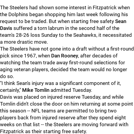
The Steelers had shown some interest in Fitzpatrick when
the Dolphins began shopping him last week following his
request to be traded. But when starting free safety
Sean
Davis
suffered a torn labrum in the second half of the
team's 28-26 loss Sunday to the Seahawks, it necessitated
a more drastic move.
The Steelers have not gone into a draft without a first-round
pick since 1967, when
Dan Rooney
, after decades of
watching the team trade away first-round selections for
aging veteran players, decided the team would no longer
do so.
"I think Sean's injury was a significant component of it,
certainly,"
Mike Tomlin
admitted Tuesday.
Davis was placed on injured reserve Tuesday, and while
Tomlin didn't close the door on him returning at some point
this season -- NFL teams are permitted to bring two
players back from injured reserve after they spend eight
weeks on that list -- the Steelers are moving forward with
Fitzpatrick as their starting free safety.