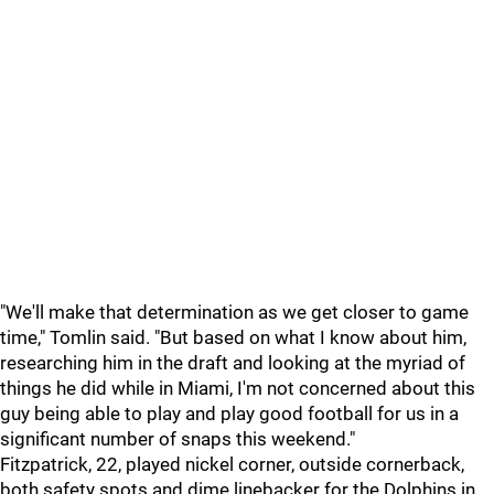
"We'll make that determination as we get closer to game
time," Tomlin said. "But based on what I know about him,
researching him in the draft and looking at the myriad of
things he did while in Miami, I'm not concerned about this
guy being able to play and play good football for us in a
significant number of snaps this weekend."
Fitzpatrick, 22, played nickel corner, outside cornerback,
both safety spots and dime linebacker for the Dolphins in