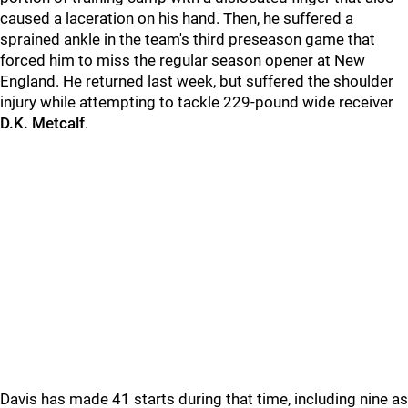
caused a laceration on his hand. Then, he suffered a
sprained ankle in the team's third preseason game that
forced him to miss the regular season opener at New
England. He returned last week, but suffered the shoulder
injury while attempting to tackle 229-pound wide receiver
D.K. Metcalf
.
Davis has made 41 starts during that time, including nine as