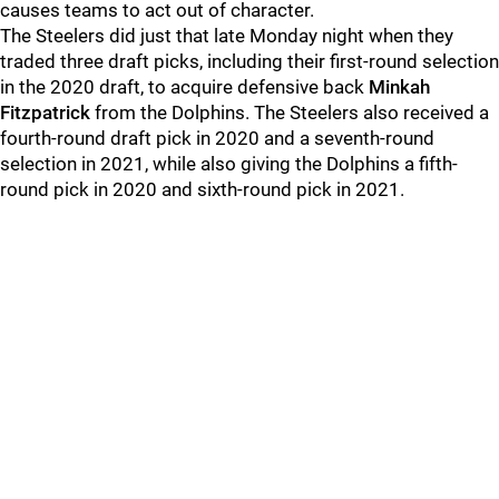
causes teams to act out of character.
The Steelers did just that late Monday night when they
traded three draft picks, including their first-round selection
in the 2020 draft, to acquire defensive back
Minkah
Fitzpatrick
from the Dolphins. The Steelers also received a
fourth-round draft pick in 2020 and a seventh-round
selection in 2021, while also giving the Dolphins a fifth-
round pick in 2020 and sixth-round pick in 2021.