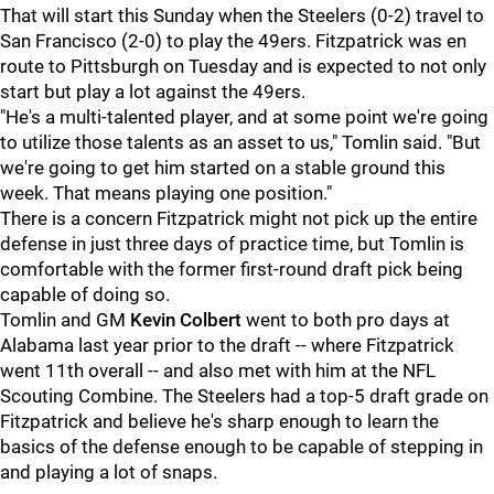
That will start this Sunday when the Steelers (0-2) travel to
San Francisco (2-0) to play the 49ers. Fitzpatrick was en
route to Pittsburgh on Tuesday and is expected to not only
start but play a lot against the 49ers.
"He's a multi-talented player, and at some point we're going
to utilize those talents as an asset to us," Tomlin said. "But
we're going to get him started on a stable ground this
week. That means playing one position."
There is a concern Fitzpatrick might not pick up the entire
defense in just three days of practice time, but Tomlin is
comfortable with the former first-round draft pick being
capable of doing so.
Tomlin and GM
Kevin Colbert
went to both pro days at
Alabama last year prior to the draft -- where Fitzpatrick
went 11th overall -- and also met with him at the NFL
Scouting Combine. The Steelers had a top-5 draft grade on
Fitzpatrick and believe he's sharp enough to learn the
basics of the defense enough to be capable of stepping in
and playing a lot of snaps.