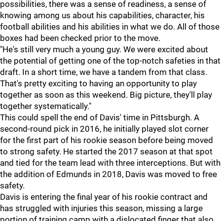
possibilities, there was a sense of readiness, a sense of
knowing among us about his capabilities, character, his
football abilities and his abilities in what we do. All of those
boxes had been checked prior to the move.
"He's still very much a young guy. We were excited about
the potential of getting one of the top-notch safeties in that
draft. In a short time, we have a tandem from that class.
That's pretty exciting to having an opportunity to play
together as soon as this weekend. Big picture, they'll play
together systematically."
This could spell the end of Davis' time in Pittsburgh. A
second-round pick in 2016, he initially played slot corner
for the first part of his rookie season before being moved
to strong safety. He started the 2017 season at that spot
and tied for the team lead with three interceptions. But with
the addition of Edmunds in 2018, Davis was moved to free
safety.
Davis is entering the final year of his rookie contract and
has struggled with injuries this season, missing a large
portion of training camp with a dislocated finger that also