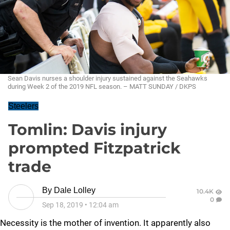
Sean Davis nurses a shoulder injury sustained against the Seahawks
during Week 2 of the 2019 NFL season. – MATT SUNDAY / DKPS
Steelers
Tomlin: Davis injury
prompted Fitzpatrick
trade
By
Dale Lolley
10.4K
0
Sep 18, 2019
•
12:04 am
Necessity is the mother of invention. It apparently also