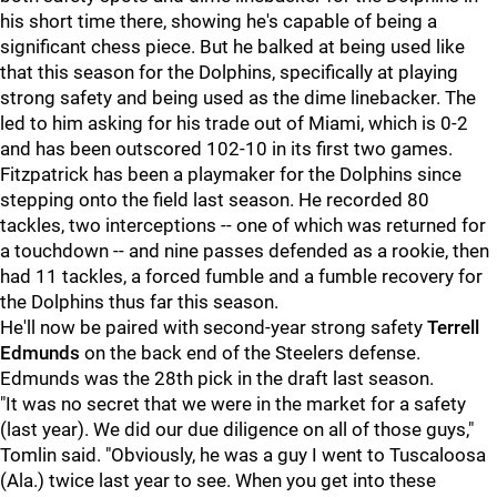
his short time there, showing he's capable of being a
significant chess piece. But he balked at being used like
that this season for the Dolphins, specifically at playing
strong safety and being used as the dime linebacker. The
led to him asking for his trade out of Miami, which is 0-2
and has been outscored 102-10 in its first two games.
Fitzpatrick has been a playmaker for the Dolphins since
stepping onto the field last season. He recorded 80
tackles, two interceptions -- one of which was returned for
a touchdown -- and nine passes defended as a rookie, then
had 11 tackles, a forced fumble and a fumble recovery for
the Dolphins thus far this season.
He'll now be paired with second-year strong safety
Terrell
Edmunds
on the back end of the Steelers defense.
Edmunds was the 28th pick in the draft last season.
"It was no secret that we were in the market for a safety
(last year). We did our due diligence on all of those guys,"
Tomlin said. "Obviously, he was a guy I went to Tuscaloosa
(Ala.) twice last year to see. When you get into these