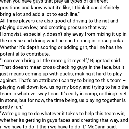
when you have guys that play all types of different
positions and know what it's like, I think it can definitely
bring a lot and add a lot to each line."
All three players are also good at driving to the net and
playing down low, and creating pressure that way.
Hornqvist, especially, doesn't shy away from mixing it up in
the crease and doing what he can to bang in loose pucks.
Whether it's depth scoring or adding grit, the line has the
potential to contribute.
"I can even bring a little more grit myself," Bjugstad said.
"That doesn't mean cross-checking guys in the face, but it
just means coming up with pucks, making it hard to play
against. That's an attribute I can try to bring to this team --
playing well down low, using my body, and trying to help the
team in whatever way I can. It's early in camp, nothing's set
in stone, but for now, the time being, us playing together is
pretty fun."
"We're going to do whatever it takes to help this team win,
whether its getting in guys faces and creating that way, and
if we have to do it then we have to do it," McCann said.