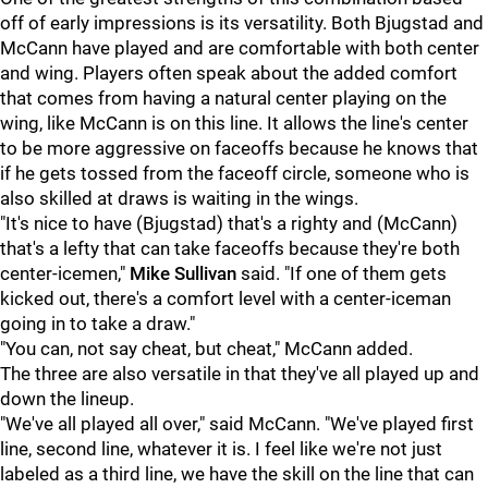
off of early impressions is its versatility. Both Bjugstad and
McCann have played and are comfortable with both center
and wing. Players often speak about the added comfort
that comes from having a natural center playing on the
wing, like McCann is on this line. It allows the line's center
to be more aggressive on faceoffs because he knows that
if he gets tossed from the faceoff circle, someone who is
also skilled at draws is waiting in the wings.
"It's nice to have (Bjugstad) that's a righty and (McCann)
that's a lefty that can take faceoffs because they're both
center-icemen,"
Mike Sullivan
said. "If one of them gets
kicked out, there's a comfort level with a center-iceman
going in to take a draw."
"You can, not say cheat, but cheat," McCann added.
The three are also versatile in that they've all played up and
down the lineup.
"We've all played all over," said McCann. "We've played first
line, second line, whatever it is. I feel like we're not just
labeled as a third line, we have the skill on the line that can