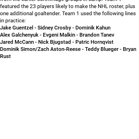
featured the 23 players likely to make the NHL roster, plus
one additional goaltender. Team 1 used the following lines
in practice:
Jake Guentzel - Sidney Crosby - Dominik Kahun
Alex Galchenyuk - Evgeni Malkin - Brandon Tanev
Jared McCann - Nick Bjugstad - Patric Hornqvist
Dominik Simon/Zach Aston-Reese - Teddy Blueger - Bryan
Rust