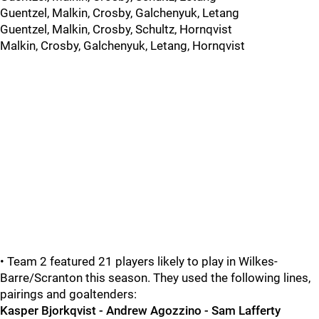
Guentzel, Malkin, Crosby, Galchenyuk, Letang
Guentzel, Malkin, Crosby, Schultz, Hornqvist
Malkin, Crosby, Galchenyuk, Letang, Hornqvist
• Team 2 featured 21 players likely to play in Wilkes-
Barre/Scranton this season. They used the following lines,
pairings and goaltenders:
Kasper Bjorkqvist - Andrew Agozzino - Sam Lafferty