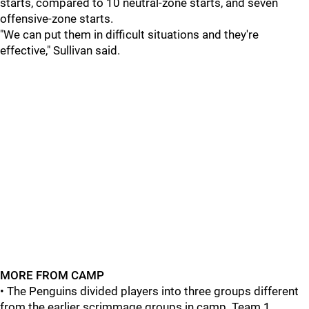
starts, compared to 10 neutral-zone starts, and seven
offensive-zone starts.
"We can put them in difficult situations and they're
effective," Sullivan said.
MORE FROM CAMP
• The Penguins divided players into three groups different
from the earlier scrimmage groups in camp. Team 1