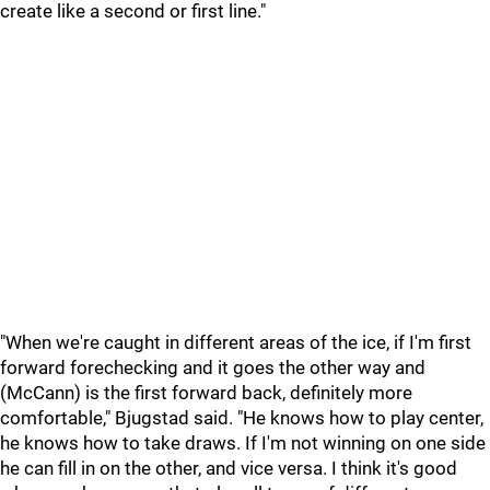
create like a second or first line."
"When we're caught in different areas of the ice, if I'm first
forward forechecking and it goes the other way and
(McCann) is the first forward back, definitely more
comfortable," Bjugstad said. "He knows how to play center,
he knows how to take draws. If I'm not winning on one side
he can fill in on the other, and vice versa. I think it's good