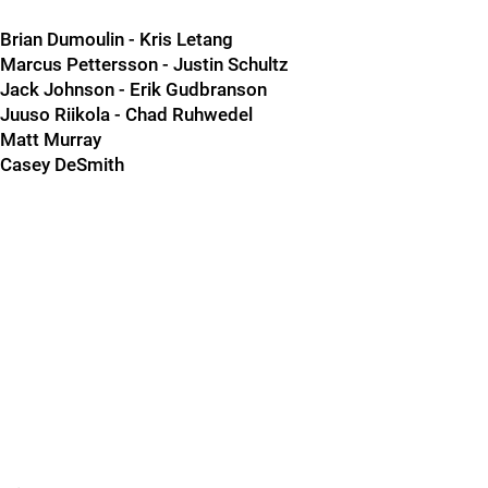
Brian Dumoulin - Kris Letang
Marcus Pettersson - Justin Schultz
Jack Johnson - Erik Gudbranson
Juuso Riikola - Chad Ruhwedel
Matt Murray
Casey DeSmith