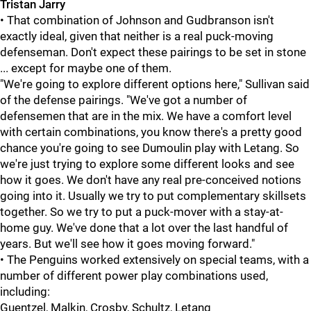
Tristan Jarry
• That combination of Johnson and Gudbranson isn't
exactly ideal, given that neither is a real puck-moving
defenseman. Don't expect these pairings to be set in stone
... except for maybe one of them.
"We're going to explore different options here," Sullivan said
of the defense pairings. "We've got a number of
defensemen that are in the mix. We have a comfort level
with certain combinations, you know there's a pretty good
chance you're going to see Dumoulin play with Letang. So
we're just trying to explore some different looks and see
how it goes. We don't have any real pre-conceived notions
going into it. Usually we try to put complementary skillsets
together. So we try to put a puck-mover with a stay-at-
home guy. We've done that a lot over the last handful of
years. But we'll see how it goes moving forward."
• The Penguins worked extensively on special teams, with a
number of different power play combinations used,
including:
Guentzel, Malkin, Crosby, Schultz, Letang