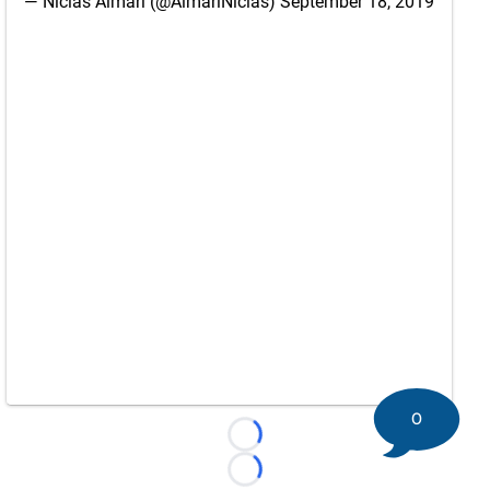
— Niclas Almari (@AlmariNiclas)
September 18, 2019
0
Loading...
Loading...