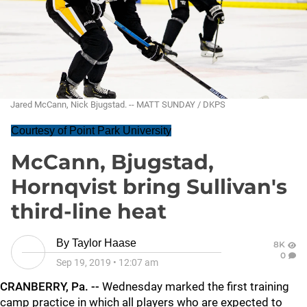
Jared McCann, Nick Bjugstad. -- MATT SUNDAY / DKPS
Courtesy of Point Park University
McCann, Bjugstad,
Hornqvist bring Sullivan's
third-line heat
By
Taylor Haase
8K
0
Sep 19, 2019
•
12:07 am
CRANBERRY, Pa. --
Wednesday marked the first training
camp practice in which all players who are expected to