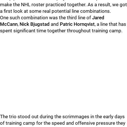
make the NHL roster practiced together. As a result, we got
a first look at some real potential line combinations.
One such combination was the third line of
Jared
McCann
,
Nick Bjugstad
and
Patric Hornqvist
, a line that has
spent significant time together throughout training camp.
The trio stood out during the scrimmages in the early days
of training camp for the speed and offensive pressure they