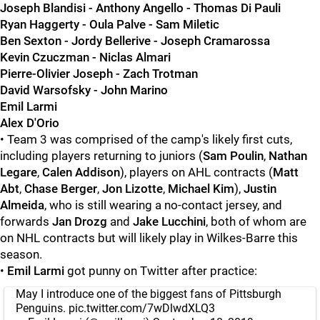
Joseph Blandisi - Anthony Angello - Thomas Di Pauli
Ryan Haggerty - Oula Palve - Sam Miletic
Ben Sexton - Jordy Bellerive - Joseph Cramarossa
Kevin Czuczman - Niclas Almari
Pierre-Olivier Joseph - Zach Trotman
David Warsofsky - John Marino
Emil Larmi
Alex D'Orio
• Team 3 was comprised of the camp's likely first cuts,
including players returning to juniors (
Sam Poulin
,
Nathan
Legare
,
Calen Addison
), players on AHL contracts (
Matt
Abt
,
Chase Berger
,
Jon Lizotte
,
Michael Kim
),
Justin
Almeida
, who is still wearing a no-contact jersey, and
forwards
Jan Drozg
and
Jake Lucchini
, both of whom are
on NHL contracts but will likely play in Wilkes-Barre this
season.
•
Emil Larmi
got punny on Twitter after practice:
May I introduce one of the biggest fans of Pittsburgh
Penguins.
pic.twitter.com/7wDlwdXLQ3