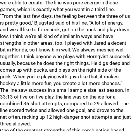
were able to create. The line was pure energy in those
games, which is exactly what you want in a third line.
"From the last few days, the feeling between the three of us
is pretty good," Bjugstad said of his line. "A lot of energy,
and we all like to forecheck, get on the puck and play down
low. I think we're all kind of similar in ways and have
strengths in other areas, too. I played with Jared a decent
bit in Florida, so I know him well. We always meshed well
together. I think anyone who plays with Hornqvist succeeds
usually, because he does the right things. He digs deep and
comes up with pucks, and plays on the right side of the
puck. When you're playing with guys like that, it makes
hockey a little more fun, you create a lot more chances."
The line saw success in a small sample size last season. In
33:13 of five-on-five play, the line was on the ice for a
combined 36 shot attempts, compared to 29 allowed. The
line scored twice and allowed one goal, and drove to the
net often, racking up 12 high-danger shot attempts and just
three allowed.
One of the greatest strengths of this combination based