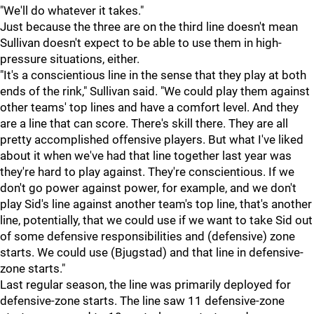
"We'll do whatever it takes."
Just because the three are on the third line doesn't mean
Sullivan doesn't expect to be able to use them in high-
pressure situations, either.
"It's a conscientious line in the sense that they play at both
ends of the rink," Sullivan said. "We could play them against
other teams' top lines and have a comfort level. And they
are a line that can score. There's skill there. They are all
pretty accomplished offensive players. But what I've liked
about it when we've had that line together last year was
they're hard to play against. They're conscientious. If we
don't go power against power, for example, and we don't
play Sid's line against another team's top line, that's another
line, potentially, that we could use if we want to take Sid out
of some defensive responsibilities and (defensive) zone
starts. We could use (Bjugstad) and that line in defensive-
zone starts."
Last regular season, the line was primarily deployed for
defensive-zone starts. The line saw 11 defensive-zone