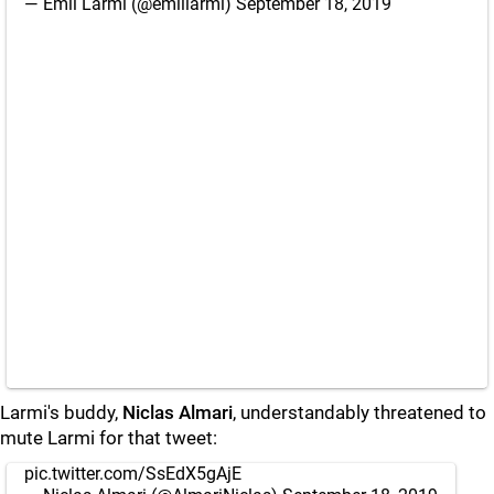
— Emil Larmi (@emillarmi)
September 18, 2019
Larmi's buddy,
Niclas Almari
, understandably threatened to
mute Larmi for that tweet:
pic.twitter.com/SsEdX5gAjE