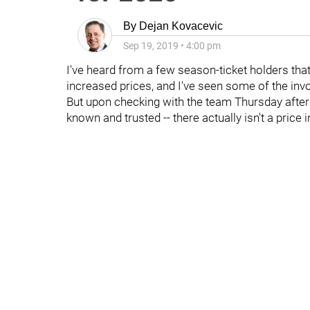
By
Dejan Kovacevic
Sep 19, 2019
•
4:00 pm
I've heard from a few season-ticket holders tha
increased prices, and I've seen some of the invoi
But upon checking with the team Thursday aftern
known and trusted -- there actually isn't a price 