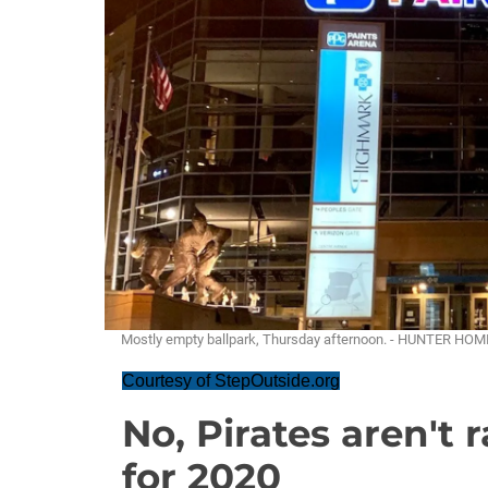
Mostly empty ballpark, Thursday afternoon. - HUNTER HO
Courtesy of StepOutside.org
No, Pirates aren't r
for 2020