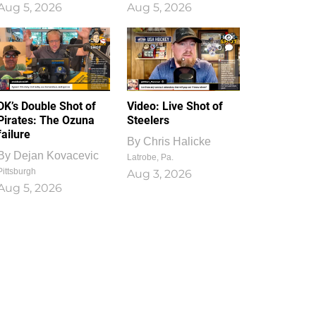
Aug 5, 2026
Aug 5, 2026
1
0
DK’s Double Shot of
Video: Live Shot of
Pirates: The Ozuna
Steelers
failure
By
Chris Halicke
By
Dejan Kovacevic
Latrobe, Pa.
Pittsburgh
Aug 3, 2026
Aug 5, 2026