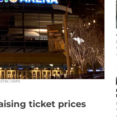
MISTEK / DKPS
aising ticket prices