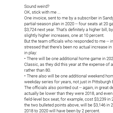
Sound weird?
OK, stick with me ...
One invoice, sent to me by a subscriber in Sandy
partial-season plan in 2020 -- four seats at 20 
$3,724 next year. That's definitely a higher bill,
slightly higher increases, one at 10 percent.
But the team officials who responded to me -- in g
stressed that there's been no actual increase in
in play:
• There will be one additional home game in 2020
Classic, as they did this year at the expense o
rather than 80.
• There also will be one additional weekend hom
weekday series for years, not just in Pittsburgh
The officials also pointed out -- again, in great de
actually be lower than they were 2018, and even
field-level box seat, for example, cost $3,239 in
the two bulleted points above, will be $3,146 in
2018 to 2020 will have been by 2 percent.