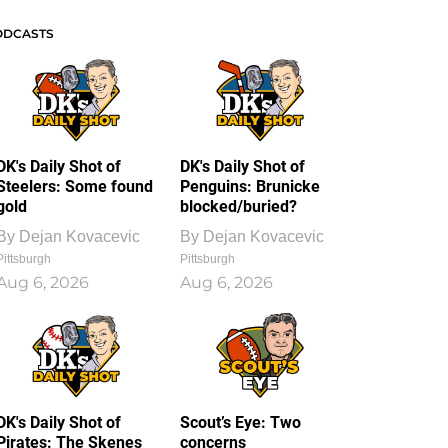
ODCASTS
DK's Daily Shot of
DK's Daily Shot of
Steelers: Some found
Penguins: Brunicke
gold
blocked/buried?
By
Dejan Kovacevic
By
Dejan Kovacevic
Pittsburgh
Pittsburgh
Aug 6, 2026
Aug 6, 2026
DK's Daily Shot of
Scout’s Eye: Two
Pirates: The Skenes
concerns