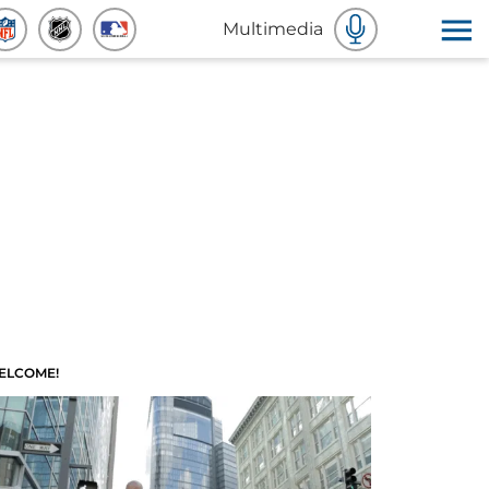
Multimedia
ELCOME!