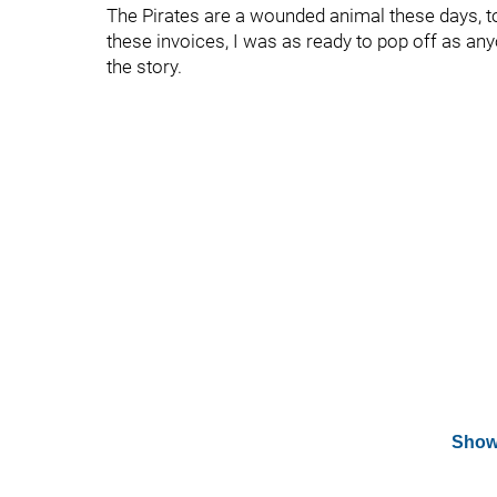
The Pirates are a wounded animal these days, to p
these invoices, I was as ready to pop off as any
the story.
Show