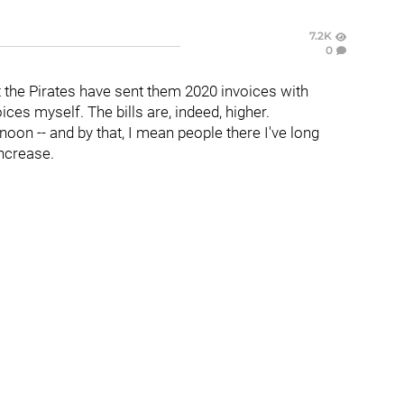
7.2K
0
t the Pirates have sent them 2020 invoices with
ces myself. The bills are, indeed, higher.
oon -- and by that, I mean people there I've long
increase.