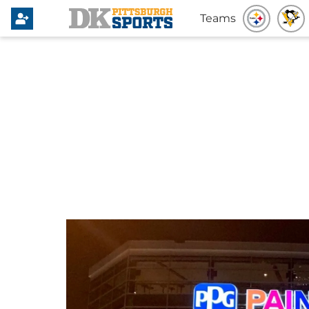
Teams