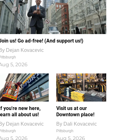
Join us! Go ad-free! (And support us!)
By
Dejan Kovacevic
Pittsburgh
Aug 5, 2026
If you're new here,
Visit us at our
learn all about us!
Downtown place!
By
Dejan Kovacevic
By
Dali Kovacevic
Pittsburgh
Pittsburgh
Aug 5, 2026
Aug 5, 2026