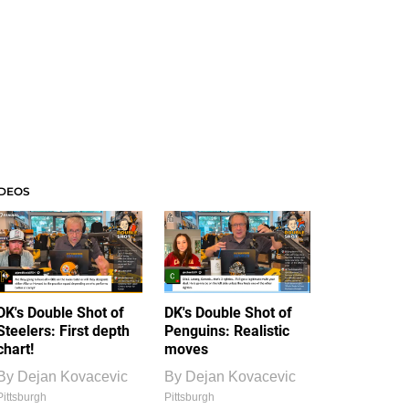
IDEOS
DK's Double Shot of
DK's Double Shot of
Steelers: First depth
Penguins: Realistic
chart!
moves
By
Dejan Kovacevic
By
Dejan Kovacevic
Pittsburgh
Pittsburgh