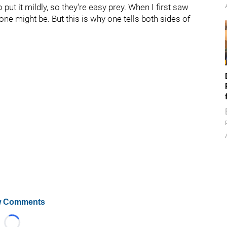
ut it mildly, so they're easy prey. When I first saw
one might be. But this is why one tells both sides of
 Comments