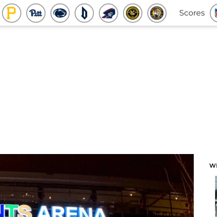
Scores
W