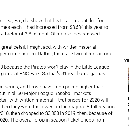
 Lake, Pa., did show that his total amount due for a
games each -- had increased from $3,604 this year to
 by a factor of 3.3 percent. Other invoices showed
reat detail, I might add, with written material --
 per-game pricing. Rather, there are two other factors
V
 because the Pirates won't play in the Little League
f a game at PNC Park. So that's 81 real home games
e series, and those have been priced higher than
 but in all 30 Major League Baseball markets.
tail, with written material -- that prices for 2020 will
 then they were the lowest in the majors. A full-season
 2018, then dropped to $3,083 in 2019, then, because of
 2020. The overall drop in season-ticket prices from