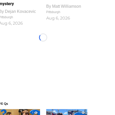
mystery
By
Matt Williamson
By
Dejan Kovacevic
Pittsburgh
Pittsburgh
Aug 6, 2026
Aug 6, 2026
Loading...
VE Qs
1
1