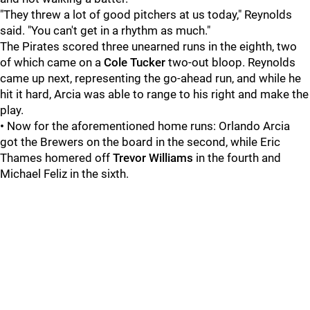
"They threw a lot of good pitchers at us today," Reynolds
said. "You can't get in a rhythm as much."
The Pirates scored three unearned runs in the eighth, two
of which came on a
Cole Tucker
two-out bloop. Reynolds
came up next, representing the go-ahead run, and while he
hit it hard, Arcia was able to range to his right and make the
play.
•
Now for the aforementioned home runs: Orlando Arcia
got the Brewers on the board in the second, while Eric
Thames homered off
Trevor Williams
in the fourth and
Michael Feliz in the sixth.