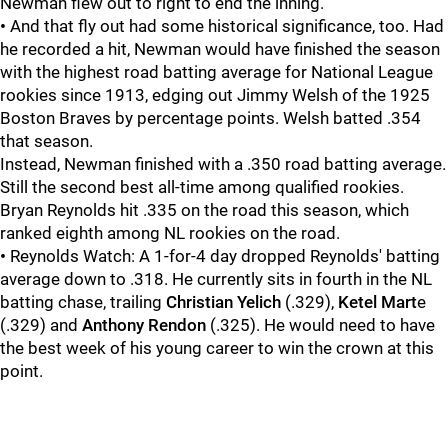
Newman flew out to right to end the inning.
•
And that fly out had some historical significance, too. Had
he recorded a hit, Newman would have finished the season
with the highest road batting average for National League
rookies since 1913, edging out Jimmy Welsh of the 1925
Boston Braves by percentage points. Welsh batted .354
that season.
Instead, Newman finished with a .350 road batting average.
Still the second best all-time among qualified rookies.
Bryan Reynolds hit .335 on the road this season, which
ranked eighth among NL rookies on the road.
•
Reynolds Watch: A 1-for-4 day dropped Reynolds' batting
average down to .318. He currently sits in fourth in the NL
batting chase, trailing
Christian Yelich
(.329),
Ketel Mart
e
(.329) and
Anthony Rendon
(.325). He would need to have
the best week of his young career to win the crown at this
point.