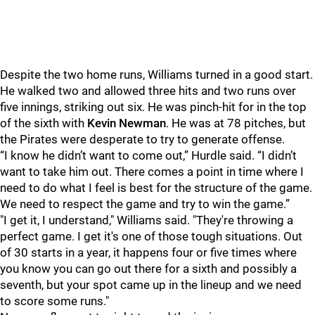
Despite the two home runs, Williams turned in a good start.
He walked two and allowed three hits and two runs over
five innings, striking out six. He was pinch-hit for in the top
of the sixth with
Kevin Newman
. He was at 78 pitches, but
the Pirates were desperate to try to generate offense.
“I know he didn’t want to come out,” Hurdle said. “I didn’t
want to take him out. There comes a point in time where I
need to do what I feel is best for the structure of the game.
We need to respect the game and try to win the game.”
"I get it, I understand," Williams said. "They're throwing a
perfect game. I get it's one of those tough situations. Out
of 30 starts in a year, it happens four or five times where
you know you can go out there for a sixth and possibly a
seventh, but your spot came up in the lineup and we need
to score some runs."