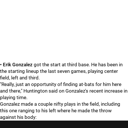
• Erik Gonzalez
got the start at third base. He has been in
the starting lineup the last seven games, playing center
field, left and third.
"Really, just an opportunity of finding at-bats for him here
and there," Huntington said on Gonzalez's recent increase in
playing time.
Gonzalez made a couple nifty plays in the field, including
this one ranging to his left where he made the throw
against his body: