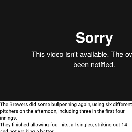
The Brewers did some bullpenning again, using six different
pitchers on the afternoon, including three in the first four
innings.
They finished allowing four hits, all singles, striking out 14
and not walking a batter.