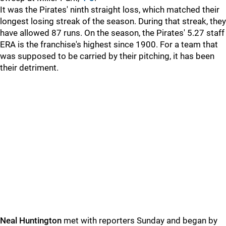
It was the Pirates' ninth straight loss, which matched their
longest losing streak of the season. During that streak, they
have allowed 87 runs. On the season, the Pirates' 5.27 staff
ERA is the franchise's highest since 1900. For a team that
was supposed to be carried by their pitching, it has been
their detriment.
Neal Huntington
met with reporters Sunday and began by