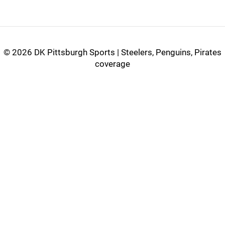
©
2026 DK Pittsburgh Sports | Steelers, Penguins, Pirates
coverage