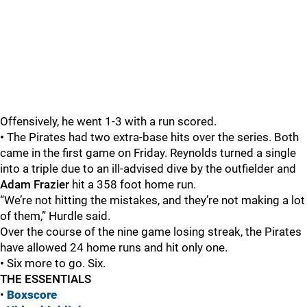
Offensively, he went 1-3 with a run scored.
•
The Pirates had two extra-base hits over the series. Both
came in the first game on Friday. Reynolds turned a single
into a triple due to an ill-advised dive by the outfielder and
Adam Frazier
hit a 358 foot home run.
“We’re not hitting the mistakes, and they’re not making a lot
of them,” Hurdle said.
Over the course of the nine game losing streak, the Pirates
have allowed 24 home runs and hit only one.
•
Six more to go. Six.
THE ESSENTIALS
•
Boxscore