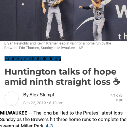
Bryan Reynolds and Kevin Kramer leap in vain for a home run by the
Brewers' Eric Thames, Sunday in Milwaukee. - AP
Courtesy of StepOutside.org
Huntington talks of hope
amid ninth straight loss ☕
By
Alex Stumpf
4.7K
0
Sep 22, 2019
•
8:10 pm
MILWAUKEE --
The long ball led to the Pirates' latest loss
Sunday as the Brewers hit three home runs to complete the
sweep at Miller Park,
4-3
.