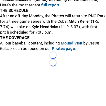
Here’s the most recent
full report
.
THE SCHEDULE
After an off-day Monday, the Pirates will return to PNC Park
for a three game series with the Cubs.
Mitch Keller
(1-5,
7.74) will take on
Kyle Hendricks
(11-9, 3.37), with first
pitch scheduled for 7:05 p.m..
THE COVERAGE
All our baseball content, including
Mound Visit
by
Jason
Rollison
, can be found on our
Pirates page
.
Loading...
Loading...