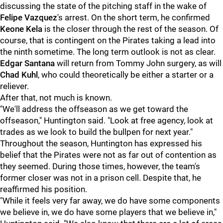
discussing the state of the pitching staff in the wake of
Felipe Vazquez
's arrest. On the short term, he confirmed
Keone Kela
is the closer through the rest of the season. Of
course, that is contingent on the Pirates taking a lead into
the ninth sometime. The long term outlook is not as clear.
Edgar Santana
will return from Tommy John surgery, as will
Chad Kuhl
, who could theoretically be either a starter or a
reliever.
After that, not much is known.
"We'll address the offseason as we get toward the
offseason," Huntington said. "Look at free agency, look at
trades as we look to build the bullpen for next year."
Throughout the season, Huntington has expressed his
belief that the Pirates were not as far out of contention as
they seemed. During those times, however, the team's
former closer was not in a prison cell. Despite that, he
reaffirmed his position.
"While it feels very far away, we do have some components
we believe in, we do have some players that we believe in,"