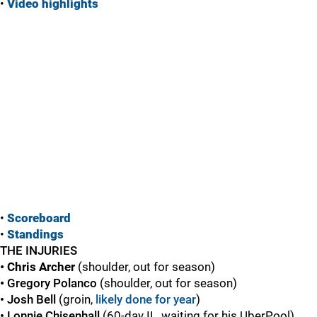
•
Vide
o highlights
•
Scoreboard
•
Standings
THE INJURIES
• Chris Archer
(shoulder, out for season)
•
Gregory Polanco
(shoulder, out for season)
• Josh Bell
(groin,
likely done for year
)
•
Lonnie Chisenhall
(60-day IL, waiting for his UberPool)