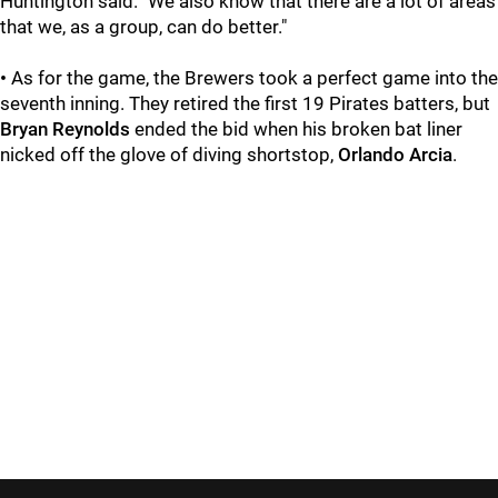
Huntington said. "We also know that there are a lot of areas
that we, as a group, can do better."
•
As for the game, the Brewers took a perfect game into the
seventh inning. They retired the first 19 Pirates batters, but
Bryan Reynolds
ended the bid when his broken bat liner
nicked off the glove of diving shortstop,
Orlando Arcia
.