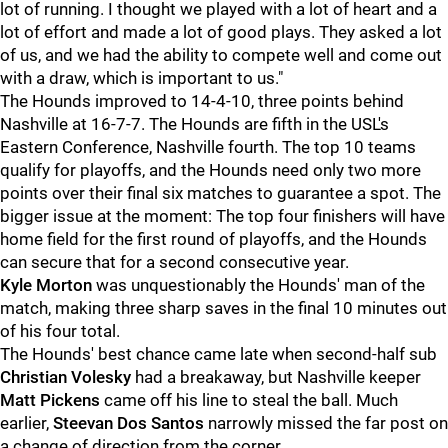
lot of running. I thought we played with a lot of heart and a
lot of effort and made a lot of good plays. They asked a lot
of us, and we had the ability to compete well and come out
with a draw, which is important to us."
The Hounds improved to 14-4-10, three points behind
Nashville at 16-7-7. The Hounds are fifth in the USL's
Eastern Conference, Nashville fourth. The top 10 teams
qualify for playoffs, and the Hounds need only two more
points over their final six matches to guarantee a spot. The
bigger issue at the moment: The top four finishers will have
home field for the first round of playoffs, and the Hounds
can secure that for a second consecutive year.
Kyle Morton
was unquestionably the Hounds' man of the
match, making three sharp saves in the final 10 minutes out
of his four total.
The Hounds' best chance came late when second-half sub
Christian Volesky
had a breakaway, but Nashville keeper
Matt Pickens
came off his line to steal the ball. Much
earlier,
Steevan Dos Santos
narrowly missed the far post on
a change of direction from the corner.