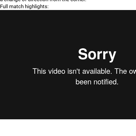
Full match highlights: