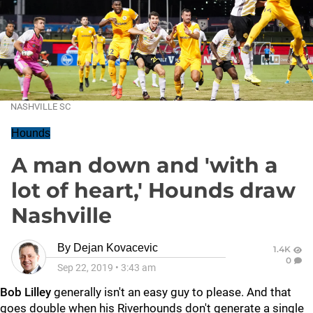
NASHVILLE SC
Hounds
A man down and 'with a
lot of heart,' Hounds draw
Nashville
By
Dejan Kovacevic
1.4K
0
Sep 22, 2019
•
3:43 am
Bob Lilley
generally isn't an easy guy to please. And that
goes double when his Riverhounds don't generate a single