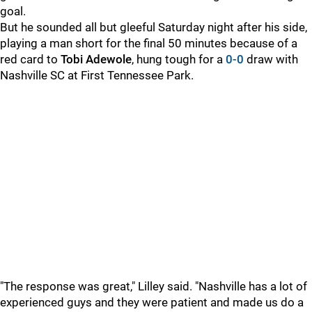
goal.
But he sounded all but gleeful Saturday night after his side,
playing a man short for the final 50 minutes because of a
red card to
Tobi Adewole
, hung tough for a
0-0
draw with
Nashville SC at First Tennessee Park.
"The response was great," Lilley said. "Nashville has a lot of
experienced guys and they were patient and made us do a