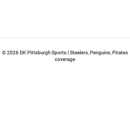
©
2026 DK Pittsburgh Sports | Steelers, Penguins, Pirates
coverage