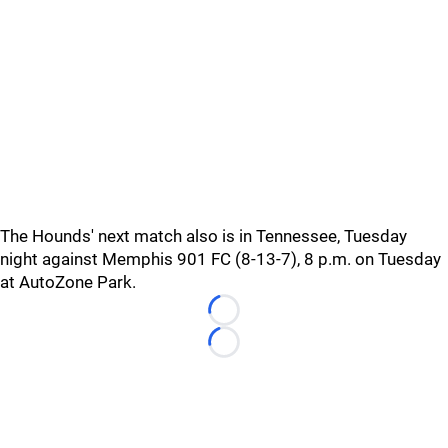
The Hounds' next match also is in Tennessee, Tuesday
night against Memphis 901 FC (8-13-7), 8 p.m. on Tuesday
at AutoZone Park.
Loading...
Loading...