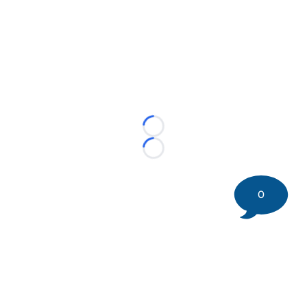
Loading...
Loading...
0