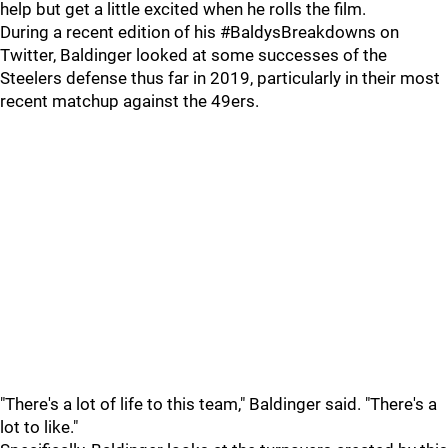
help but get a little excited when he rolls the film.
During a recent edition of his #BaldysBreakdowns on
Twitter, Baldinger looked at some successes of the
Steelers defense thus far in 2019, particularly in their most
recent matchup against the 49ers.
"There's a lot of life to this team," Baldinger said. "There's a
lot to like."