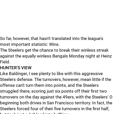
So far, however, that hasn't translated into the league's
most important statistic: Wins.
The Steelers get the chance to break their winless streak
against the equally winless Bengals Monday night at Heinz
Field.
HUNTER'S VIEW
Like Baldinger, I see plenty to like with this aggressive
Steelers defense. The turnovers, however, mean little if the
offense can't turn them into points, and the Steelers
struggled there, scoring just six points off their first two
turnovers on the day against the 49ers, with the Steelers' O
beginning both drives in San Francisco territory. In fact, the
Steelers forced four of their five turnovers in the first half,