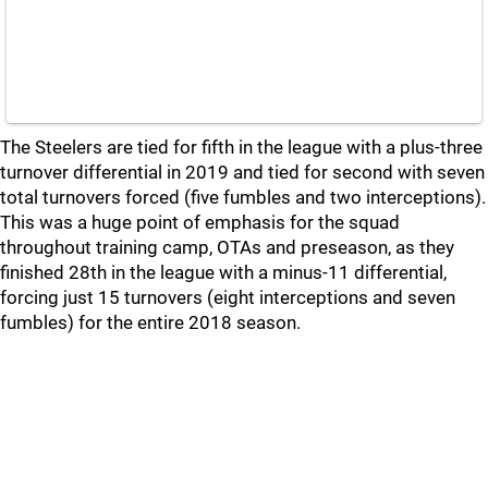
The Steelers are tied for fifth in the league with a plus-three
turnover differential in 2019 and tied for second with seven
total turnovers forced (five fumbles and two interceptions).
This was a huge point of emphasis for the squad
throughout training camp, OTAs and preseason, as they
finished 28th in the league with a minus-11 differential,
forcing just 15 turnovers (eight interceptions and seven
fumbles) for the entire 2018 season.