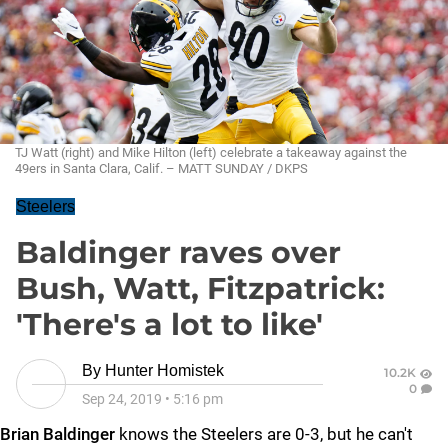
TJ Watt (right) and Mike Hilton (left) celebrate a takeaway against the
49ers in Santa Clara, Calif. – MATT SUNDAY / DKPS
Steelers
Baldinger raves over
Bush, Watt, Fitzpatrick:
'There's a lot to like'
By
Hunter Homistek
10.2K
0
Sep 24, 2019
•
5:16 pm
Brian Baldinger
knows the Steelers are 0-3, but he can't