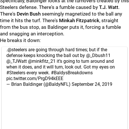
Specifically, Baldinger looks at the turnovers created by this
Steelers defense. There's a fumble caused by
T.J. Watt
.
There's
Devin Bush
seemingly magnetized to the ball any
time it hits the turf. There's
Minkah Fitzpatrick
, straight
from the bus stop, as Baldinger puts it, forcing a fumble
and snagging an interception.
He breaks it down:
.
@steelers
are going through hard times; but if the
defense keeps knocking the ball out by
@_Dbush11
@_TJWatt
@minkfitz_21
it’s going to turn around and
when it does, and it will turn, look out. Got my eyes on
#Steelers
every week.
#BaldysBreakdowns
pic.twitter.com/PrgD94kEEE
— Brian Baldinger (@BaldyNFL)
September 24, 2019