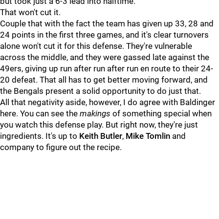
but took just a 6-3 lead into halftime.
That won't cut it.
Couple that with the fact the team has given up 33, 28 and
24 points in the first three games, and it's clear turnovers
alone won't cut it for this defense. They're vulnerable
across the middle, and they were gassed late against the
49ers, giving up run after run after run en route to their 24-
20 defeat. That all has to get better moving forward, and
the Bengals present a solid opportunity to do just that.
All that negativity aside, however, I do agree with Baldinger
here. You can see the
makings
of something special when
you watch this defense play. But right now, they're just
ingredients. It's up to
Keith Butler
,
Mike Tomlin
and
company to figure out the recipe.