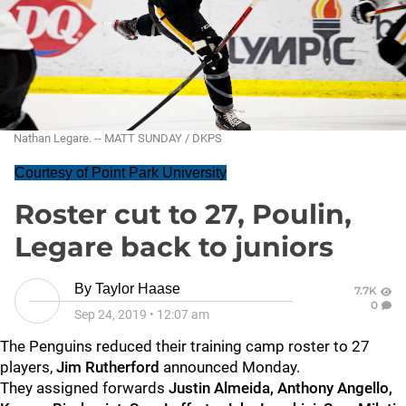
Nathan Legare. -- MATT SUNDAY / DKPS
Courtesy of Point Park University
Roster cut to 27, Poulin,
Legare back to juniors
By
Taylor Haase
7.7K
0
Sep 24, 2019
•
12:07 am
The Penguins reduced their training camp roster to 27
players,
Jim Rutherford
announced Monday.
They assigned forwards
Justin Almeida, Anthony Angello,