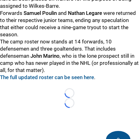
assigned to Wilkes-Barre.
Forwards
Samuel Poulin
and
Nathan Legare
were returned
to their respective junior teams, ending any speculation
that either could receive a nine-game tryout to start the
season.
The camp roster now stands at 14 forwards, 10
defensemen and three goaltenders. That includes
defenseman
John Marino
, who is the lone prospect still in
camp who has never played in the NHL (or professionally at
all, for that matter).
The full updated roster can be seen here
.
Loading...
Loading...