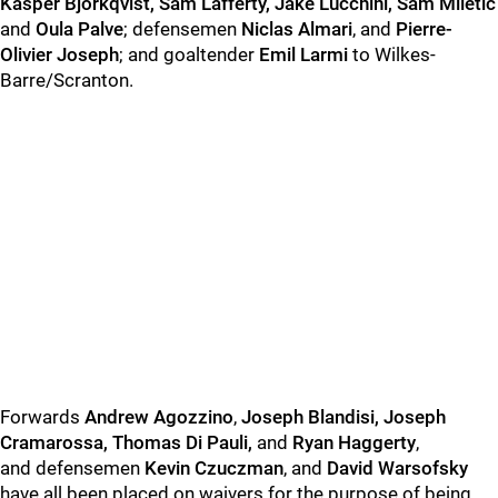
Kasper Bjorkqvist, Sam Lafferty, Jake Lucchini, Sam Miletic
and
Oula Palve
; defensemen
Niclas Almari
, and
Pierre-
Olivier Joseph
; and goaltender
Emil Larmi
to Wilkes-
Barre/Scranton.
Forwards
Andrew Agozzino
,
Joseph Blandisi, Joseph
Cramarossa, Thomas Di Pauli,
and
Ryan Haggerty
,
and defensemen
Kevin Czuczman
, and
David Warsofsky
have all been placed on waivers for the purpose of being